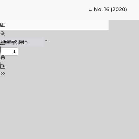
Return to Article 
←
No. 16 (2020)