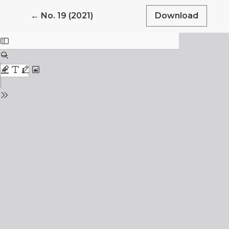
Return to Article Details
←
No. 19 (2021)
Download