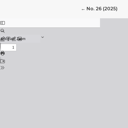
Return to Article 
←
No. 26 (2025)