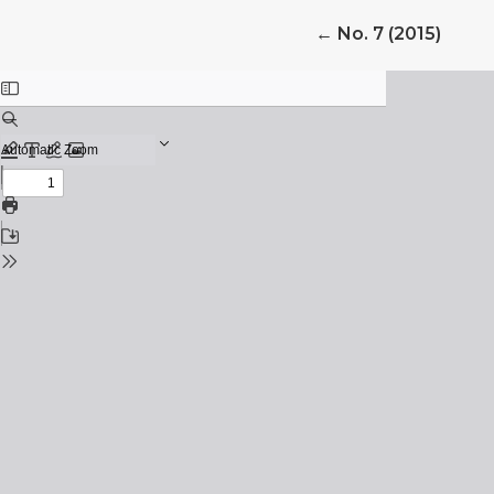
Return to Article
←
No. 7 (2015)