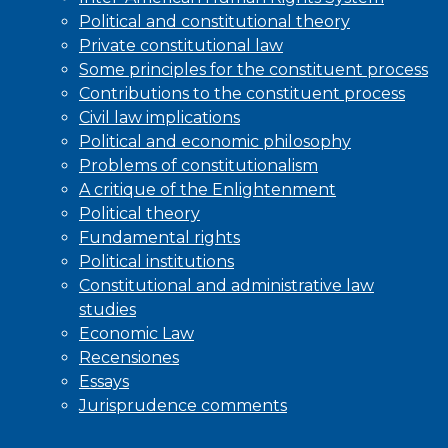
Political and constitutional theory
Private constitutional law
Some principles for the constituent process
Contributions to the constituent process
Civil law implications
Political and economic philosophy
Problems of constitutionalism
A critique of the Enlightenment
Political theory
Fundamental rights
Political institutions
Constitutional and administrative law
studies
Economic Law
Recensiones
Essays
Jurisprudence comments