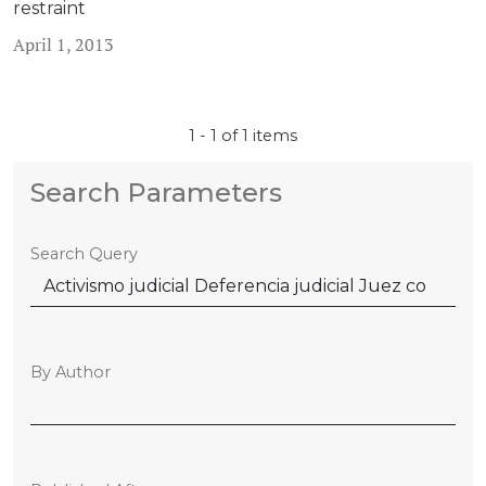
restraint
April 1, 2013
1 - 1 of 1 items
Search Parameters
Search Query
By Author