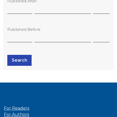
Published After
Published Before
Search
Information
For Readers
For Authors