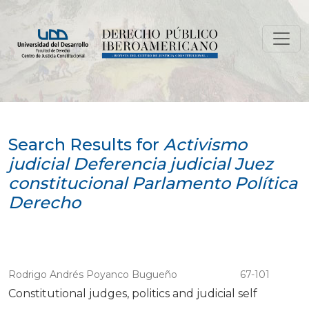
Search
Search Results for
Activismo
judicial Deferencia judicial Juez
constitucional Parlamento Política
Derecho
Rodrigo Andrés Poyanco Bugueño
67-101
Constitutional judges, politics and judicial self