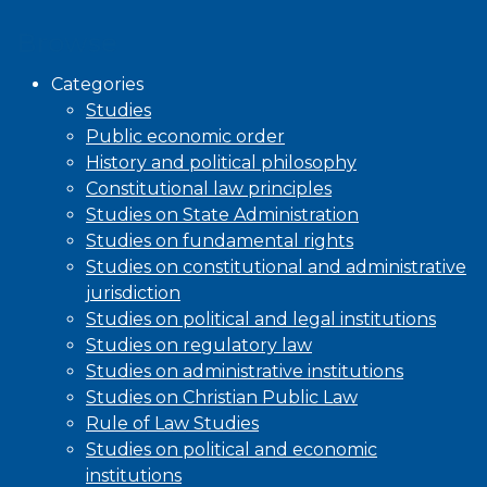
Browse
Categories
Studies
Public economic order
History and political philosophy
Constitutional law principles
Studies on State Administration
Studies on fundamental rights
Studies on constitutional and administrative
jurisdiction
Studies on political and legal institutions
Studies on regulatory law
Studies on administrative institutions
Studies on Christian Public Law
Rule of Law Studies
Studies on political and economic
institutions