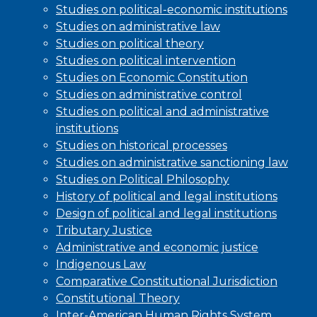
Studies on political-economic institutions
Studies on administrative law
Studies on political theory
Studies on political intervention
Studies on Economic Constitution
Studies on administrative control
Studies on political and administrative
institutions
Studies on historical processes
Studies on administrative sanctioning law
Studies on Political Philosophy
History of political and legal institutions
Design of political and legal institutions
Tributary Justice
Administrative and economic justice
Indigenous Law
Comparative Constitutional Jurisdiction
Constitutional Theory
Inter-American Human Rights System