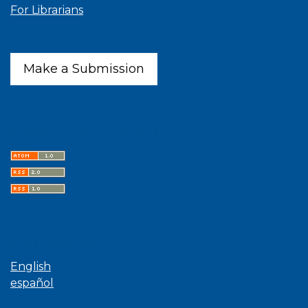
For Librarians
Make a Submission
Latest publications
Language
English
español