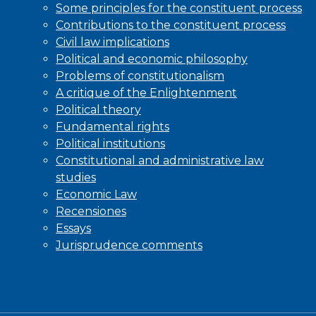
Some principles for the constituent process
Contributions to the constituent process
Civil law implications
Political and economic philosophy
Problems of constitutionalism
A critique of the Enlightenment
Political theory
Fundamental rights
Political institutions
Constitutional and administrative law
studies
Economic Law
Recensiones
Essays
Jurisprudence comments