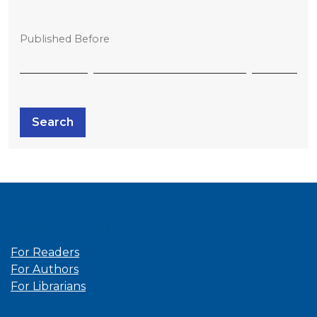
Published Before
Search
Information
For Readers
For Authors
For Librarians