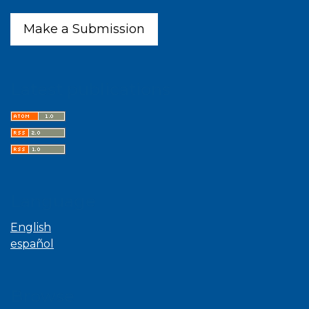
Make a Submission
Latest publications
Language
English
español
Browse