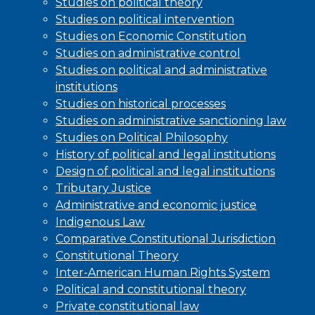
Studies on political theory
Studies on political intervention
Studies on Economic Constitution
Studies on administrative control
Studies on political and administrative
institutions
Studies on historical processes
Studies on administrative sanctioning law
Studies on Political Philosophy
History of political and legal institutions
Design of political and legal institutions
Tributary Justice
Administrative and economic justice
Indigenous Law
Comparative Constitutional Jurisdiction
Constitutional Theory
Inter-American Human Rights System
Political and constitutional theory
Private constitutional law