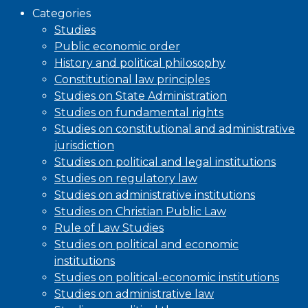
Categories
Studies
Public economic order
History and political philosophy
Constitutional law principles
Studies on State Administration
Studies on fundamental rights
Studies on constitutional and administrative
jurisdiction
Studies on political and legal institutions
Studies on regulatory law
Studies on administrative institutions
Studies on Christian Public Law
Rule of Law Studies
Studies on political and economic
institutions
Studies on political-economic institutions
Studies on administrative law