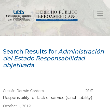
Search
Search Results for
Administración
del Estado Responsabilidad
objetivada
Cristián Román Cordero
25-51
Responsibility for lack of service (strict liability)
October 1, 2012