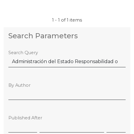
1 - 1 of 1 items
Search Parameters
Search Query
By Author
Published After