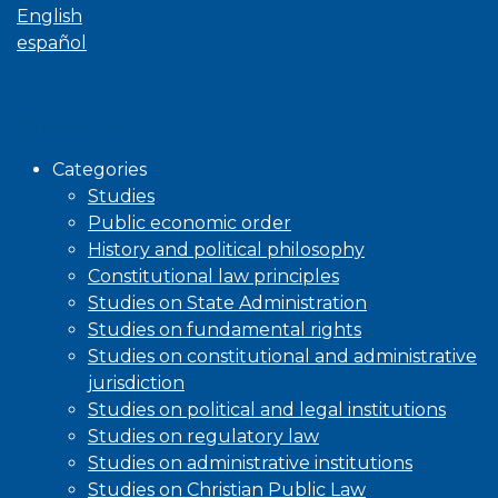
English
español
Browse
Categories
Studies
Public economic order
History and political philosophy
Constitutional law principles
Studies on State Administration
Studies on fundamental rights
Studies on constitutional and administrative
jurisdiction
Studies on political and legal institutions
Studies on regulatory law
Studies on administrative institutions
Studies on Christian Public Law