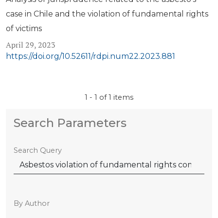
case in Chile and the violation of fundamental rights
of victims
April 29, 2023
https://doi.org/10.52611/rdpi.num22.2023.881
1 - 1 of 1 items
Search Parameters
Search Query
By Author