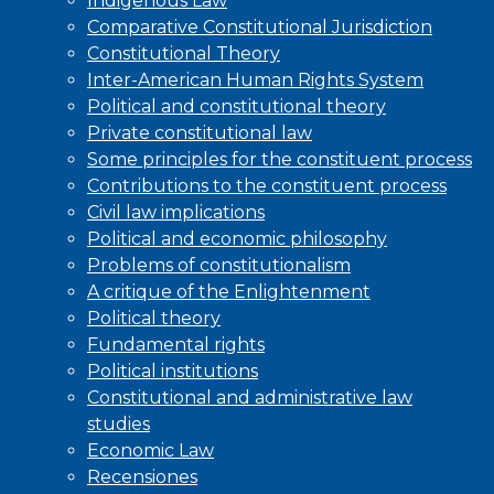
Indigenous Law
Comparative Constitutional Jurisdiction
Constitutional Theory
Inter-American Human Rights System
Political and constitutional theory
Private constitutional law
Some principles for the constituent process
Contributions to the constituent process
Civil law implications
Political and economic philosophy
Problems of constitutionalism
A critique of the Enlightenment
Political theory
Fundamental rights
Political institutions
Constitutional and administrative law
studies
Economic Law
Recensiones