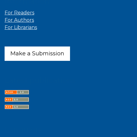
Information
For Readers
For Authors
For Librarians
Make a Submission
Latest publications
Language