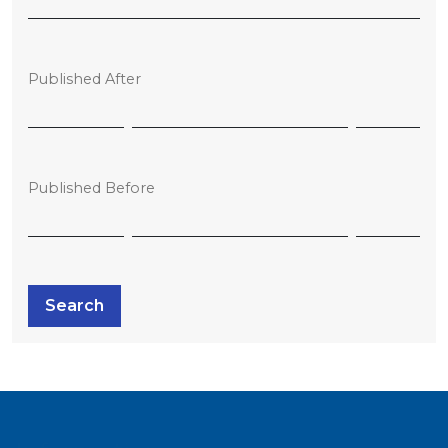
Published After
Published Before
Search