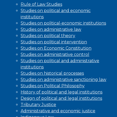
Rule of Law Studies
Studies on political and economic
institutions
Studies on political-economic institutions
Studies on administrative law
Studies on political theory
Studies on political intervention
Studies on Economic Constitution
Studies on administrative control
Studies on political and administrative
institutions
Studies on historical processes
Studies on administrative sanctioning law
Studies on Political Philosophy
History of political and legal institutions
Design of political and legal institutions
Tributary Justice
Administrative and economic justice