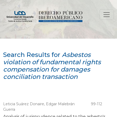
Search
Search Results for
Asbestos
violation of fundamental rights
compensation for damages
conciliation transaction
Leticia Suárez Donaire, Edgar Malebrán
99-112
Guerra
Analysis of jurisprudence related to the asbesto's