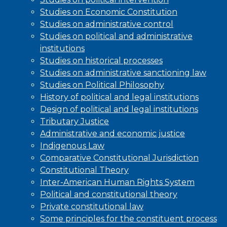
Studies on Economic Constitution
Studies on administrative control
Studies on political and administrative
institutions
Studies on historical processes
Studies on administrative sanctioning law
Studies on Political Philosophy
History of political and legal institutions
Design of political and legal institutions
Tributary Justice
Administrative and economic justice
Indigenous Law
Comparative Constitutional Jurisdiction
Constitutional Theory
Inter-American Human Rights System
Political and constitutional theory
Private constitutional law
Some principles for the constituent process