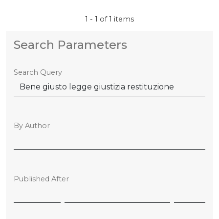
1 - 1 of 1 items
Search Parameters
Search Query
By Author
Published After