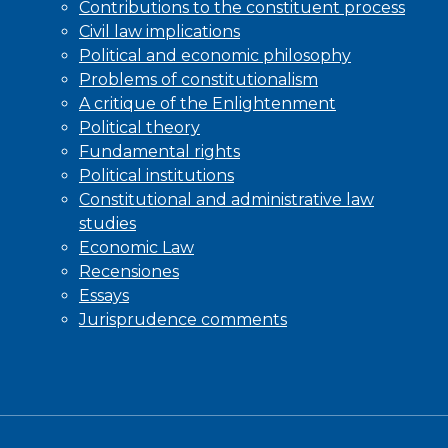
Contributions to the constituent process
Civil law implications
Political and economic philosophy
Problems of constitutionalism
A critique of the Enlightenment
Political theory
Fundamental rights
Political institutions
Constitutional and administrative law
studies
Economic Law
Recensiones
Essays
Jurisprudence comments