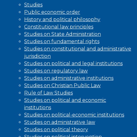
Studies
Public economic order
History and political philosophy
Constitutional law principles
Studies on State Administration
Studies on fundamental rights
Studies on constitutional and administrative
jurisdiction
Studies on political and legal institutions
Studies on regulatory law
Studies on administrative institutions
Studies on Christian Public Law
Rule of Law Studies
Studies on political and economic
institutions
Studies on political-economic institutions
Studies on administrative law
Studies on political theory
Studies on political intervention