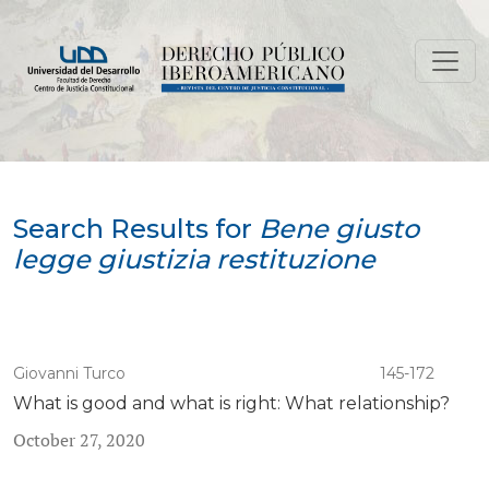
Search
Search Results for
Bene giusto
legge giustizia restituzione
Giovanni Turco
145-172
What is good and what is right: What relationship?
October 27, 2020