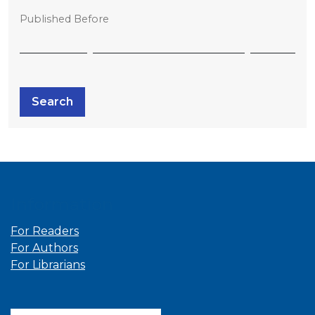
Published Before
Search
Information
For Readers
For Authors
For Librarians