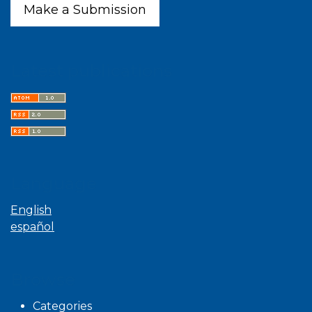
Make a Submission
Latest publications
Language
English
español
Browse
Categories