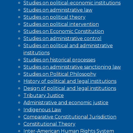
Studies on political-economic institutions
Studies on administrative law
Studies on political theory
Studies on political intervention
Studies on Economic Constitution
Studies on administrative control
Studies on political and administrative
institutions
Studies on historical processes
Studies on administrative sanctioning law
Studies on Political Philosophy
History of political and legal institutions
Design of political and legal institutions
Tributary Justice
Administrative and economic justice
Indigenous Law
Comparative Constitutional Jurisdiction
Constitutional Theory
Inter-American Human Rights System