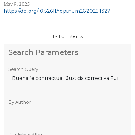
May 9, 2025
https://doi.org/10.52611/rdpi.num26.2025.1327
1 - 1 of 1 items
Search Parameters
Search Query
By Author
Published After