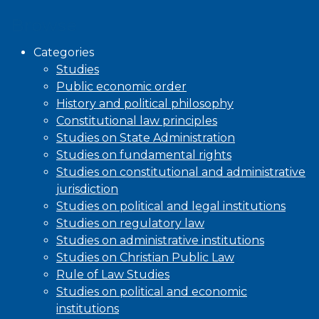
Browse
Categories
Studies
Public economic order
History and political philosophy
Constitutional law principles
Studies on State Administration
Studies on fundamental rights
Studies on constitutional and administrative
jurisdiction
Studies on political and legal institutions
Studies on regulatory law
Studies on administrative institutions
Studies on Christian Public Law
Rule of Law Studies
Studies on political and economic
institutions