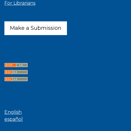
For Librarians
Make a Submission
Latest publications
Language
English
español