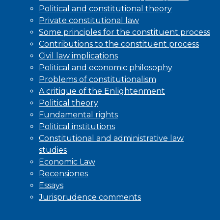
Political and constitutional theory
Private constitutional law
Some principles for the constituent process
Contributions to the constituent process
Civil law implications
Political and economic philosophy
Problems of constitutionalism
A critique of the Enlightenment
Political theory
Fundamental rights
Political institutions
Constitutional and administrative law
studies
Economic Law
Recensiones
Essays
Jurisprudence comments