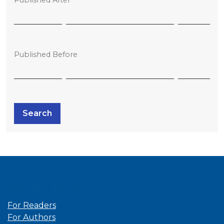
Published Before
Search
Information
For Readers
For Authors