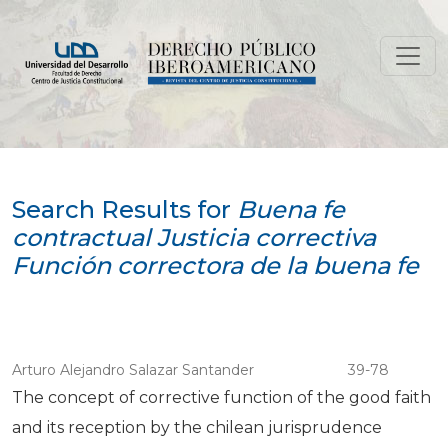
Search
Search Results for
Buena fe
contractual Justicia correctiva
Función correctora de la buena fe
Arturo Alejandro Salazar Santander
39-78
The concept of corrective function of the good faith
and its reception by the chilean jurisprudence