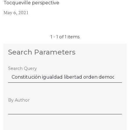
Tocqueville perspective
May 6, 2021
1 - 1 of 1 items
Search Parameters
Search Query
By Author