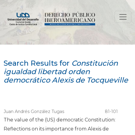
Search
Search Results for
Constitución
igualdad libertad orden
democrático Alexis de Tocqueville
Juan Andrés González Tugas
81-101
The value of the (US) democratic Constitution:
Reflections on its importance from Alexis de