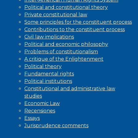
Political and constitutional theory
Private constitutional law
Some principles for the constituent process
Contributions to the constituent process
Civil law implications
Political and economic philosophy
Problems of constitutionalism
A critique of the Enlightenment
Political theory
Fundamental rights
Political institutions
Constitutional and administrative law
studies
Economic Law
Recensiones
Essays
Jurisprudence comments