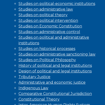
Studies on political-economic institutions
Studies on administrative law
Studies on political theory
Studies on political intervention
Studies on Economic Constitution
Studies on administrative control
Studies on political and administrative
institutions
Studies on historical processes
Studies on administrative sanctioning law
Studies on Political Philosophy
History of political and legal institutions
Design of political and legal institutions
Tributary Justice
Administrative and economic justice
Indigenous Law
Comparative Constitutional Jurisdiction
Constitutional Theory
Inter-American Human Rights System