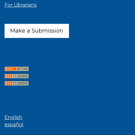
For Librarians
Make a Submission
Latest publications
Language
English
español