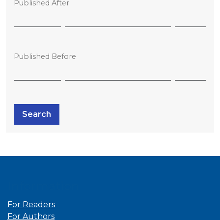
Published After
Published Before
Search
Information
For Readers
For Authors