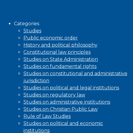
Browse
Categories
Studies
Public economic order
History and political philosophy
Constitutional law principles
Studies on State Administration
Studies on fundamental rights
Studies on constitutional and administrative
jurisdiction
Studies on political and legal institutions
Studies on regulatory law
Studies on administrative institutions
Studies on Christian Public Law
Rule of Law Studies
Studies on political and economic
institutions