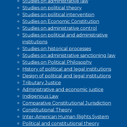
Studies on administrative law
Studies on political theory
Studies on political intervention
Studies on Economic Constitution
Studies on administrative control
Studies on political and administrative
institutions
Studies on historical processes
Studies on administrative sanctioning law
Studies on Political Philosophy
History of political and legal institutions
Design of political and legal institutions
Tributary Justice
Administrative and economic justice
Indigenous Law
Comparative Constitutional Jurisdiction
Constitutional Theory
Inter-American Human Rights System
Political and constitutional theory