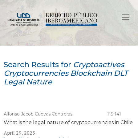
Search
Search Results for
Cryptoactives
Cryptocurrencies Blockchain DLT
Legal Nature
Alfonso Jacob Cuevas Contreras
115-141
What is the legal nature of cryptocurrencies in Chile
April 29, 2023