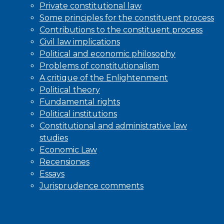
Private constitutional law
Some principles for the constituent process
Contributions to the constituent process
Civil law implications
Political and economic philosophy
Problems of constitutionalism
A critique of the Enlightenment
Political theory
Fundamental rights
Political institutions
Constitutional and administrative law
studies
Economic Law
Recensiones
Essays
Jurisprudence comments