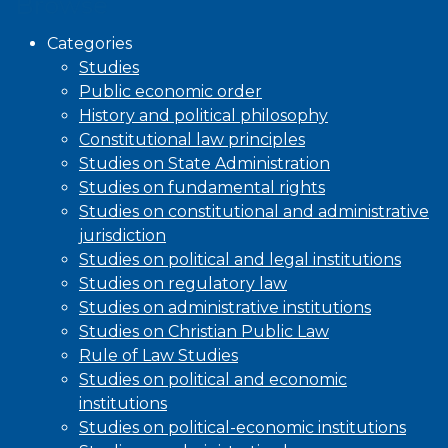
Browse
Categories
Studies
Public economic order
History and political philosophy
Constitutional law principles
Studies on State Administration
Studies on fundamental rights
Studies on constitutional and administrative
jurisdiction
Studies on political and legal institutions
Studies on regulatory law
Studies on administrative institutions
Studies on Christian Public Law
Rule of Law Studies
Studies on political and economic
institutions
Studies on political-economic institutions