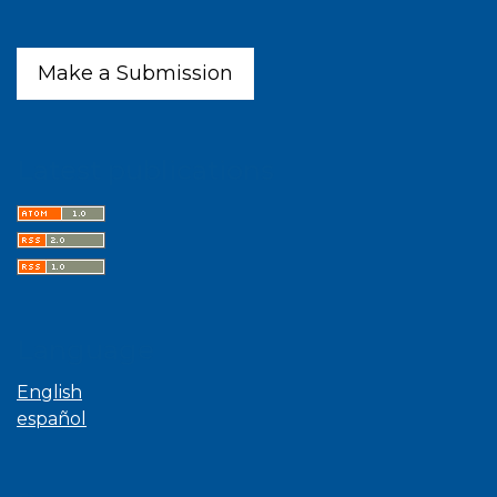
Make a Submission
Latest publications
Language
English
español