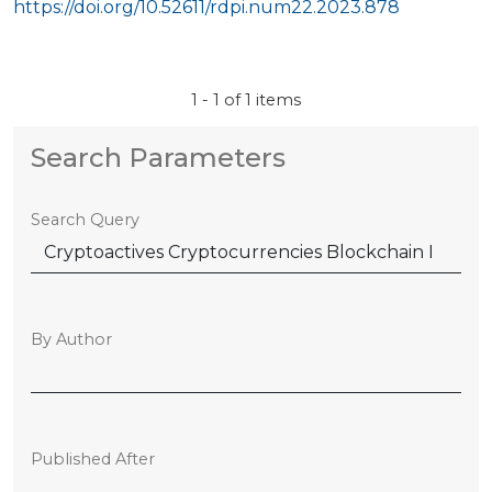
https://doi.org/10.52611/rdpi.num22.2023.878
1 - 1 of 1 items
Search Parameters
Search Query
By Author
Published After