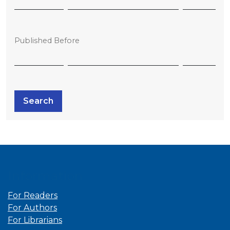
Published Before
Search
Information
For Readers
For Authors
For Librarians