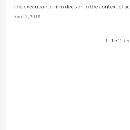
The execution of firm decision in the context of a
April 1, 2018
1 - 1 of 1 it