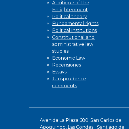
A critique of the
Enlightenment
Political theory
Fundamental rights
Political institutions
Constitutional and
administrative law
studies
Economic Law
Recensiones
Essays
Jurisprudence
comments
Avenida La Plaza 680, San Carlos de
Apoquindo, Las Condes | Santiago de