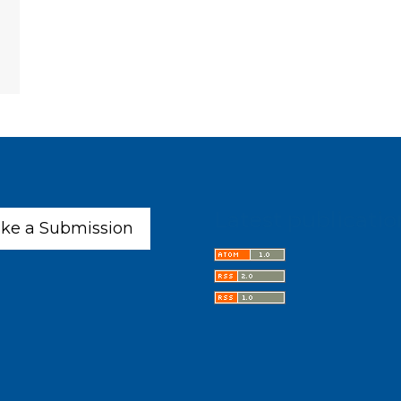
Latest publicatio
ke a Submission