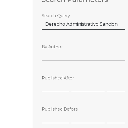
Search Query
By Author
Published After
Published Before