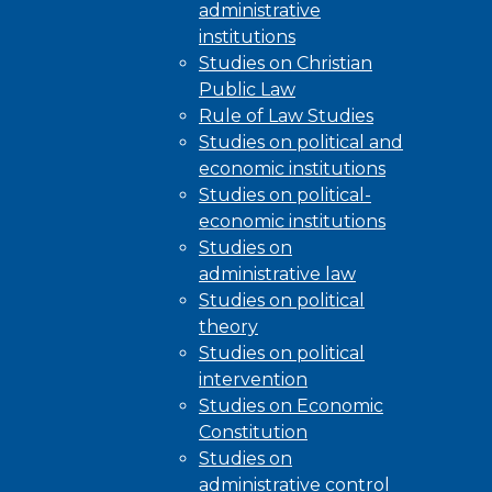
administrative
institutions
Studies on Christian
Public Law
Rule of Law Studies
Studies on political and
economic institutions
Studies on political-
economic institutions
Studies on
administrative law
Studies on political
theory
Studies on political
intervention
Studies on Economic
Constitution
Studies on
administrative control