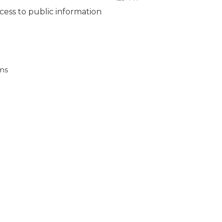
ccess to public information
ems