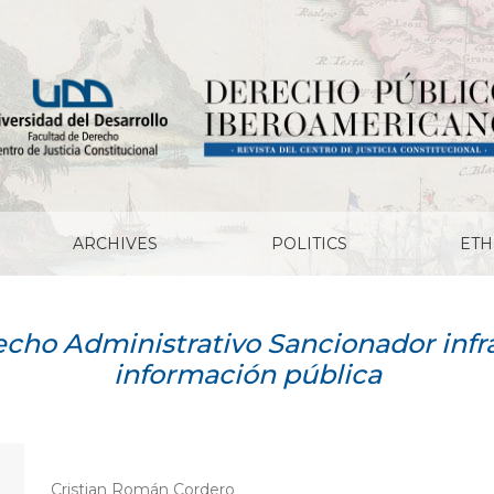
ARCHIVES
POLITICS
ETH
cho Administrativo Sancionador infr
información pública
Cristian Román Cordero