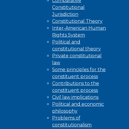
Comparative
Constitutional
Jurisdiction
Constitutional Theory
Inter-American Human
Rights System
Political and
constitutional theory
Private constitutional
law
Some principles for the
constituent process
Contributions to the
constituent process
Civil law implications
Political and economic
philosophy
Problems of
constitutionalism