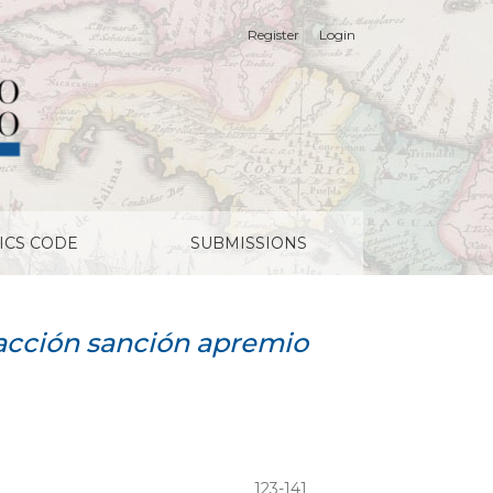
Register
Login
ICS CODE
SUBMISSIONS
acción sanción apremio
123-141