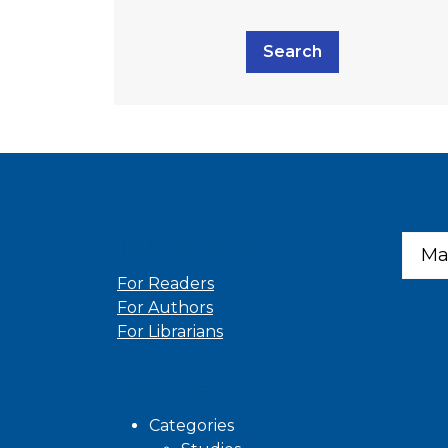
Search
Information
Ma
For Readers
For Authors
For Librarians
Browse
Categories