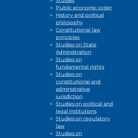
Studies
Public economic order
History and political
philosophy
Constitutional law
principles
Studies on State
Administration
Studies on
fundamental rights
Studies on
constitutional and
administrative
jurisdiction
Studies on political and
legal institutions
Studies on regulatory
law
Studies on