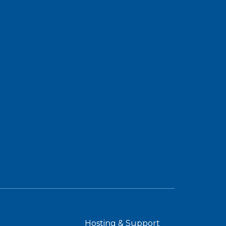
Hosting & Support