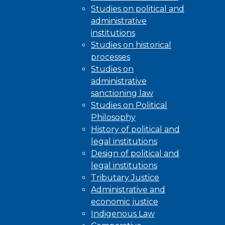
Studies on political and
administrative
institutions
Studies on historical
processes
Studies on
administrative
sanctioning law
Studies on Political
Philosophy
History of political and
legal institutions
Design of political and
legal institutions
Tributary Justice
Administrative and
economic justice
Indigenous Law