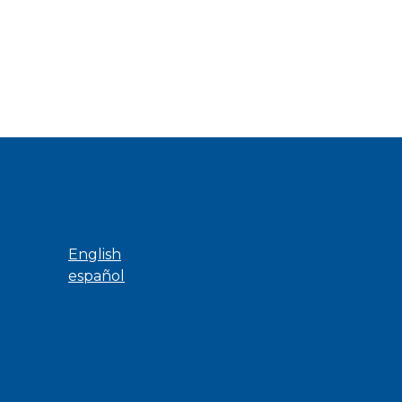
ns
Language
English
español