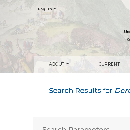
Change the language. The current language is:
English
Search
ABOUT
CURRENT
Search Results for
Dere
Search Parameters