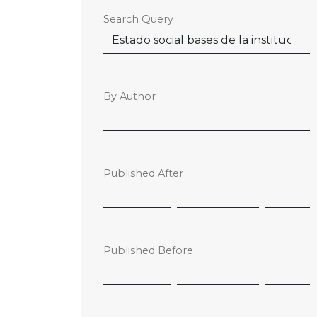
Search Query
By Author
Published After
Published Before