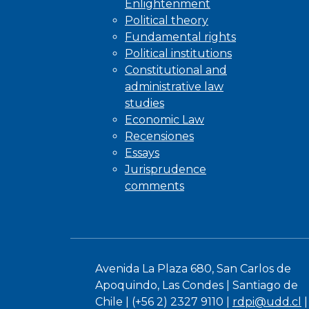
Enlightenment
Political theory
Fundamental rights
Political institutions
Constitutional and
administrative law
studies
Economic Law
Recensiones
Essays
Jurisprudence
comments
Avenida La Plaza 680, San Carlos de
Apoquindo, Las Condes | Santiago de
Chile | (+56 2) 2327 9110 |
rdpi@udd.cl
|