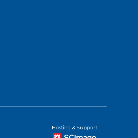
Hosting & Support