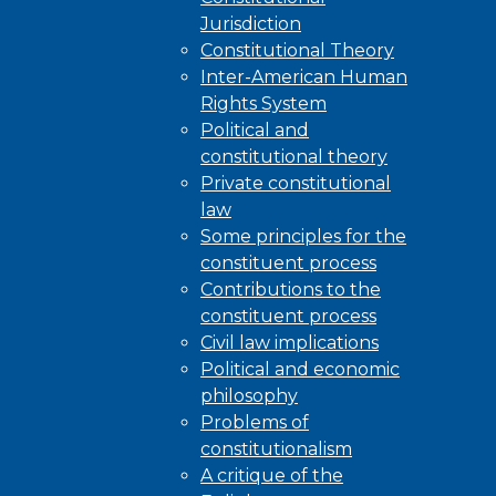
Jurisdiction
Constitutional Theory
Inter-American Human
Rights System
Political and
constitutional theory
Private constitutional
law
Some principles for the
constituent process
Contributions to the
constituent process
Civil law implications
Political and economic
philosophy
Problems of
constitutionalism
A critique of the