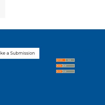
Latest publicatio
ke a Submission