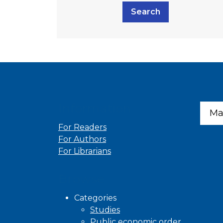
Search
Information
Ma
For Readers
For Authors
For Librarians
Browse
Categories
Studies
Public economic order