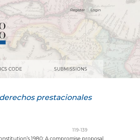
Register
Login
ICS CODE
SUBMISSIONS
d derechos prestacionales
119-139
 constitution’s 1980: A compromise proposal