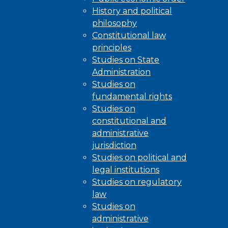
History and political
philosophy
Constitutional law
principles
Studies on State
Administration
Studies on
fundamental rights
Studies on
constitutional and
administrative
jurisdiction
Studies on political and
legal institutions
Studies on regulatory
law
Studies on
administrative