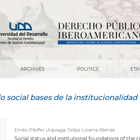
ARCHIVES
POLITICS
ETH
o social bases de la institucionalida
Emilio Pfeffer Urquiaga, Felipe Lizama Allende
Social status and institutional foundations of the