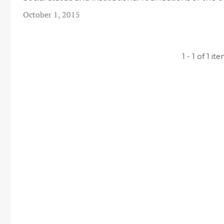
October 1, 2015
1 - 1 of 1 it