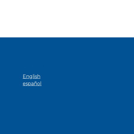
ns
Language
English
español