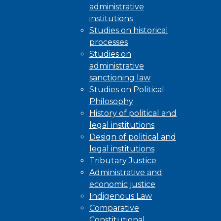
administrative
institutions
Studies on historical
processes
Studies on
administrative
sanctioning law
Studies on Political
Philosophy
History of political and
legal institutions
Design of political and
legal institutions
Tributary Justice
Administrative and
economic justice
Indigenous Law
Comparative
Constitutional