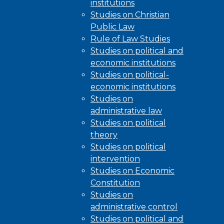
institutions
Studies on Christian
Public Law
Rule of Law Studies
Studies on political and
economic institutions
Studies on political-
economic institutions
Studies on
administrative law
Studies on political
theory
Studies on political
intervention
Studies on Economic
Constitution
Studies on
administrative control
Studies on political and