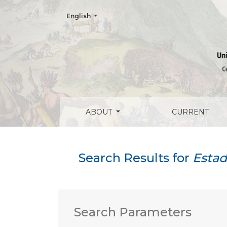
Change the language. The current language is:
English
Search
ABOUT
CURRENT
Search Results for
Estad
Search Parameters