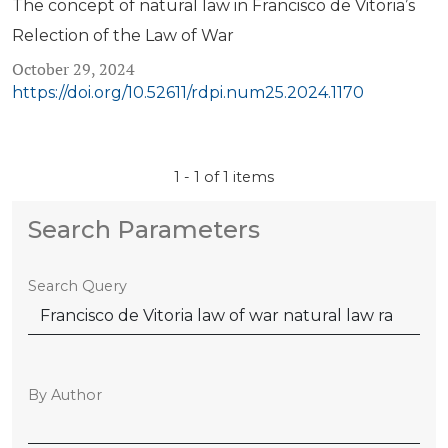
The concept of natural law in Francisco de Vitoria’s
Relection of the Law of War
October 29, 2024
https://doi.org/10.52611/rdpi.num25.2024.1170
1 - 1 of 1 items
Search Parameters
Search Query
By Author