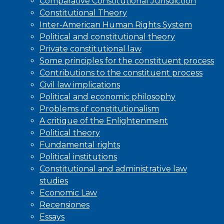
Comparative Constitutional Jurisdiction
Constitutional Theory
Inter-American Human Rights System
Political and constitutional theory
Private constitutional law
Some principles for the constituent process
Contributions to the constituent process
Civil law implications
Political and economic philosophy
Problems of constitutionalism
A critique of the Enlightenment
Political theory
Fundamental rights
Political institutions
Constitutional and administrative law
studies
Economic Law
Recensiones
Essays