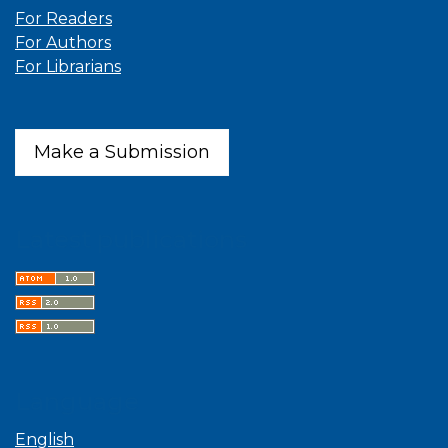
For Readers
For Authors
For Librarians
Make a Submission
Latest publications
Language
English