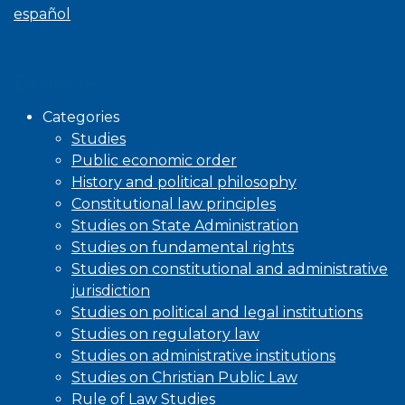
español
Browse
Categories
Studies
Public economic order
History and political philosophy
Constitutional law principles
Studies on State Administration
Studies on fundamental rights
Studies on constitutional and administrative
jurisdiction
Studies on political and legal institutions
Studies on regulatory law
Studies on administrative institutions
Studies on Christian Public Law
Rule of Law Studies