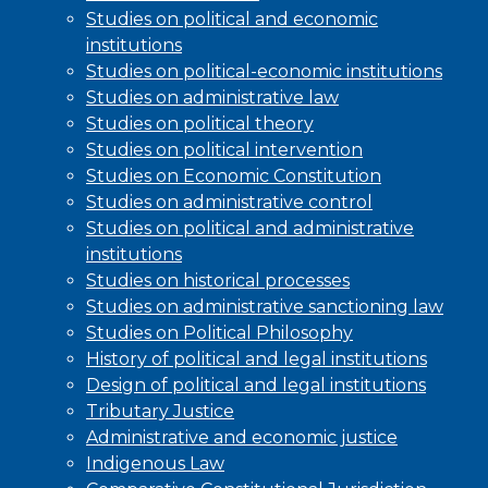
Studies on political and economic
institutions
Studies on political-economic institutions
Studies on administrative law
Studies on political theory
Studies on political intervention
Studies on Economic Constitution
Studies on administrative control
Studies on political and administrative
institutions
Studies on historical processes
Studies on administrative sanctioning law
Studies on Political Philosophy
History of political and legal institutions
Design of political and legal institutions
Tributary Justice
Administrative and economic justice
Indigenous Law