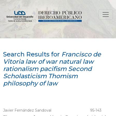
Search
Search Results for
Francisco de
Vitoria law of war natural law
rationalism pacifism Second
Scholasticism Thomism
philosophy of law
Javier Fernández Sandoval
95-143