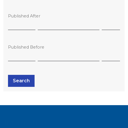
Published After
Published Before
Search
Information