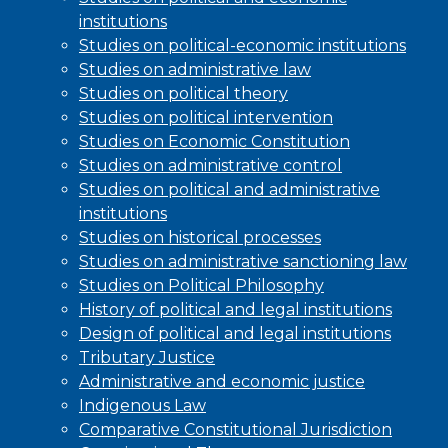
institutions
Studies on political-economic institutions
Studies on administrative law
Studies on political theory
Studies on political intervention
Studies on Economic Constitution
Studies on administrative control
Studies on political and administrative
institutions
Studies on historical processes
Studies on administrative sanctioning law
Studies on Political Philosophy
History of political and legal institutions
Design of political and legal institutions
Tributary Justice
Administrative and economic justice
Indigenous Law
Comparative Constitutional Jurisdiction