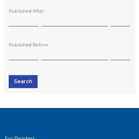
Published After
Published Before
Search
Information
For Readers