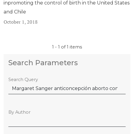
inpromoting the control of birth in the United States
and Chile
October 1, 2018
1 - 1 of 1 items
Search Parameters
Search Query
By Author