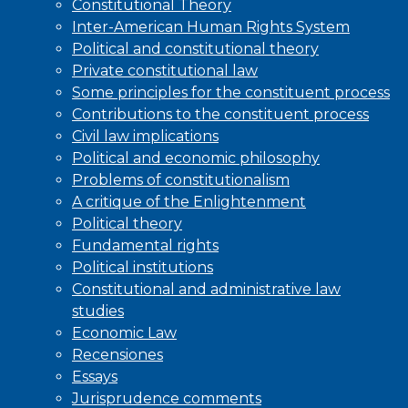
Constitutional Theory
Inter-American Human Rights System
Political and constitutional theory
Private constitutional law
Some principles for the constituent process
Contributions to the constituent process
Civil law implications
Political and economic philosophy
Problems of constitutionalism
A critique of the Enlightenment
Political theory
Fundamental rights
Political institutions
Constitutional and administrative law
studies
Economic Law
Recensiones
Essays
Jurisprudence comments