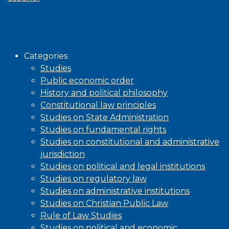
Browse
Categories
Studies
Public economic order
History and political philosophy
Constitutional law principles
Studies on State Administration
Studies on fundamental rights
Studies on constitutional and administrative
jurisdiction
Studies on political and legal institutions
Studies on regulatory law
Studies on administrative institutions
Studies on Christian Public Law
Rule of Law Studies
Studies on political and economic