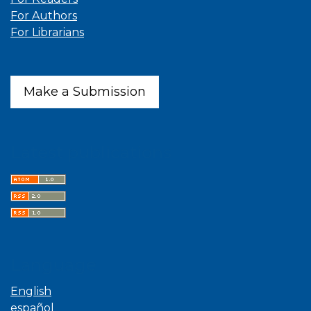
For Authors
For Librarians
Make a Submission
Latest publications
Language
English
español