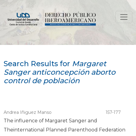
Search
Search Results for
Margaret
Sanger anticoncepción aborto
control de población
Andrea Iñiguez Manso
157-177
The influence of Margaret Sanger and
Theinternational Planned Parenthood Federation