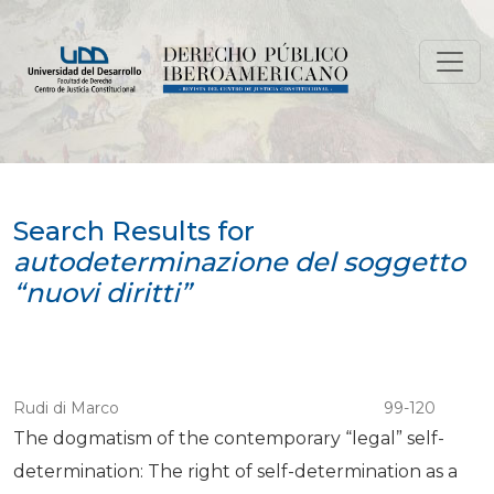
Search
Search Results for
autodeterminazione del soggetto
“nuovi diritti”
Rudi di Marco
99-120
The dogmatism of the contemporary “legal” self-
determination: The right of self-determination as a