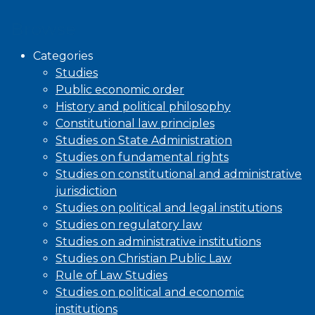
Browse
Categories
Studies
Public economic order
History and political philosophy
Constitutional law principles
Studies on State Administration
Studies on fundamental rights
Studies on constitutional and administrative
jurisdiction
Studies on political and legal institutions
Studies on regulatory law
Studies on administrative institutions
Studies on Christian Public Law
Rule of Law Studies
Studies on political and economic
institutions