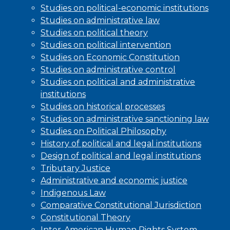
Studies on political-economic institutions
Studies on administrative law
Studies on political theory
Studies on political intervention
Studies on Economic Constitution
Studies on administrative control
Studies on political and administrative
institutions
Studies on historical processes
Studies on administrative sanctioning law
Studies on Political Philosophy
History of political and legal institutions
Design of political and legal institutions
Tributary Justice
Administrative and economic justice
Indigenous Law
Comparative Constitutional Jurisdiction
Constitutional Theory
Inter-American Human Rights System