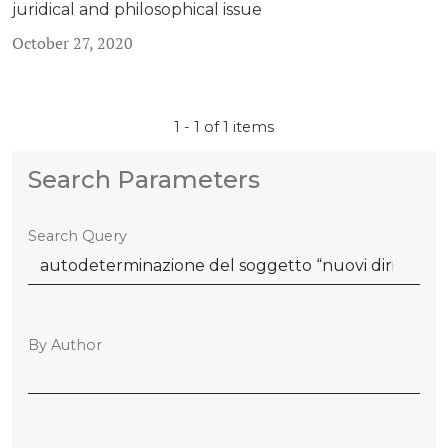
juridical and philosophical issue
October 27, 2020
1 - 1 of 1 items
Search Parameters
Search Query
By Author