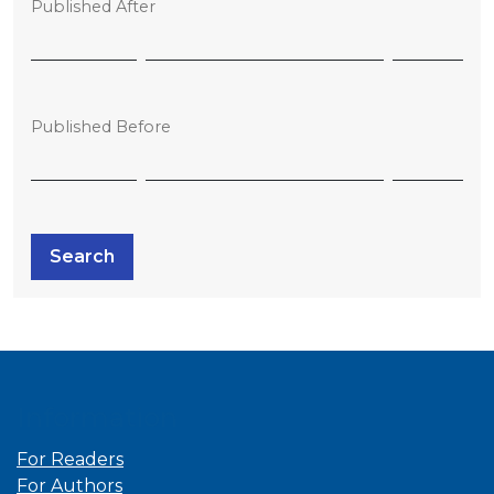
Published After
Published Before
Search
Information
For Readers
For Authors