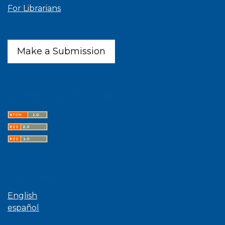
For Librarians
Make a Submission
Latest publications
Language
English
español