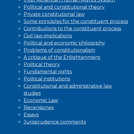
Political and constitutional theory
Private constitutional law
Some principles for the constituent process
Contributions to the constituent process
Civil law implications
Political and economic philosophy
Problems of constitutionalism
A critique of the Enlightenment
Political theory
Fundamental rights
Political institutions
Constitutional and administrative law
studies
Economic Law
Recensiones
Essays
Jurisprudence comments