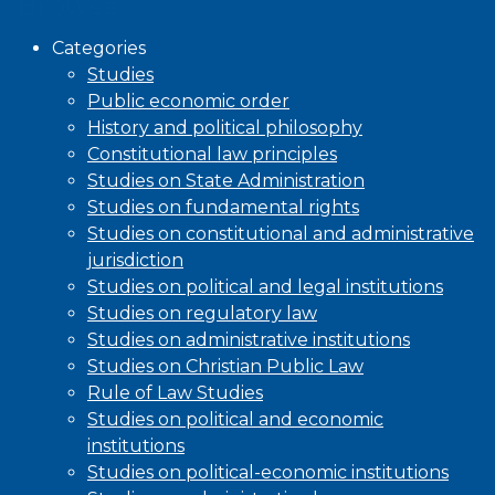
Browse
Categories
Studies
Public economic order
History and political philosophy
Constitutional law principles
Studies on State Administration
Studies on fundamental rights
Studies on constitutional and administrative
jurisdiction
Studies on political and legal institutions
Studies on regulatory law
Studies on administrative institutions
Studies on Christian Public Law
Rule of Law Studies
Studies on political and economic
institutions
Studies on political-economic institutions