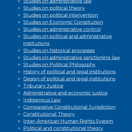
Studies on administrative law
Studies on political theory
Studies on political intervention
Studies on Economic Constitution
Studies on administrative control
Studies on political and administrative
institutions
Studies on historical processes
Studies on administrative sanctioning law
Studies on Political Philosophy
History of political and legal institutions
Design of political and legal institutions
Tributary Justice
Administrative and economic justice
Indigenous Law
Comparative Constitutional Jurisdiction
Constitutional Theory
Inter-American Human Rights System
Political and constitutional theory