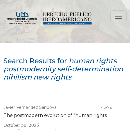
Search
Search Results for
human rights
postmodernity self-determination
nihilism new rights
Javier Fernández Sandoval
45-78
The postmodern evolution of "human rights"
October 30, 2025