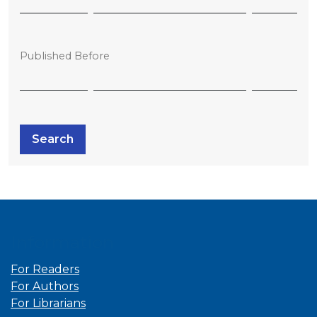
Published Before
Search
Information
For Readers
For Authors
For Librarians