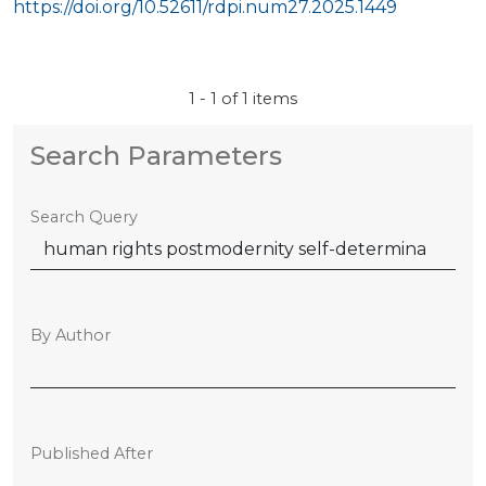
https://doi.org/10.52611/rdpi.num27.2025.1449
1 - 1 of 1 items
Search Parameters
Search Query
By Author
Published After