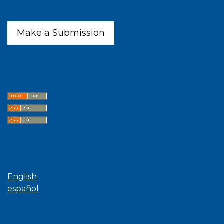
Make a Submission
Latest publications
Language
English
español