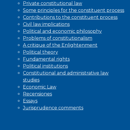
Private constitutional law
Some principles for the constituent process
Contributions to the constituent process
Civil law implications
Political and economic philosophy
Problems of constitutionalism
A critique of the Enlightenment
Political theory
Fundamental rights
Political institutions
Constitutional and administrative law
studies
Economic Law
Recensiones
Essays
Jurisprudence comments