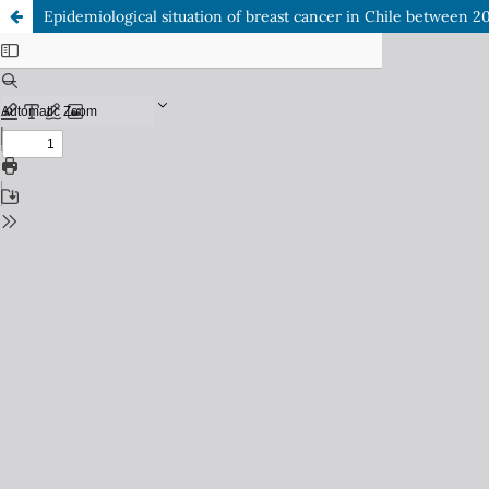
Epidemiological situation of breast cancer in Chile between 