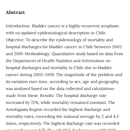
Abstract
Introduction: Bladder cancer is a highly recurrent neoplasm
with no updated epidemiological description in Chile.
Objective: To describe the epidemiology of mortality and
hospital discharges for bladder cancer in Chile between 2002
and 2019. Methodology: Quantitative study based on data from
the Department of Health Statistics and Information on
hospital discharges and mortality in Chile due to bladder
cancer during 2002-2019. The magnitude of the problem and
its variation over time, according to sex, age and geography,
was analysed based on the data collected and calculations
made from these. Results: The hospital discharge rate
increased by 72%, while mortality remained constant. The
Antofagasta Region recorded the highest discharge and
mortality rates, exceeding the national average by 2 and 4.3
times, respectively. The highest discharge rate was recorded