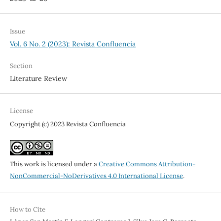
Issue
Vol. 6 No. 2 (2023): Revista Confluencia
Section
Literature Review
License
Copyright (c) 2023 Revista Confluencia
This work is licensed under a
Creative Commons Attribution-
NonCommercial-NoDerivatives 4.0 International License
.
How to Cite