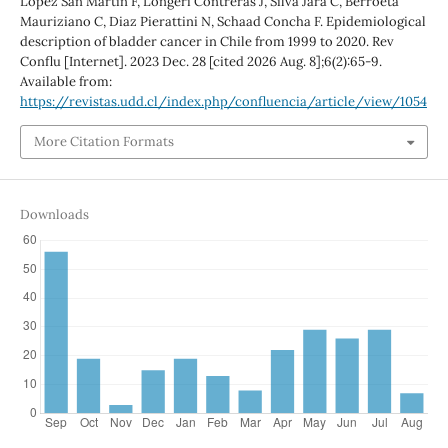
López San Martín F, Longeri Contreras J, Silva Jara C, Berroeta
Mauriziano C, Diaz Pierattini N, Schaad Concha F. Epidemiological
description of bladder cancer in Chile from 1999 to 2020. Rev
Conflu [Internet]. 2023 Dec. 28 [cited 2026 Aug. 8];6(2):65-9.
Available from:
https://revistas.udd.cl/index.php/confluencia/article/view/1054
More Citation Formats
Downloads