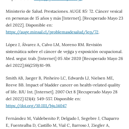
Ministerio de Salud. Prestaciones. AUGE 85: 72. Cáncer vesical
en personas de 15 años y más [Internet]. [Recuperado Mayo 23
del 2022]. Disponible en:
https://auge.minsal.cl/problemasdesalud/lep/72
.
López J, Álvarez A, Calvo LM, Moreno RM. Revisión
sistemática sobre el cáncer de vejiga y exposición ocupacional.
Med. segur. trab. [Internet] 05 Abr 2020 [Recuperado Mayo 26
del 2022];66(259):81-99.
Smith AB, Jaeger B, Pinheiro LC, Edwards LJ, Nielsen ME,
Reeve BB. Impact of bladder cancer on health-related quality
of life. BJU Int. [Internet]. 2007 Oct 8 [Recuperado Mayo 28
del 2022]:121(4): 549-557. Disponible en:
https://doi.org/10.1111/bju.14047
Fernández M, Valdebenito P, Delgado I, Segebre J, Chaparro
E, Fuentealba D, Castillo M, Vial C, Barroso J, Ziegler A,