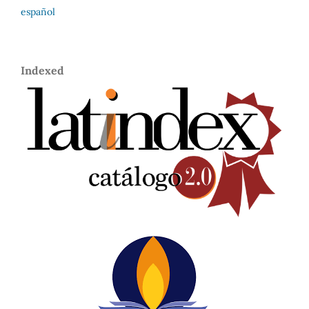
español
Indexed