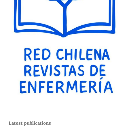
Latest publications