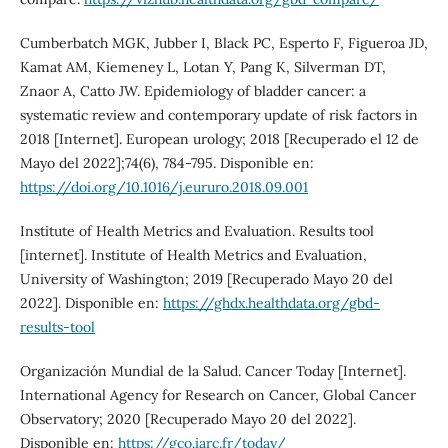
Cumberbatch MGK, Jubber I, Black PC, Esperto F, Figueroa JD,
Kamat AM, Kiemeney L, Lotan Y, Pang K, Silverman DT,
Znaor A, Catto JW. Epidemiology of bladder cancer: a
systematic review and contemporary update of risk factors in
2018 [Internet]. European urology; 2018 [Recuperado el 12 de
Mayo del 2022];74(6), 784-795. Disponible en:
https://doi.org/10.1016/j.eururo.2018.09.001
Institute of Health Metrics and Evaluation. Results tool
[internet]. Institute of Health Metrics and Evaluation,
University of Washington; 2019 [Recuperado Mayo 20 del
2022]. Disponible en:
https://ghdx.healthdata.org/gbd-
results-tool
Organización Mundial de la Salud. Cancer Today [Internet].
International Agency for Research on Cancer, Global Cancer
Observatory; 2020 [Recuperado Mayo 20 del 2022].
Disponible en:
https://gco.iarc.fr/today/