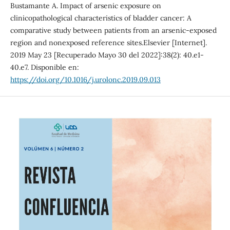
Bustamante A. Impact of arsenic exposure on
clinicopathological characteristics of bladder cancer: A
comparative study between patients from an arsenic-exposed
region and nonexposed reference sites.Elsevier [Internet].
2019 May 23 [Recuperado Mayo 30 del 2022]:38(2): 40.e1-
40.e7. Disponible en:
https://doi.org/10.1016/j.urolonc.2019.09.013