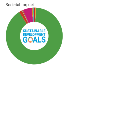
Societal impact
SDG3: Good health and
well-being (90%)
SDG10: Reduced