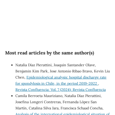
inequalities (5%)
SDG5: Gender equality (1%)
Most read articles by the same author(s)
Natalia Díaz Pierattini, Joaquin Santander Olave,
Benjamin Kim Park, Jose Antonio Ribao Bravo, Kevin Liu
Chen,
Epidemiological analysis: hospital discharge rate
for spondylosis in Chile, in the period 2019-2022
,
Revista Confluencia: Vol. 7 (2024): Revista Confluencia
Camila Berroeta Mauriziano, Natalia Díaz Pierattini,
Josefina Longeri Contreras, Fernanda López San
Martín, Catalina Silva Jara, Francisca Schaad Concha,
Analysis of the international epidemiological situation of