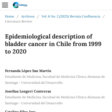
Home
/
Archives
/
Vol. 6 No. 2 (2023): Revista Confluencia
/
Literature Review
Epidemiological description of
bladder cancer in Chile from 1999
to 2020
Fernanda López San Martín
Estudiante de Medicina, Facultad de Medicina Clínica Alemana de
Santiago - Universidad del Desarrollo
Josefina Longeri Contreras
Estudiante de Medicina, Facultad de Medicina Clínica Alemana de
Santiago - Universidad del Desarrollo
Catalina Silva Jara