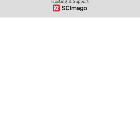
Hosting & Support