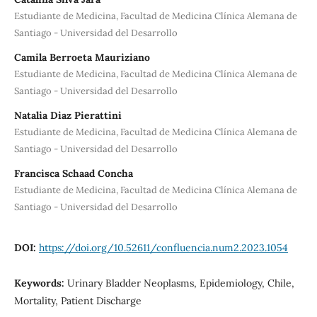
Estudiante de Medicina, Facultad de Medicina Clínica Alemana de
Santiago - Universidad del Desarrollo
Camila Berroeta Mauriziano
Estudiante de Medicina, Facultad de Medicina Clínica Alemana de
Santiago - Universidad del Desarrollo
Natalia Diaz Pierattini
Estudiante de Medicina, Facultad de Medicina Clínica Alemana de
Santiago - Universidad del Desarrollo
Francisca Schaad Concha
Estudiante de Medicina, Facultad de Medicina Clínica Alemana de
Santiago - Universidad del Desarrollo
DOI:
https://doi.org/10.52611/confluencia.num2.2023.1054
Keywords:
Urinary Bladder Neoplasms, Epidemiology, Chile,
Mortality, Patient Discharge