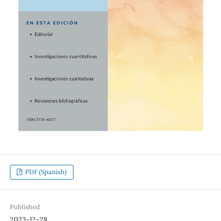
PDF (Spanish)
Published
2023-12-28