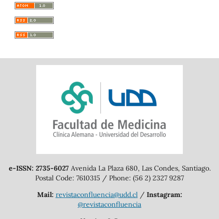
e-ISSN: 2735-6027
Avenida La Plaza 680, Las Condes, Santiago.
Postal Code: 7610315 / Phone: (56 2) 2327 9287
Mail:
revistaconfluencia@udd.cl
/
Instagram:
@revistaconfluencia