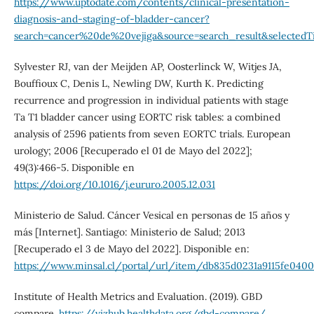
https://www.uptodate.com/contents/clinical-presentation-
diagnosis-and-staging-of-bladder-cancer?
search=cancer%20de%20vejiga&source=search_result&selectedTi
Sylvester RJ, van der Meijden AP, Oosterlinck W, Witjes JA,
Bouffioux C, Denis L, Newling DW, Kurth K. Predicting
recurrence and progression in individual patients with stage
Ta T1 bladder cancer using EORTC risk tables: a combined
analysis of 2596 patients from seven EORTC trials. European
urology; 2006 [Recuperado el 01 de Mayo del 2022];
49(3):466-5. Disponible en
https://doi.org/10.1016/j.eururo.2005.12.031
Ministerio de Salud. Cáncer Vesical en personas de 15 años y
más [Internet]. Santiago: Ministerio de Salud; 2013
[Recuperado el 3 de Mayo del 2022]. Disponible en:
https://www.minsal.cl/portal/url/item/db835d0231a9115fe0400
Institute of Health Metrics and Evaluation. (2019). GBD
compare.
https://vizhub.healthdata.org/gbd-compare/