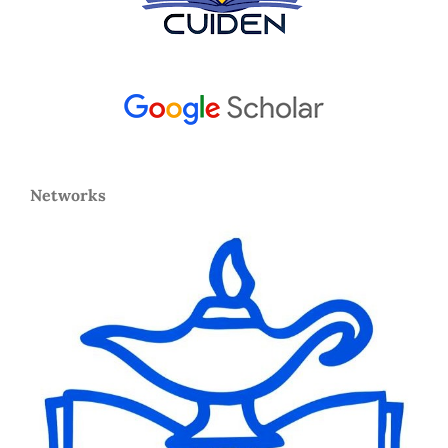
Networks