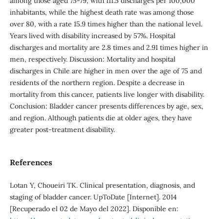
among those aged 75-79, with 111.5 discharges per 100,000
inhabitants, while the highest death rate was among those
over 80, with a rate 15.9 times higher than the national level.
Years lived with disability increased by 57%. Hospital
discharges and mortality are 2.8 times and 2.91 times higher in
men, respectively. Discussion: Mortality and hospital
discharges in Chile are higher in men over the age of 75 and
residents of the northern region. Despite a decrease in
mortality from this cancer, patients live longer with disability.
Conclusion: Bladder cancer presents differences by age, sex,
and region. Although patients die at older ages, they have
greater post-treatment disability.
References
Lotan Y, Choueiri TK. Clinical presentation, diagnosis, and
staging of bladder cancer. UpToDate [Internet]. 2014
[Recuperado el 02 de Mayo del 2022]. Disponible en: