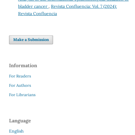
bladder cancer
,
Revista Confluencia: Vol. 7 (2024):
Revista Confluencia
Make a Submission
Information
For Readers
For Authors
For Librarians
Language
English