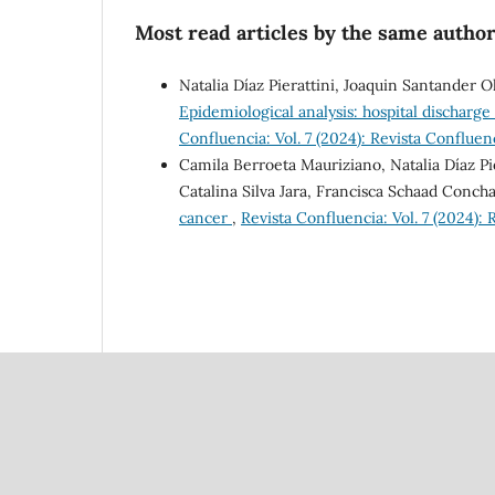
Most read articles by the same author
Natalia Díaz Pierattini, Joaquin Santander 
Epidemiological analysis: hospital discharge
Confluencia: Vol. 7 (2024): Revista Confluen
Camila Berroeta Mauriziano, Natalia Díaz Pi
Catalina Silva Jara, Francisca Schaad Conch
cancer
,
Revista Confluencia: Vol. 7 (2024):