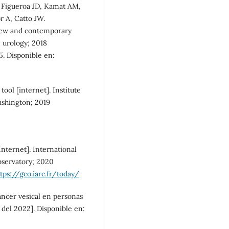
 Figueroa JD, Kamat AM,
SDG5: Gender equality (1%)
 A, Catto JW.
view and contemporary
n urology; 2018
5. Disponible en:
tool [internet]. Institute
ashington; 2019
nternet]. International
bservatory; 2020
tps://gco.iarc.fr/today/
áncer vesical en personas
del 2022]. Disponible en: