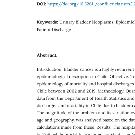
DOI:
https://doi.org/10.52611/confluencia.num2.
Keywords:
Urinary Bladder Neoplasms, Epidemiolo
Patient Discharge
Abstract
Introduction: Bladder cancer is a highly recurre
epidemiological description in Chile. Objective: T
epidemiology of mortality and hospital discharges
Chile between 2002 and 2019. Methodology: Quant
data from the Department of Health Statistics and
discharges and mortality in Chile due to bladder 
The magnitude of the problem and its variation ov
age and geography, was analysed based on the dat
calculations made from these. Results: The hospita
by 72%, while mortality remained constant. The A