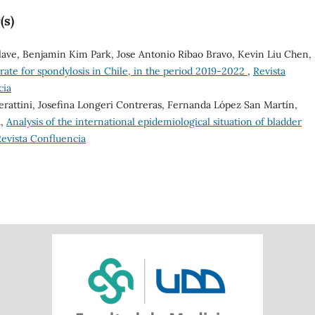
(s)
Olave, Benjamin Kim Park, Jose Antonio Ribao Bravo, Kevin Liu Chen,
 rate for spondylosis in Chile, in the period 2019-2022
,
Revista
cia
erattini, Josefina Longeri Contreras, Fernanda López San Martín,
a,
Analysis of the international epidemiological situation of bladder
 Revista Confluencia