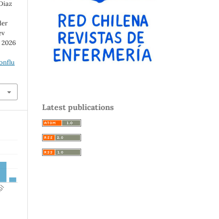
 Diaz
der
ev
d 2026
onflu
Latest publications