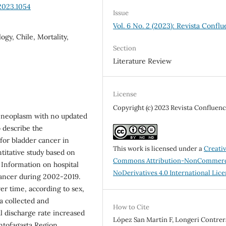
2023.1054
Issue
Vol. 6 No. 2 (2023): Revista Conflu
gy, Chile, Mortality,
Section
Literature Review
License
Copyright (c) 2023 Revista Confluenc
nt neoplasm with no updated
o describe the
 for bladder cancer in
This work is licensed under a
Creati
itative study based on
Commons Attribution-NonCommerc
 Information on hospital
NoDerivatives 4.0 International Lic
cancer during 2002-2019.
er time, according to sex,
a collected and
How to Cite
l discharge rate increased
López San Martín F, Longeri Contrera
ntofagasta Region