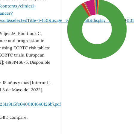
contents/clinical-
cancer?
ult&selectedTitle=1~150&usage_type=default&display_rank=1#H101
itjes JA, Bouffioux C,
nce and progression in
r using EORTC risk tables:
EORTC trials. European
]; 49(3):466-5. Disponible
 15 años y más [Internet].
l 3 de Mayo del 2022].
SDG3: Good health and
well-being (90%)
231a9115fe0400101640126b7.pdf
). GBD compare.
SDG10: Reduced
inequalities (5%)