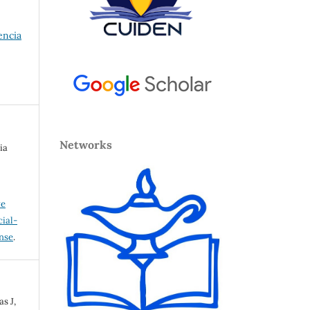
encia
Networks
ia
ve
ial-
ense
.
s J,