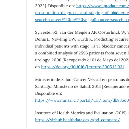
2022]. Disponible en:
https://www.uptodate.com/
presentation-diagnosis-and-staging-of-bladder-
search=cancer%20de%20vejiga&source=search_res
Sylvester RJ, van der Meijden AP, Oosterlinck W, W
Denis L, Newling DW, Kurth K. Predicting recurre
individual patients with stage Ta T1 bladder cance
a combined analysis of 2596 patients from seven 
urology; 2006 [Recuperado el 01 de Mayo del 2022
en
https://doi.org/10.1016/j.eururo.2005.12.031
Ministerio de Salud. Cáncer Vesical en personas de
Santiago: Ministerio de Salud; 2013 [Recuperado e
Disponible en:
https://www.minsal.cl/portal/url/item/db835d0
Institute of Health Metrics and Evaluation. (2019
https://vizhub.healthdata.org/gbd-compare/