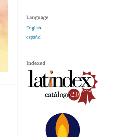
Language
English
español
Indexed