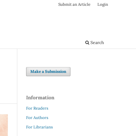
Submit an Article
Login
Search
Make a Submission
Information
For Readers
For Authors
For Librarians