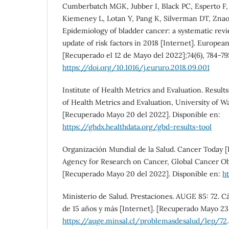
Cumberbatch MGK, Jubber I, Black PC, Esperto F,
Kiemeney L, Lotan Y, Pang K, Silverman DT, Znaor
Epidemiology of bladder cancer: a systematic re
update of risk factors in 2018 [Internet]. Europea
[Recuperado el 12 de Mayo del 2022];74(6), 784-79
https://doi.org/10.1016/j.eururo.2018.09.001
Institute of Health Metrics and Evaluation. Results 
of Health Metrics and Evaluation, University of W
[Recuperado Mayo 20 del 2022]. Disponible en:
https://ghdx.healthdata.org/gbd-results-tool
Organización Mundial de la Salud. Cancer Today [I
Agency for Research on Cancer, Global Cancer O
[Recuperado Mayo 20 del 2022]. Disponible en:
ht
Ministerio de Salud. Prestaciones. AUGE 85: 72. C
de 15 años y más [Internet]. [Recuperado Mayo 23 
https://auge.minsal.cl/problemasdesalud/lep/72
.