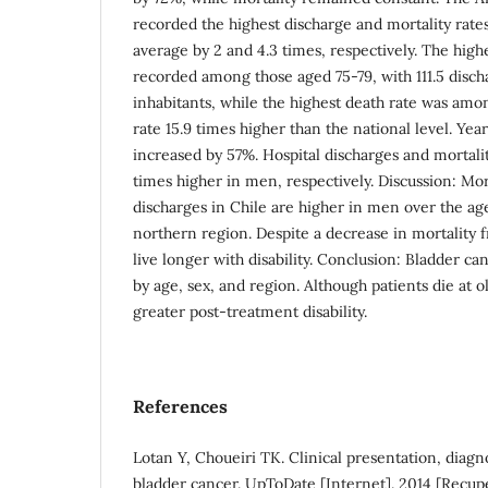
recorded the highest discharge and mortality rate
average by 2 and 4.3 times, respectively. The high
recorded among those aged 75-79, with 111.5 disc
inhabitants, while the highest death rate was amo
rate 15.9 times higher than the national level. Years
increased by 57%. Hospital discharges and mortalit
times higher in men, respectively. Discussion: Mor
discharges in Chile are higher in men over the age
northern region. Despite a decrease in mortality f
live longer with disability. Conclusion: Bladder c
by age, sex, and region. Although patients die at o
greater post-treatment disability.
References
Lotan Y, Choueiri TK. Clinical presentation, diagno
bladder cancer. UpToDate [Internet]. 2014 [Recup