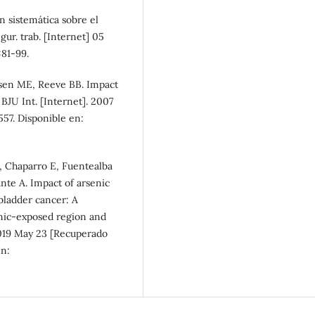
n sistemática sobre el
gur. trab. [Internet] 05
81-99.
lsen ME, Reeve BB. Impact
 BJU Int. [Internet]. 2007
57. Disponible en:
, Chaparro E, Fuentealba
ante A. Impact of arsenic
 bladder cancer: A
nic-exposed region and
2019 May 23 [Recuperado
en: