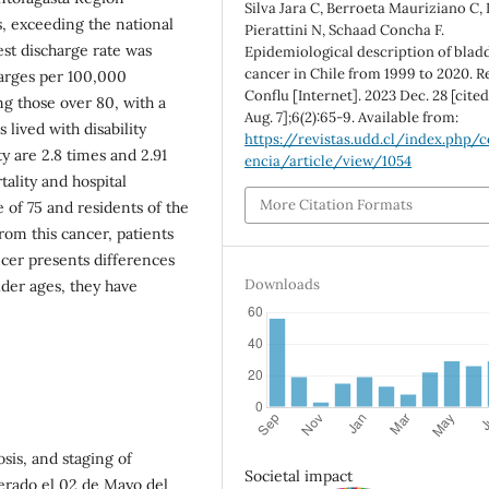
Silva Jara C, Berroeta Mauriziano C,
s, exceeding the national
Pierattini N, Schaad Concha F.
est discharge rate was
Epidemiological description of blad
cancer in Chile from 1999 to 2020. R
harges per 100,000
Conflu [Internet]. 2023 Dec. 28 [cite
ng those over 80, with a
Aug. 7];6(2):65-9. Available from:
 lived with disability
https://revistas.udd.cl/index.php/c
y are 2.8 times and 2.91
encia/article/view/1054
tality and hospital
More Citation Formats
 of 75 and residents of the
rom this cancer, patients
ancer presents differences
Downloads
lder ages, they have
sis, and staging of
Societal impact
erado el 02 de Mayo del