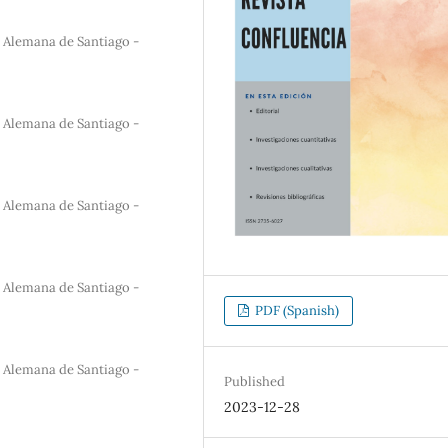
a Alemana de Santiago -
a Alemana de Santiago -
a Alemana de Santiago -
a Alemana de Santiago -
PDF (Spanish)
a Alemana de Santiago -
Published
2023-12-28