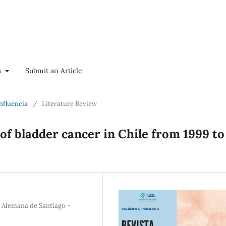
s
Submit an Article
onfluencia
/
Literature Review
of bladder cancer in Chile from 1999 to
a Alemana de Santiago -