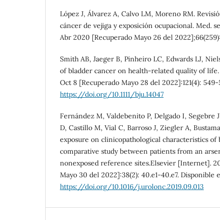
López J, Álvarez A, Calvo LM, Moreno RM. Revisió
cáncer de vejiga y exposición ocupacional. Med. se
Abr 2020 [Recuperado Mayo 26 del 2022];66(259):
Smith AB, Jaeger B, Pinheiro LC, Edwards LJ, Nie
of bladder cancer on health-related quality of life.
Oct 8 [Recuperado Mayo 28 del 2022]:121(4): 549-5
https://doi.org/10.1111/bju.14047
Fernández M, Valdebenito P, Delgado I, Segebre J
D, Castillo M, Vial C, Barroso J, Ziegler A, Bustam
exposure on clinicopathological characteristics of
comparative study between patients from an arse
nonexposed reference sites.Elsevier [Internet]. 
Mayo 30 del 2022]:38(2): 40.e1-40.e7. Disponible 
https://doi.org/10.1016/j.urolonc.2019.09.013