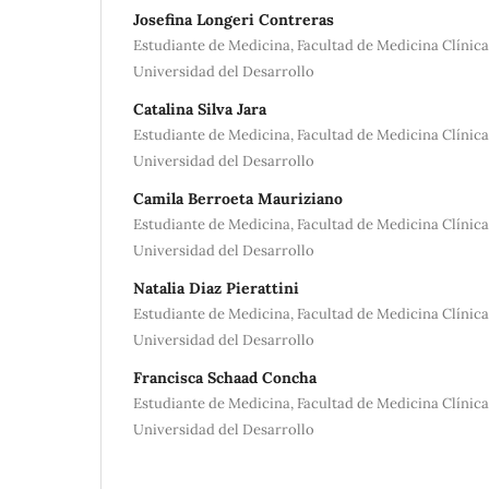
Josefina Longeri Contreras
Estudiante de Medicina, Facultad de Medicina Clínic
Universidad del Desarrollo
Catalina Silva Jara
Estudiante de Medicina, Facultad de Medicina Clínic
Universidad del Desarrollo
Camila Berroeta Mauriziano
Estudiante de Medicina, Facultad de Medicina Clínic
Universidad del Desarrollo
Natalia Diaz Pierattini
Estudiante de Medicina, Facultad de Medicina Clínic
Universidad del Desarrollo
Francisca Schaad Concha
Estudiante de Medicina, Facultad de Medicina Clínic
Universidad del Desarrollo