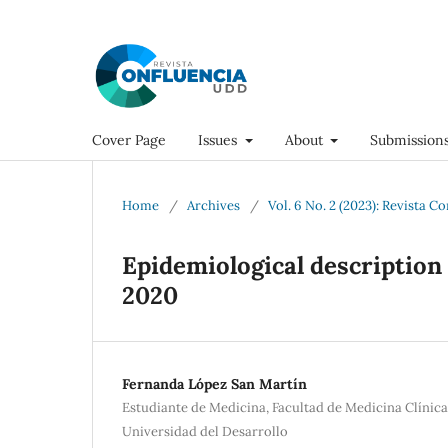
Cover Page
Issues
About
Submission
Home
/
Archives
/
Vol. 6 No. 2 (2023): Revista C
Epidemiological description 
2020
Fernanda López San Martín
Estudiante de Medicina, Facultad de Medicina Clínic
Universidad del Desarrollo