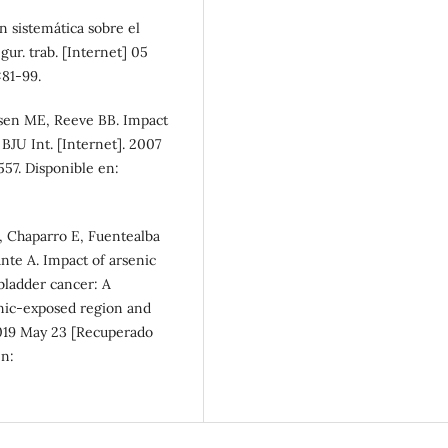
n sistemática sobre el
gur. trab. [Internet] 05
81-99.
lsen ME, Reeve BB. Impact
 BJU Int. [Internet]. 2007
57. Disponible en:
, Chaparro E, Fuentealba
ante A. Impact of arsenic
 bladder cancer: A
nic-exposed region and
2019 May 23 [Recuperado
en: