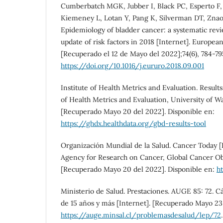
Cumberbatch MGK, Jubber I, Black PC, Esperto F,
Kiemeney L, Lotan Y, Pang K, Silverman DT, Znaor
Epidemiology of bladder cancer: a systematic re
update of risk factors in 2018 [Internet]. Europea
[Recuperado el 12 de Mayo del 2022];74(6), 784-79
https://doi.org/10.1016/j.eururo.2018.09.001
Institute of Health Metrics and Evaluation. Results 
of Health Metrics and Evaluation, University of W
[Recuperado Mayo 20 del 2022]. Disponible en:
https://ghdx.healthdata.org/gbd-results-tool
Organización Mundial de la Salud. Cancer Today [I
Agency for Research on Cancer, Global Cancer O
[Recuperado Mayo 20 del 2022]. Disponible en:
ht
Ministerio de Salud. Prestaciones. AUGE 85: 72. C
de 15 años y más [Internet]. [Recuperado Mayo 23 
https://auge.minsal.cl/problemasdesalud/lep/72
.