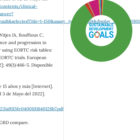
contents/clinical-
cancer?
ult&selectedTitle=1~150&usage_type=default&display_rank=1#H101
itjes JA, Bouffioux C,
nce and progression in
r using EORTC risk tables:
EORTC trials. European
]; 49(3):466-5. Disponible
 15 años y más [Internet].
l 3 de Mayo del 2022].
SDG3: Good health and
well-being (90%)
231a9115fe0400101640126b7.pdf
). GBD compare.
SDG10: Reduced
inequalities (5%)