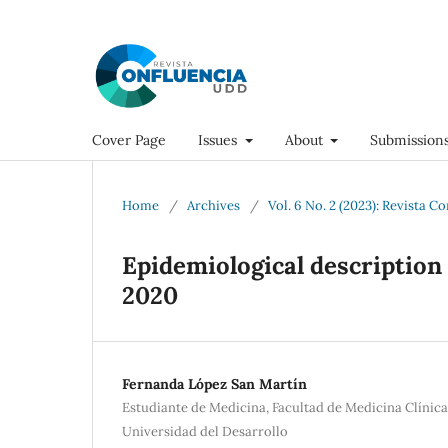
Cover Page
Issues
About
Submission
Home
/
Archives
/
Vol. 6 No. 2 (2023): Revista C
Epidemiological description 
2020
Fernanda López San Martín
Estudiante de Medicina, Facultad de Medicina Clínic
Universidad del Desarrollo