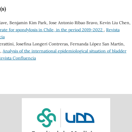
(s)
Olave, Benjamin Kim Park, Jose Antonio Ribao Bravo, Kevin Liu Chen,
 rate for spondylosis in Chile, in the period 2019-2022
,
Revista
cia
erattini, Josefina Longeri Contreras, Fernanda López San Martín,
a,
Analysis of the international epidemiological situation of bladder
 Revista Confluencia