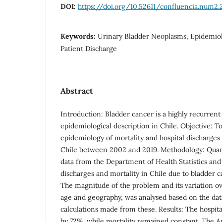
DOI:
https://doi.org/10.52611/confluencia.num2.
Keywords:
Urinary Bladder Neoplasms, Epidemiolo
Patient Discharge
Abstract
Introduction: Bladder cancer is a highly recurre
epidemiological description in Chile. Objective: T
epidemiology of mortality and hospital discharges
Chile between 2002 and 2019. Methodology: Quant
data from the Department of Health Statistics and
discharges and mortality in Chile due to bladder 
The magnitude of the problem and its variation ov
age and geography, was analysed based on the dat
calculations made from these. Results: The hospita
by 72%, while mortality remained constant. The A