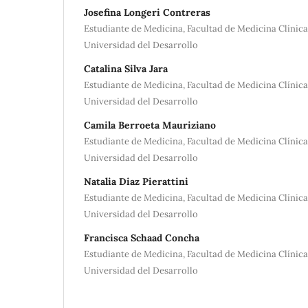
Josefina Longeri Contreras
Estudiante de Medicina, Facultad de Medicina Clínic
Universidad del Desarrollo
Catalina Silva Jara
Estudiante de Medicina, Facultad de Medicina Clínic
Universidad del Desarrollo
Camila Berroeta Mauriziano
Estudiante de Medicina, Facultad de Medicina Clínic
Universidad del Desarrollo
Natalia Diaz Pierattini
Estudiante de Medicina, Facultad de Medicina Clínic
Universidad del Desarrollo
Francisca Schaad Concha
Estudiante de Medicina, Facultad de Medicina Clínic
Universidad del Desarrollo