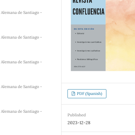
a Alemana de Santiago -
a Alemana de Santiago -
a Alemana de Santiago -
a Alemana de Santiago -
PDF (Spanish)
a Alemana de Santiago -
Published
2023-12-28