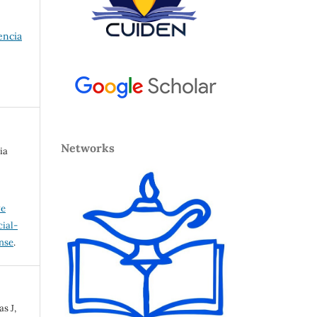
encia
Networks
ia
ve
ial-
ense
.
s J,