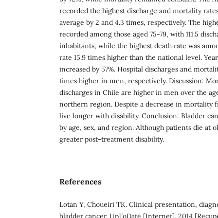
recorded the highest discharge and mortality rate
average by 2 and 4.3 times, respectively. The high
recorded among those aged 75-79, with 111.5 disc
inhabitants, while the highest death rate was amo
rate 15.9 times higher than the national level. Years
increased by 57%. Hospital discharges and mortalit
times higher in men, respectively. Discussion: Mor
discharges in Chile are higher in men over the age
northern region. Despite a decrease in mortality f
live longer with disability. Conclusion: Bladder c
by age, sex, and region. Although patients die at o
greater post-treatment disability.
References
Lotan Y, Choueiri TK. Clinical presentation, diagno
bladder cancer. UpToDate [Internet]. 2014 [Recup