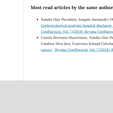
Most read articles by the same author
Natalia Díaz Pierattini, Joaquin Santander 
Epidemiological analysis: hospital discharge
Confluencia: Vol. 7 (2024): Revista Confluen
Camila Berroeta Mauriziano, Natalia Díaz Pi
Catalina Silva Jara, Francisca Schaad Conch
cancer
,
Revista Confluencia: Vol. 7 (2024):