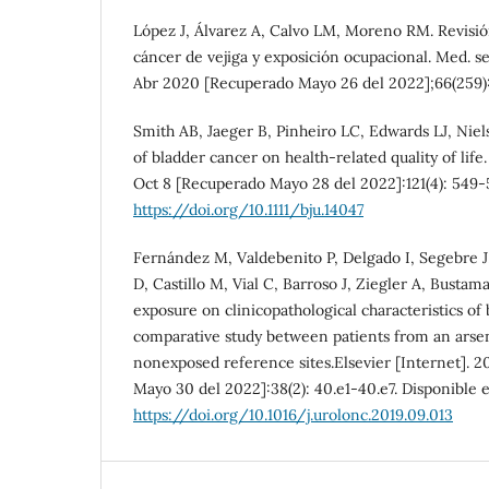
López J, Álvarez A, Calvo LM, Moreno RM. Revisió
cáncer de vejiga y exposición ocupacional. Med. se
Abr 2020 [Recuperado Mayo 26 del 2022];66(259):
Smith AB, Jaeger B, Pinheiro LC, Edwards LJ, Nie
of bladder cancer on health-related quality of life.
Oct 8 [Recuperado Mayo 28 del 2022]:121(4): 549-5
https://doi.org/10.1111/bju.14047
Fernández M, Valdebenito P, Delgado I, Segebre J
D, Castillo M, Vial C, Barroso J, Ziegler A, Bustam
exposure on clinicopathological characteristics of
comparative study between patients from an arse
nonexposed reference sites.Elsevier [Internet]. 
Mayo 30 del 2022]:38(2): 40.e1-40.e7. Disponible 
https://doi.org/10.1016/j.urolonc.2019.09.013