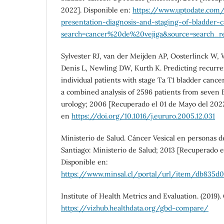
2022]. Disponible en:
https://www.uptodate.com/
presentation-diagnosis-and-staging-of-bladder-
search=cancer%20de%20vejiga&source=search_res
Sylvester RJ, van der Meijden AP, Oosterlinck W, W
Denis L, Newling DW, Kurth K. Predicting recurre
individual patients with stage Ta T1 bladder cance
a combined analysis of 2596 patients from seven 
urology; 2006 [Recuperado el 01 de Mayo del 2022
en
https://doi.org/10.1016/j.eururo.2005.12.031
Ministerio de Salud. Cáncer Vesical en personas de
Santiago: Ministerio de Salud; 2013 [Recuperado e
Disponible en:
https://www.minsal.cl/portal/url/item/db835d0
Institute of Health Metrics and Evaluation. (2019
https://vizhub.healthdata.org/gbd-compare/