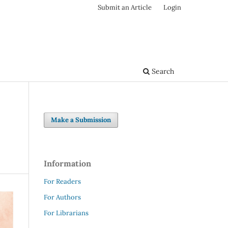
Submit an Article
Login
Search
Make a Submission
Information
For Readers
For Authors
For Librarians