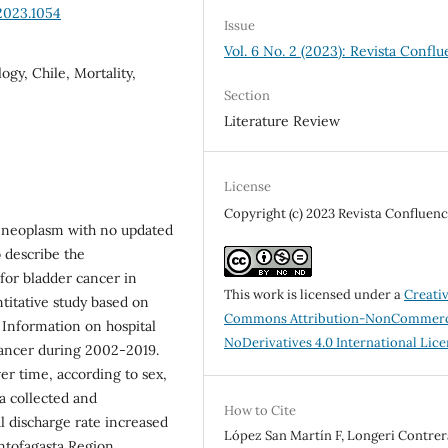
2023.1054
Issue
Vol. 6 No. 2 (2023): Revista Conflu
gy, Chile, Mortality,
Section
Literature Review
License
Copyright (c) 2023 Revista Confluenc
nt neoplasm with no updated
o describe the
 for bladder cancer in
This work is licensed under a
Creati
itative study based on
Commons Attribution-NonCommerc
 Information on hospital
NoDerivatives 4.0 International Lic
cancer during 2002-2019.
er time, according to sex,
a collected and
How to Cite
l discharge rate increased
López San Martín F, Longeri Contrera
ntofagasta Region