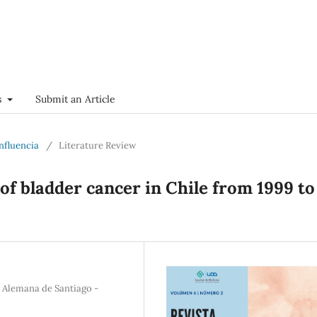
s
Submit an Article
onfluencia
/
Literature Review
of bladder cancer in Chile from 1999 to
a Alemana de Santiago -