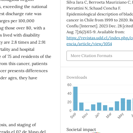
Silva Jara C, Berroeta Mauriziano C,
s, exceeding the national
Pierattini N, Schaad Concha F.
est discharge rate was
Epidemiological description of blad
cancer in Chile from 1999 to 2020. R
harges per 100,000
Conflu [Internet]. 2023 Dec. 28 [cite
ng those over 80, with a
Aug. 7];6(2):65-9. Available from:
 lived with disability
https://revistas.udd.cl/index.php/c
y are 2.8 times and 2.91
encia/article/view/1054
tality and hospital
More Citation Formats
 of 75 and residents of the
rom this cancer, patients
ancer presents differences
Downloads
lder ages, they have
sis, and staging of
Societal impact
erado el 02 de Mayo del