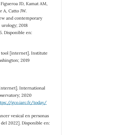
 Figueroa JD, Kamat AM,
SDG5: Gender equality (1%)
 A, Catto JW.
view and contemporary
n urology; 2018
5. Disponible en:
tool [internet]. Institute
ashington; 2019
nternet]. International
bservatory; 2020
tps://gco.iarc.fr/today/
áncer vesical en personas
del 2022]. Disponible en: