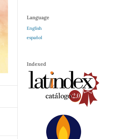
Language
English
español
Indexed