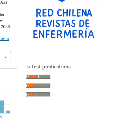
 Diaz
der
ev
d 2026
onflu
Latest publications