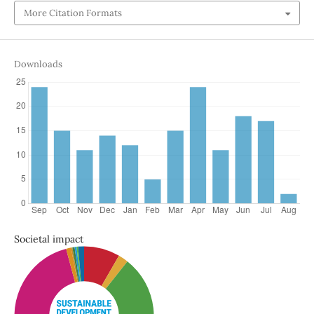
More Citation Formats
Downloads
Societal impact