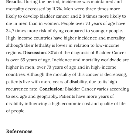
Results
: During the period, incidence was maintained and
mortality decreased by 11,7%. Men were three times more
likely to develop bladder cancer and 2,8 times more likely to
die in men than in women. People over 70 years of age have
34,7 times more risk of dying compared to younger people.
High-income countries have higher incidence and mortality,
although their lethality is lower in relation to low-income
regions.
Discussion
: 80% of the diagnosis of Bladder Cancer
is over 65 years of age. Incidence and mortality worldwide are
higher in men, over 70 years of age and in high-income
countries. Although the mortality of this cancer is decreasing,
patients live with more years of disability, due to its high
recurrence rate.
Conclusion
: Bladder Cancer varies according
to sex, age and geography. Patients have more years of
disability influencing a high economic cost and quality of life
of people.
References