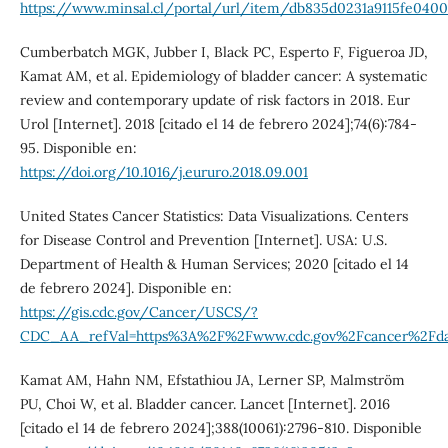
https://www.minsal.cl/portal/url/item/db835d0231a9115fe0400
Cumberbatch MGK, Jubber I, Black PC, Esperto F, Figueroa JD,
Kamat AM, et al. Epidemiology of bladder cancer: A systematic
review and contemporary update of risk factors in 2018. Eur
Urol [Internet]. 2018 [citado el 14 de febrero 2024];74(6):784-
95. Disponible en:
https://doi.org/10.1016/j.eururo.2018.09.001
United States Cancer Statistics: Data Visualizations. Centers
for Disease Control and Prevention [Internet]. USA: U.S.
Department of Health & Human Services; 2020 [citado el 14
de febrero 2024]. Disponible en:
https://gis.cdc.gov/Cancer/USCS/?
CDC_AA_refVal=https%3A%2F%2Fwww.cdc.gov%2Fcancer%2Fda
Kamat AM, Hahn NM, Efstathiou JA, Lerner SP, Malmström
PU, Choi W, et al. Bladder cancer. Lancet [Internet]. 2016
[citado el 14 de febrero 2024];388(10061):2796-810. Disponible