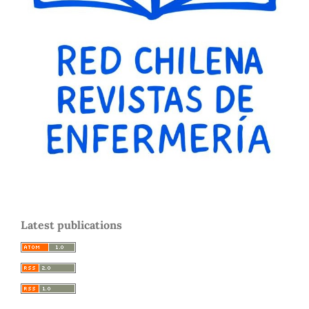
Latest publications