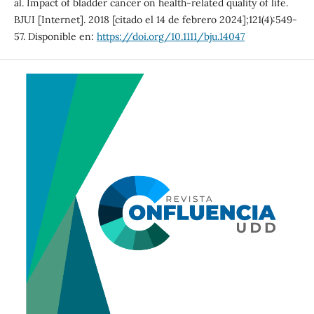
al. Impact of bladder cancer on health-related quality of life.
BJUI [Internet]. 2018 [citado el 14 de febrero 2024];121(4):549-
57. Disponible en:
https://doi.org/10.1111/bju.14047