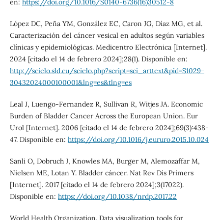
en:
https://doi.org/10.1016/S0140-6736(16)30512-8
López DC, Peña YM, González EC, Caron JG, Díaz MG, et al.
Caracterización del cáncer vesical en adultos según variables
clínicas y epidemiológicas. Medicentro Electrónica [Internet].
2024 [citado el 14 de febrero 2024];28(1). Disponible en:
http://scielo.sld.cu/scielo.php?script=sci_arttext&pid=S1029-
30432024000100001&lng=es&tlng=es
Leal J, Luengo-Fernandez R, Sullivan R, Witjes JA. Economic
Burden of Bladder Cancer Across the European Union. Eur
Urol [Internet]. 2006 [citado el 14 de febrero 2024];69(3):438-
47. Disponible en:
https://doi.org/10.1016/j.eururo.2015.10.024
Sanli O, Dobruch J, Knowles MA, Burger M, Alemozaffar M,
Nielsen ME, Lotan Y. Bladder cáncer. Nat Rev Dis Primers
[Internet]. 2017 [citado el 14 de febrero 2024];3(17022).
Disponible en:
https://doi.org/10.1038/nrdp.2017.22
World Health Organization. Data visualization tools for