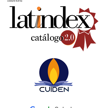
Indexed