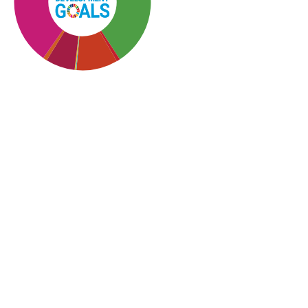
SDG10: Reduced
inequalities (36%)
SDG3: Good health and
well-being (30%)
SDG5: Gender equality
(10%)