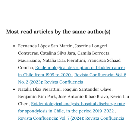
Most read articles by the same author(s)
Fernanda López San Martín, Josefina Longeri
Contreras, Catalina Silva Jara, Camila Berroeta
Mauriziano, Natalia Diaz Pierattini, Francisca Schaad
Concha,
Epidemiological description of bladder cancer
in Chile from 1999 to 2020
,
Revista Confluencia: Vol. 6
No. 2 (2023): Revista Confluencia
Natalia Díaz Pierattini, Joaquin Santander Olave,
Benjamin Kim Park, Jose Antonio Ribao Bravo, Kevin Liu
Chen,
Epidemiological analysis: hospital discharge rate
for spondylosis in Chile, in the period 2019-2022
,
Revista Confluencia: Vol. 7 (2024): Revista Confluencia