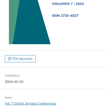
PDF (Spanish)
Published
2024-10-03
Issue
Vol. 7 (2024): Revista Confluencia