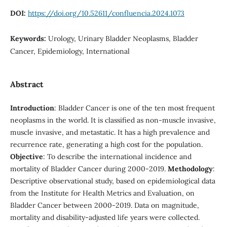
DOI:
https://doi.org/10.52611/confluencia.2024.1073
Keywords:
Urology, Urinary Bladder Neoplasms, Bladder
Cancer, Epidemiology, International
Abstract
Introduction
: Bladder Cancer is one of the ten most frequent
neoplasms in the world. It is classified as non-muscle invasive,
muscle invasive, and metastatic. It has a high prevalence and
recurrence rate, generating a high cost for the population.
Objective
: To describe the international incidence and
mortality of Bladder Cancer during 2000-2019.
Methodology
:
Descriptive observational study, based on epidemiological data
from the Institute for Health Metrics and Evaluation, on
Bladder Cancer between 2000-2019. Data on magnitude,
mortality and disability-adjusted life years were collected.