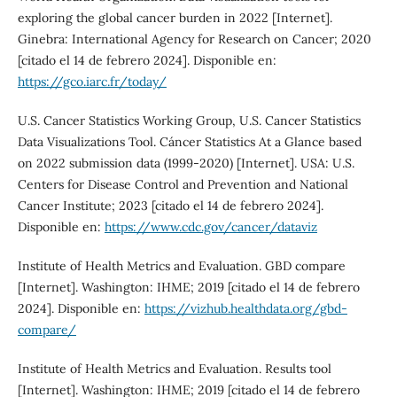
exploring the global cancer burden in 2022 [Internet].
Ginebra: International Agency for Research on Cancer; 2020
[citado el 14 de febrero 2024]. Disponible en:
https://gco.iarc.fr/today/
U.S. Cancer Statistics Working Group, U.S. Cancer Statistics
Data Visualizations Tool. Cáncer Statistics At a Glance based
on 2022 submission data (1999-2020) [Internet]. USA: U.S.
Centers for Disease Control and Prevention and National
Cancer Institute; 2023 [citado el 14 de febrero 2024].
Disponible en:
https://www.cdc.gov/cancer/dataviz
Institute of Health Metrics and Evaluation. GBD compare
[Internet]. Washington: IHME; 2019 [citado el 14 de febrero
2024]. Disponible en:
https://vizhub.healthdata.org/gbd-
compare/
Institute of Health Metrics and Evaluation. Results tool
[Internet]. Washington: IHME; 2019 [citado el 14 de febrero