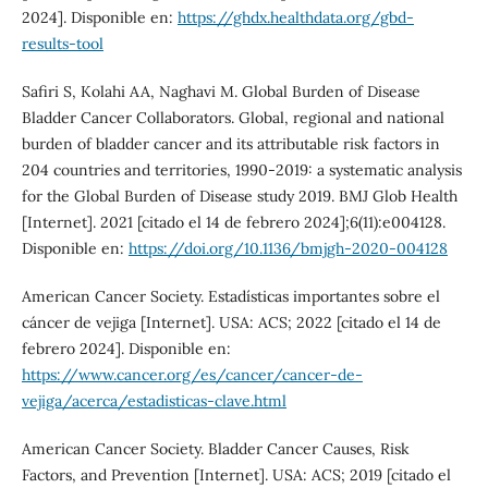
2024]. Disponible en:
https://ghdx.healthdata.org/gbd-
results-tool
Safiri S, Kolahi AA, Naghavi M. Global Burden of Disease
Bladder Cancer Collaborators. Global, regional and national
burden of bladder cancer and its attributable risk factors in
204 countries and territories, 1990-2019: a systematic analysis
for the Global Burden of Disease study 2019. BMJ Glob Health
[Internet]. 2021 [citado el 14 de febrero 2024];6(11):e004128.
Disponible en:
https://doi.org/10.1136/bmjgh-2020-004128
American Cancer Society. Estadísticas importantes sobre el
cáncer de vejiga [Internet]. USA: ACS; 2022 [citado el 14 de
febrero 2024]. Disponible en:
https://www.cancer.org/es/cancer/cancer-de-
vejiga/acerca/estadisticas-clave.html
American Cancer Society. Bladder Cancer Causes, Risk
Factors, and Prevention [Internet]. USA: ACS; 2019 [citado el