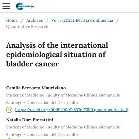
Home
/
Archives
/
Vol. 7 (2024): Revista Confluencia
/
Quantitative Research
Analysis of the international
epidemiological situation of
bladder cancer
Camila Berroeta Mauriziano
Student of Medicine, Faculty of Medicine Clínica Alemana de
Santiago - Universidad del Desarrollo
https://orcid.org/0009-0007-8676-7390 (unauthenticated)
Natalia Díaz Pierattini
Student of Medicine, Faculty of Medicine Clínica Alemana de
Santiago - Universidad del Desarrollo