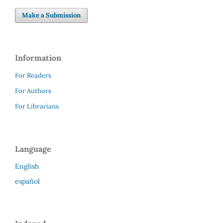
Make a Submission
Information
For Readers
For Authors
For Librarians
Language
English
español