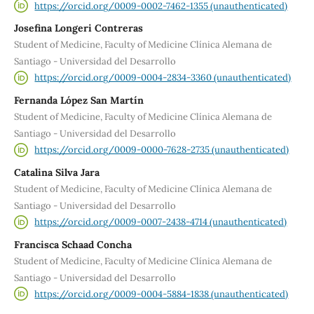
https://orcid.org/0009-0002-7462-1355 (unauthenticated)
Josefina Longeri Contreras
Student of Medicine, Faculty of Medicine Clínica Alemana de
Santiago - Universidad del Desarrollo
https://orcid.org/0009-0004-2834-3360 (unauthenticated)
Fernanda López San Martín
Student of Medicine, Faculty of Medicine Clínica Alemana de
Santiago - Universidad del Desarrollo
https://orcid.org/0009-0000-7628-2735 (unauthenticated)
Catalina Silva Jara
Student of Medicine, Faculty of Medicine Clínica Alemana de
Santiago - Universidad del Desarrollo
https://orcid.org/0009-0007-2438-4714 (unauthenticated)
Francisca Schaad Concha
Student of Medicine, Faculty of Medicine Clínica Alemana de
Santiago - Universidad del Desarrollo
https://orcid.org/0009-0004-5884-1838 (unauthenticated)