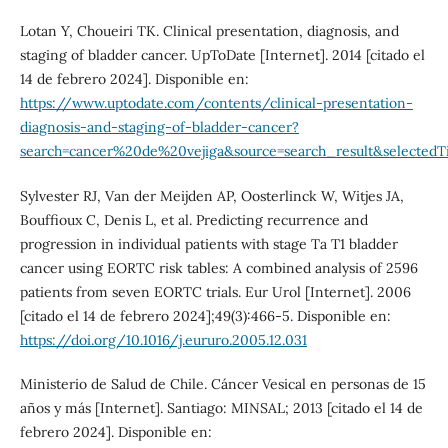
Lotan Y, Choueiri TK. Clinical presentation, diagnosis, and
staging of bladder cancer. UpToDate [Internet]. 2014 [citado el
14 de febrero 2024]. Disponible en:
https://www.uptodate.com/contents/clinical-presentation-
diagnosis-and-staging-of-bladder-cancer?
search=cancer%20de%20vejiga&source=search_result&selectedTi
Sylvester RJ, Van der Meijden AP, Oosterlinck W, Witjes JA,
Bouffioux C, Denis L, et al. Predicting recurrence and
progression in individual patients with stage Ta T1 bladder
cancer using EORTC risk tables: A combined analysis of 2596
patients from seven EORTC trials. Eur Urol [Internet]. 2006
[citado el 14 de febrero 2024];49(3):466-5. Disponible en:
https://doi.org/10.1016/j.eururo.2005.12.031
Ministerio de Salud de Chile. Cáncer Vesical en personas de 15
años y más [Internet]. Santiago: MINSAL; 2013 [citado el 14 de
febrero 2024]. Disponible en: