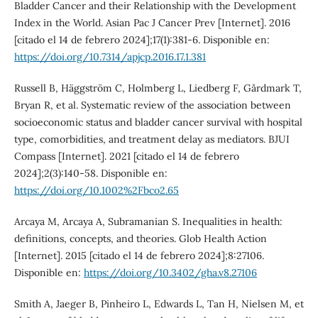
Bladder Cancer and their Relationship with the Development
Index in the World. Asian Pac J Cancer Prev [Internet]. 2016
[citado el 14 de febrero 2024];17(1):381-6. Disponible en:
https://doi.org/10.7314/apjcp.2016.17.1.381
Russell B, Häggström C, Holmberg L, Liedberg F, Gårdmark T,
Bryan R, et al. Systematic review of the association between
socioeconomic status and bladder cancer survival with hospital
type, comorbidities, and treatment delay as mediators. BJUI
Compass [Internet]. 2021 [citado el 14 de febrero
2024];2(3):140-58. Disponible en:
https://doi.org/10.1002%2Fbco2.65
Arcaya M, Arcaya A, Subramanian S. Inequalities in health:
definitions, concepts, and theories. Glob Health Action
[Internet]. 2015 [citado el 14 de febrero 2024];8:27106.
Disponible en:
https://doi.org/10.3402/gha.v8.27106
Smith A, Jaeger B, Pinheiro L, Edwards L, Tan H, Nielsen M, et