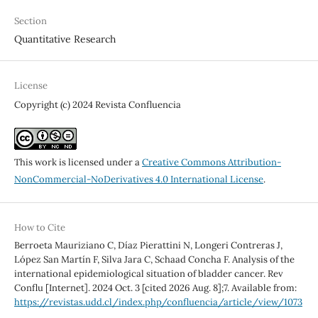
Section
Quantitative Research
License
Copyright (c) 2024 Revista Confluencia
This work is licensed under a
Creative Commons Attribution-
NonCommercial-NoDerivatives 4.0 International License
.
How to Cite
Berroeta Mauriziano C, Díaz Pierattini N, Longeri Contreras J,
López San Martín F, Silva Jara C, Schaad Concha F. Analysis of the
international epidemiological situation of bladder cancer. Rev
Conflu [Internet]. 2024 Oct. 3 [cited 2026 Aug. 8];7. Available from:
https://revistas.udd.cl/index.php/confluencia/article/view/1073