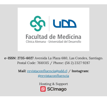
e-ISSN: 2735-6027
Avenida La Plaza 680, Las Condes, Santiago.
Postal Code: 7610315 / Phone: (56 2) 2327 9287
Mail:
revistaconfluencia@udd.cl
/
Instagram:
@revistaconfluencia
Hosting & Support