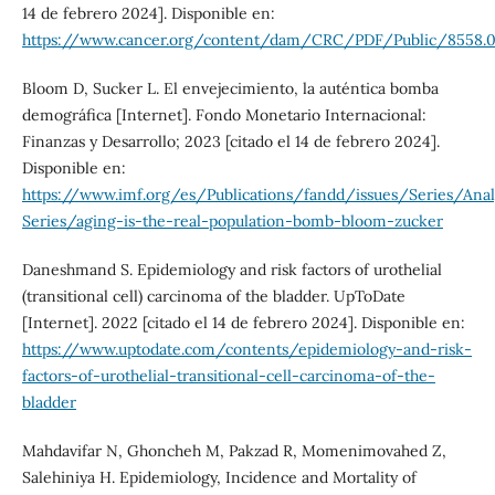
14 de febrero 2024]. Disponible en:
https://www.cancer.org/content/dam/CRC/PDF/Public/8558.0
Bloom D, Sucker L. El envejecimiento, la auténtica bomba
demográfica [Internet]. Fondo Monetario Internacional:
Finanzas y Desarrollo; 2023 [citado el 14 de febrero 2024].
Disponible en:
https://www.imf.org/es/Publications/fandd/issues/Series/Analy
Series/aging-is-the-real-population-bomb-bloom-zucker
Daneshmand S. Epidemiology and risk factors of urothelial
(transitional cell) carcinoma of the bladder. UpToDate
[Internet]. 2022 [citado el 14 de febrero 2024]. Disponible en:
https://www.uptodate.com/contents/epidemiology-and-risk-
factors-of-urothelial-transitional-cell-carcinoma-of-the-
bladder
Mahdavifar N, Ghoncheh M, Pakzad R, Momenimovahed Z,
Salehiniya H. Epidemiology, Incidence and Mortality of