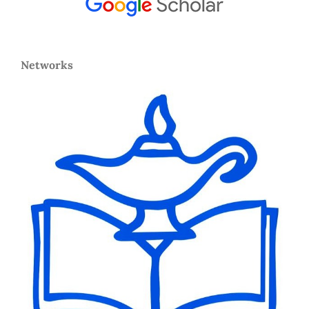
Networks