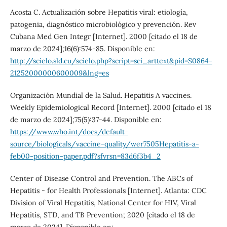
Acosta C. Actualización sobre Hepatitis viral: etiología,
patogenia, diagnóstico microbiológico y prevención. Rev
Cubana Med Gen Integr [Internet]. 2000 [citado el 18 de
marzo de 2024];16(6):574-85. Disponible en:
http://scielo.sld.cu/scielo.php?script=sci_arttext&pid=S0864-
21252000000600009&lng=es
Organización Mundial de la Salud. Hepatitis A vaccines.
Weekly Epidemiological Record [Internet]. 2000 [citado el 18
de marzo de 2024];75(5):37-44. Disponible en:
https://www.who.int/docs/default-
source/biologicals/vaccine-quality/wer7505Hepatitis-a-
feb00-position-paper.pdf?sfvrsn=83d6f3b4_2
Center of Disease Control and Prevention. The ABCs of
Hepatitis - for Health Professionals [Internet]. Atlanta: CDC
Division of Viral Hepatitis, National Center for HIV, Viral
Hepatitis, STD, and TB Prevention; 2020 [citado el 18 de
marzo de 2024]. Disponible en: