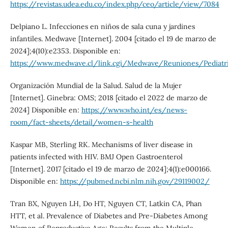
https://revistas.udea.edu.co/index.php/ceo/article/view/7084
Delpiano L. Infecciones en niños de sala cuna y jardines
infantiles. Medwave [Internet]. 2004 [citado el 19 de marzo de
2024];4(10):e2353. Disponible en:
https://www.medwave.cl/link.cgi/Medwave/Reuniones/Pedia
Organización Mundial de la Salud. Salud de la Mujer
[Internet]. Ginebra: OMS; 2018 [citado el 2022 de marzo de
2024] Disponible en:
https://www.who.int/es/news-
room/fact-sheets/detail/women-s-health
Kaspar MB, Sterling RK. Mechanisms of liver disease in
patients infected with HIV. BMJ Open Gastroenterol
[Internet]. 2017 [citado el 19 de marzo de 2024];4(1):e000166.
Disponible en:
https://pubmed.ncbi.nlm.nih.gov/29119002/
Tran BX, Nguyen LH, Do HT, Nguyen CT, Latkin CA, Phan
HTT, et al. Prevalence of Diabetes and Pre-Diabetes Among
Women of Reproductive Age: Results from the Multiple