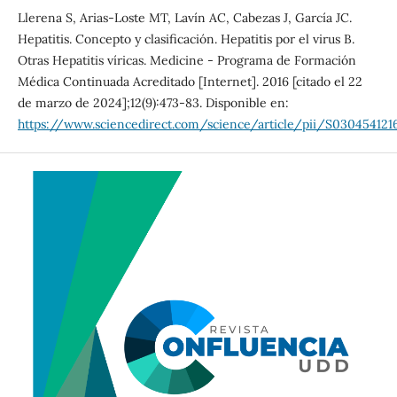
Llerena S, Arias-Loste MT, Lavín AC, Cabezas J, García JC.
Hepatitis. Concepto y clasificación. Hepatitis por el virus B.
Otras Hepatitis víricas. Medicine - Programa de Formación
Médica Continuada Acreditado [Internet]. 2016 [citado el 22
de marzo de 2024];12(9):473-83. Disponible en:
https://www.sciencedirect.com/science/article/pii/S03045412