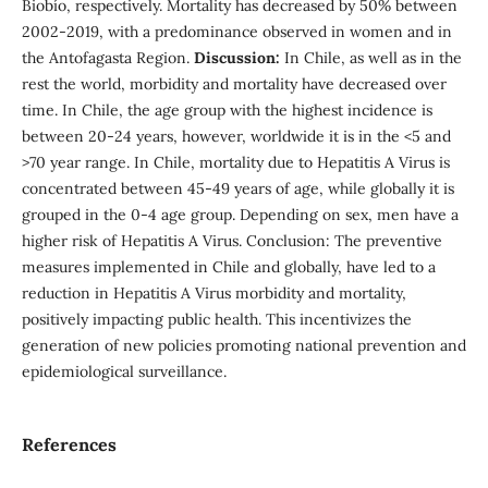
Biobío, respectively. Mortality has decreased by 50% between
2002-2019, with a predominance observed in women and in
the Antofagasta Region.
Discussion:
In Chile, as well as in the
rest the world, morbidity and mortality have decreased over
time. In Chile, the age group with the highest incidence is
between 20-24 years, however, worldwide it is in the <5 and
>70 year range. In Chile, mortality due to Hepatitis A Virus is
concentrated between 45-49 years of age, while globally it is
grouped in the 0-4 age group. Depending on sex, men have a
higher risk of Hepatitis A Virus. Conclusion: The preventive
measures implemented in Chile and globally, have led to a
reduction in Hepatitis A Virus morbidity and mortality,
positively impacting public health. This incentivizes the
generation of new policies promoting national prevention and
epidemiological surveillance.
References