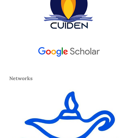
Networks