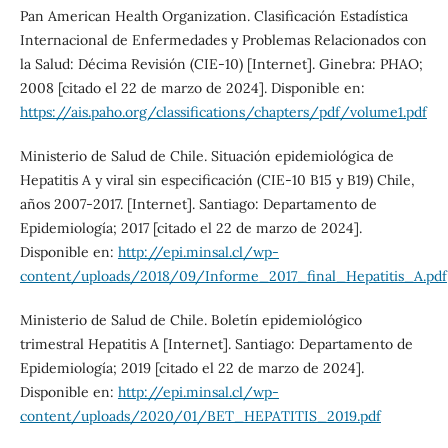
Pan American Health Organization. Clasificación Estadística
Internacional de Enfermedades y Problemas Relacionados con
la Salud: Décima Revisión (CIE-10) [Internet]. Ginebra: PHAO;
2008 [citado el 22 de marzo de 2024]. Disponible en:
https://ais.paho.org/classifications/chapters/pdf/volume1.pdf
Ministerio de Salud de Chile. Situación epidemiológica de
Hepatitis A y viral sin especificación (CIE-10 B15 y B19) Chile,
años 2007-2017. [Internet]. Santiago: Departamento de
Epidemiología; 2017 [citado el 22 de marzo de 2024].
Disponible en:
http://epi.minsal.cl/wp-
content/uploads/2018/09/Informe_2017_final_Hepatitis_A.pdf
Ministerio de Salud de Chile. Boletín epidemiológico
trimestral Hepatitis A [Internet]. Santiago: Departamento de
Epidemiología; 2019 [citado el 22 de marzo de 2024].
Disponible en:
http://epi.minsal.cl/wp-
content/uploads/2020/01/BET_HEPATITIS_2019.pdf