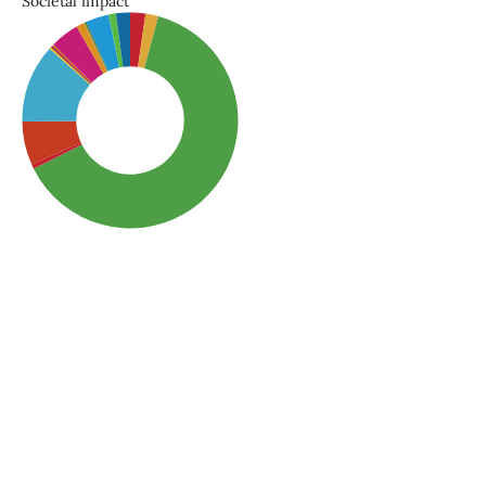
Societal impact
SDG3: Good health and
well-being (63%)
SDG6: Clean water and
sanitation (12%)