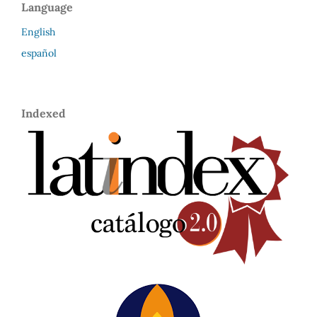
Language
English
español
Indexed