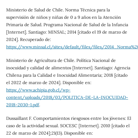
Ministerio de Salud de Chile. Norma Técnica para la
supervisión de niños y niñas de 0 a 9 años en la Atención
Primaria de Salud. Programa Nacional de Salud de la Infancia
[Internet]. Santiago: MINSAL; 2014 [citado el 19 de marzo de
2024]. Recuperado de:
https://www.minsal.cl/sites/default/files/files/2014_
Ministerio de Agricultura de Chile. Política Nacional de
inocuidad y calidad de alimentos [Internet]. Santiago: Agencia
Chilena para la Calidad e Inocuidad Alimentaria; 2018 [citado
el 2022 de marzo de 2024]. Disponible en:
https://www.achipia.gob.cl/wp-
content/uploads/2018/03/POLITICA-DE-LA-INOCUIDAD-
2018-2030-1.pdf
.
Dussaillant F. Comportamientos riesgosos entre los jóvenes: El
caso de la actividad sexual. SOCESC [Internet]. 2010 [citado el
22 de marzo de 2024];21(13). Disponible en: