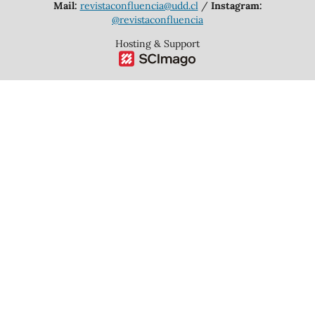
Mail:
revistaconfluencia@udd.cl
/
Instagram:
@revistaconfluencia
Hosting & Support