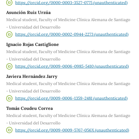
https://orcid.org/0000-0003-3527-0775 (unauthenticated)
Asunción Ruiz Urzúa
Medical student, Faculty of Medicine Clínica Alemana de Santiago
- Universidad del Desarrollo
https://orcid.org/0000-0002-0944-2273 (unauthenticated)
Ignacio Rojas Castiglione
Medical student, Faculty of Medicine Clínica Alemana de Santiago
- Universidad del Desarrollo
https://orcid.org/0009-0006-0985-5410 (unauthenticated)
Javiera Hernández Jarry
Medical student, Faculty of Medicine Clínica Alemana de Santiago
- Universidad del Desarrollo
https://orcid.org/0009-0006-1359-2481 (unauthenticated)
Tomás Coudeu Correa
Medical student, Faculty of Medicine Clínica Alemana de Santiago
- Universidad del Desarrollo
https://orcid.org/0009-0009-5767-056X (unauthenticated)