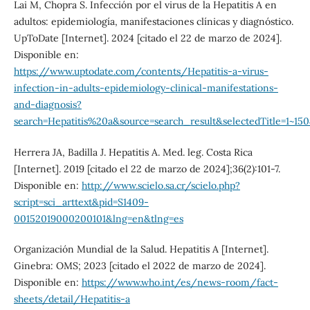
Lai M, Chopra S. Infección por el virus de la Hepatitis A en
adultos: epidemiología, manifestaciones clínicas y diagnóstico.
UpToDate [Internet]. 2024 [citado el 22 de marzo de 2024].
Disponible en:
https://www.uptodate.com/contents/Hepatitis-a-virus-
infection-in-adults-epidemiology-clinical-manifestations-
and-diagnosis?
search=Hepatitis%20a&source=search_result&selectedTitle=1~1
Herrera JA, Badilla J. Hepatitis A. Med. leg. Costa Rica
[Internet]. 2019 [citado el 22 de marzo de 2024];36(2):101-7.
Disponible en:
http://www.scielo.sa.cr/scielo.php?
script=sci_arttext&pid=S1409-
00152019000200101&lng=en&tlng=es
Organización Mundial de la Salud. Hepatitis A [Internet].
Ginebra: OMS; 2023 [citado el 2022 de marzo de 2024].
Disponible en:
https://www.who.int/es/news-room/fact-
sheets/detail/Hepatitis-a