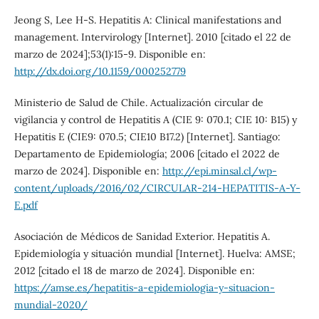
Jeong S, Lee H-S. Hepatitis A: Clinical manifestations and
management. Intervirology [Internet]. 2010 [citado el 22 de
marzo de 2024];53(1):15-9. Disponible en:
http://dx.doi.org/10.1159/000252779
Ministerio de Salud de Chile. Actualización circular de
vigilancia y control de Hepatitis A (CIE 9: 070.1; CIE 10: B15) y
Hepatitis E (CIE9: 070.5; CIE10 B17.2) [Internet]. Santiago:
Departamento de Epidemiología; 2006 [citado el 2022 de
marzo de 2024]. Disponible en:
http://epi.minsal.cl/wp-
content/uploads/2016/02/CIRCULAR-214-HEPATITIS-A-Y-
E.pdf
Asociación de Médicos de Sanidad Exterior. Hepatitis A.
Epidemiología y situación mundial [Internet]. Huelva: AMSE;
2012 [citado el 18 de marzo de 2024]. Disponible en:
https://amse.es/hepatitis-a-epidemiologia-y-situacion-
mundial-2020/