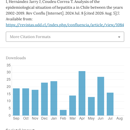
I, Hernández Jarry J, Coudeu Correa T. Analysis of the
epidemiological situation of hepatitis a in Chile between the years
2002-2019. Rev Conflu [Internet]. 2024 Jul. 8 [cited 2026 Aug. 5];7.
Available from:
https://revistas.udd.cl/index.php/confluencia/article/view/1084
More Citation Formats
Downloads