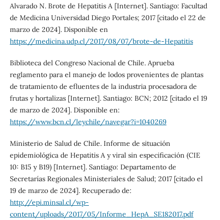
Alvarado N. Brote de Hepatitis A [Internet]. Santiago: Facultad
de Medicina Universidad Diego Portales; 2017 [citado el 22 de
marzo de 2024]. Disponible en
https://medicina.udp.cl/2017/08/07/brote-de-Hepatitis
Biblioteca del Congreso Nacional de Chile. Aprueba
reglamento para el manejo de lodos provenientes de plantas
de tratamiento de efluentes de la industria procesadora de
frutas y hortalizas [Internet]. Santiago: BCN; 2012 [citado el 19
de marzo de 2024]. Disponible en:
https://www.bcn.cl/leychile/navegar?i=1040269
Ministerio de Salud de Chile. Informe de situación
epidemiológica de Hepatitis A y viral sin especificación (CIE
10: B15 y B19) [Internet]. Santiago: Departamento de
Secretarías Regionales Ministeriales de Salud; 2017 [citado el
19 de marzo de 2024]. Recuperado de:
http://epi.minsal.cl/wp-
content/uploads/2017/05/Informe_HepA_SE182017.pdf