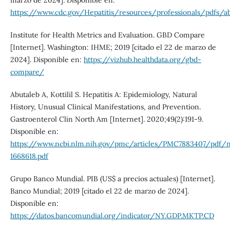
https://www.cdc.gov/Hepatitis/resources/professionals/pdfs/ab
Institute for Health Metrics and Evaluation. GBD Compare
[Internet]. Washington: IHME; 2019 [citado el 22 de marzo de
2024]. Disponible en:
https://vizhub.healthdata.org/gbd-
compare/
Abutaleb A, Kottilil S. Hepatitis A: Epidemiology, Natural
History, Unusual Clinical Manifestations, and Prevention.
Gastroenterol Clin North Am [Internet]. 2020;49(2):191-9.
Disponible en:
https://www.ncbi.nlm.nih.gov/pmc/articles/PMC7883407/pdf/
1668618.pdf
Grupo Banco Mundial. PIB (US$ a precios actuales) [Internet].
Banco Mundial; 2019 [citado el 22 de marzo de 2024].
Disponible en:
https://datos.bancomundial.org/indicator/NY.GDP.MKTP.CD