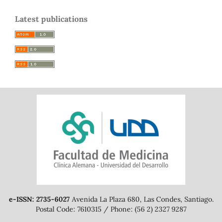
Latest publications
e-ISSN: 2735-6027
Avenida La Plaza 680, Las Condes, Santiago.
Postal Code: 7610315 / Phone: (56 2) 2327 9287