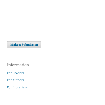
SDG5: Gender equality (7%)
Make a Submission
Information
For Readers
For Authors
For Librarians