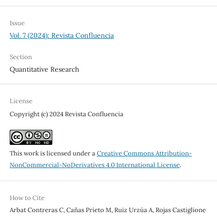
Issue
Vol. 7 (2024): Revista Confluencia
Section
Quantitative Research
License
Copyright (c) 2024 Revista Confluencia
This work is licensed under a
Creative Commons Attribution-
NonCommercial-NoDerivatives 4.0 International License
.
How to Cite
Arbat Contreras C, Cañas Prieto M, Ruiz Urzúa A, Rojas Castiglione