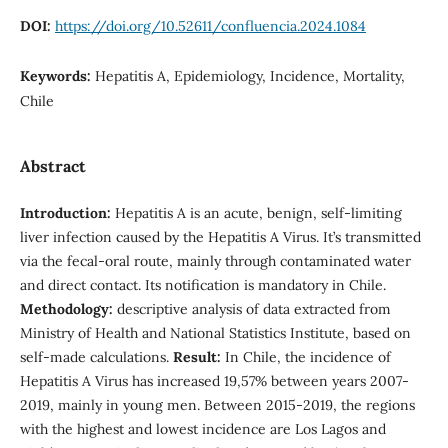
DOI:
https://doi.org/10.52611/confluencia.2024.1084
Keywords:
Hepatitis A, Epidemiology, Incidence, Mortality,
Chile
Abstract
Introduction:
Hepatitis A is an acute, benign, self-limiting
liver infection caused by the Hepatitis A Virus. It’s transmitted
via the fecal-oral route, mainly through contaminated water
and direct contact. Its notification is mandatory in Chile.
Methodology:
descriptive analysis of data extracted from
Ministry of Health and National Statistics Institute, based on
self-made calculations.
Result:
In Chile, the incidence of
Hepatitis A Virus has increased 19,57% between years 2007-
2019, mainly in young men. Between 2015-2019, the regions
with the highest and lowest incidence are Los Lagos and