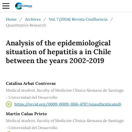
Home
/
Archives
/
Vol. 7 (2024): Revista Confluencia
/
Quantitative Research
Analysis of the epidemiological
situation of hepatitis a in Chile
between the years 2002-2019
Catalina Arbat Contreras
Medical student, Faculty of Medicine Clínica Alemana de Santiago
- Universidad del Desarrollo
https://orcid.org/0009-0009-1166-4797 (unauthenticated)
Martín Cañas Prieto
Medical student, Faculty of Medicine Clínica Alemana de Santiago
- Universidad del Desarrollo