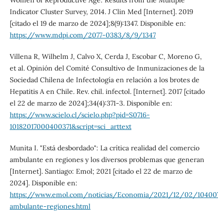
Indicator Cluster Survey, 2014. J Clin Med [Internet]. 2019
[citado el 19 de marzo de 2024];8(9):1347. Disponible en:
https://www.mdpi.com/2077-0383/8/9/1347
Villena R, Wilhelm J, Calvo X, Cerda J, Escobar C, Moreno G,
et al. Opinión del Comité Consultivo de Inmunizaciones de la
Sociedad Chilena de Infectología en relación a los brotes de
Hepatitis A en Chile. Rev. chil. infectol. [Internet]. 2017 [citado
el 22 de marzo de 2024];34(4):371-3. Disponible en:
https://www.scielo.cl/scielo.php?pid=S0716-
10182017000400371&script=sci_arttext
Munita I. "Está desbordado": La crítica realidad del comercio
ambulante en regiones y los diversos problemas que generan
[Internet]. Santiago: Emol; 2021 [citado el 22 de marzo de
2024]. Disponible en:
https://www.emol.com/noticias/Economia/2021/12/02/10400
ambulante-regiones.html