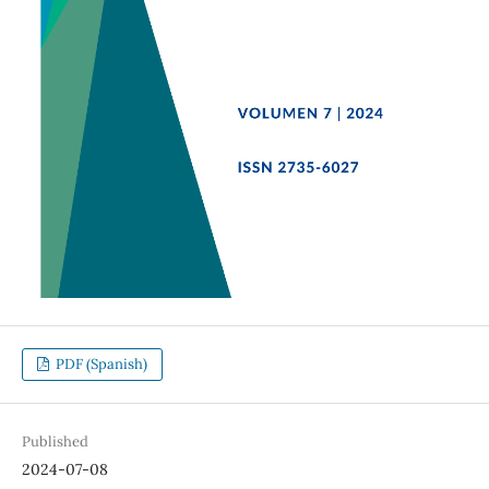
PDF (Spanish)
Published
2024-07-08