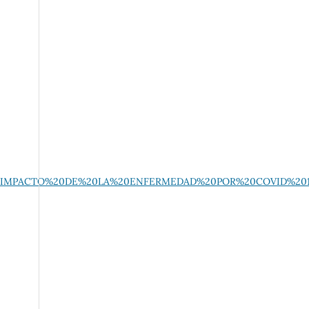
%20EL%20IMPACTO%20DE%20LA%20ENFERMEDAD%20POR%20COVID%2