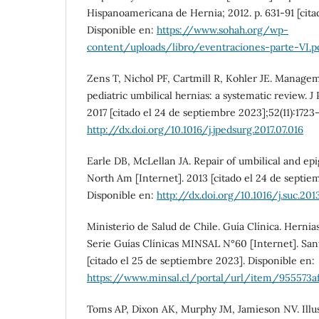
Hispanoamericana de Hernia; 2012. p. 631-91 [citad
Disponible en:
https://www.sohah.org/wp-
content/uploads/libro/eventraciones-parte-VI.p
Zens T, Nichol PF, Cartmill R, Kohler JE. Manag
pediatric umbilical hernias: a systematic review. J 
2017 [citado el 24 de septiembre 2023];52(11):1723-
http://dx.doi.org/10.1016/j.jpedsurg.2017.07.016
Earle DB, McLellan JA. Repair of umbilical and epi
North Am [Internet]. 2013 [citado el 24 de septie
Disponible en:
http://dx.doi.org/10.1016/j.suc.201
Ministerio de Salud de Chile. Guía Clínica. Herni
Serie Guías Clínicas MINSAL N°60 [Internet]. Sa
[citado el 25 de septiembre 2023]. Disponible en:
https://www.minsal.cl/portal/url/item/955573af
Toms AP, Dixon AK, Murphy JM, Jamieson NV. Illu