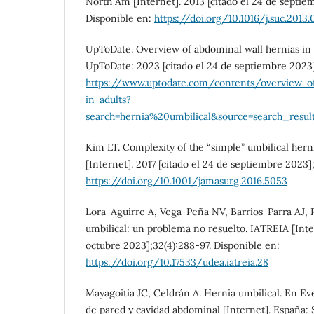
North Am [Internet]. 2013 [citado el 24 de septie
Disponible en:
https://doi.org/10.1016/j.suc.2013.
UpToDate. Overview of abdominal wall hernias in a
UpToDate: 2023 [citado el 24 de septiembre 2023]
https://www.uptodate.com/contents/overview-of
in-adults?
search=hernia%20umbilical&source=search_result
Kim LT. Complexity of the “simple” umbilical hern
[Internet]. 2017 [citado el 24 de septiembre 2023]
https://doi.org/10.1001/jamasurg.2016.5053
Lora-Aguirre A, Vega-Peña NV, Barrios-Parra AJ, 
umbilical: un problema no resuelto. IATREIA [Inter
octubre 2023];32(4):288-97. Disponible en:
https://doi.org/10.17533/udea.iatreia.28
Mayagoitia JC, Celdrán A. Hernia umbilical. En Ev
de pared y cavidad abdominal [Internet]. España: