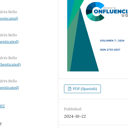
drés Bello
enticated)
drés Bello
enticated)
drés Bello
henticated)
drés Bello
enticated)
PDF (Spanish)
102
Published
2024-10-22
y