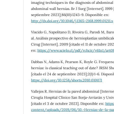
imaging techniques in the diagnosis of abdominal 
abdominal wall hernias. Br J Surg [Internet]. 1999 
septiembre 2023];86(10):1243-9. Disponible en:
http://dx.doi.org/10.1046/j.1365-2168.1999.01211.x
Viscido G, Napolitano D, Rivoira G, Parodi M, Bar
al. Análisis prospectivo de hernioplastías umbilical
Cirug [Internet]. 2009 [citado el 11 de octubre 2023
en:
https://www.scielo.cl/pdf/rchcir/v61n1/art08
Dabbas N, Adams K, Pearson K, Royle G. Frequenc
hernias: is classical teaching out of date? JRSM Sh
[citado el 24 de septiembre 2023];2(1):1-6. Disponi
https://doi.org/10.1258/shorts.2010.010071
Vallejos R. Hernias de la pared abdominal [Interne
Cirugía Hospital Clínico San Borja-Arriarán y Univ
[citado el 3 de octubre 2023]. Disponible en:
https
content/uploads/2019/06/10.-Hernias-de-la-pa