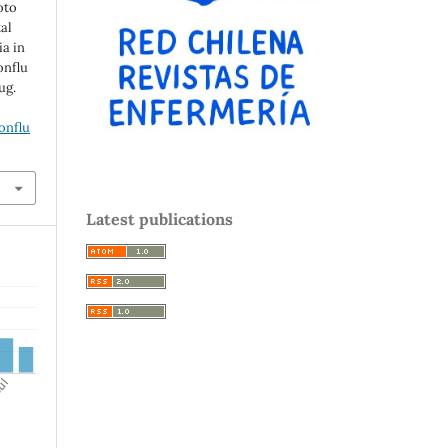
oto
al
ia in
onflu
ug.
onflu
Latest publications