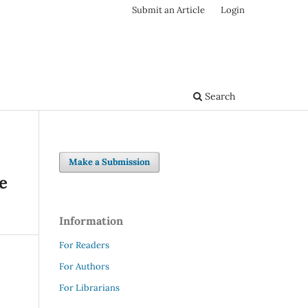
Submit an Article
Login
Search
Make a Submission
e
Information
For Readers
For Authors
For Librarians