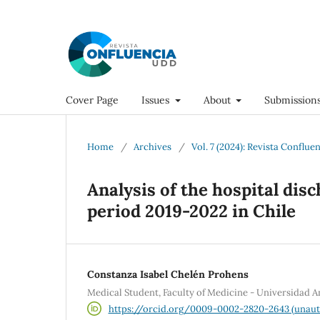
Cover Page
Issues
About
Submission
Home
/
Archives
/
Vol. 7 (2024): Revista Conflue
Analysis of the hospital disc
period 2019-2022 in Chile
Constanza Isabel Chelén Prohens
Medical Student, Faculty of Medicine - Universidad A
https://orcid.org/0009-0002-2820-2643 (unaut