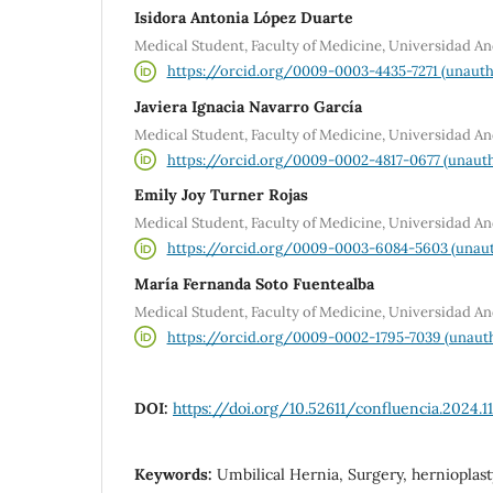
Isidora Antonia López Duarte
Medical Student, Faculty of Medicine, Universidad An
https://orcid.org/0009-0003-4435-7271 (unauth
Javiera Ignacia Navarro García
Medical Student, Faculty of Medicine, Universidad An
https://orcid.org/0009-0002-4817-0677 (unauth
Emily Joy Turner Rojas
Medical Student, Faculty of Medicine, Universidad An
https://orcid.org/0009-0003-6084-5603 (unaut
María Fernanda Soto Fuentealba
Medical Student, Faculty of Medicine, Universidad An
https://orcid.org/0009-0002-1795-7039 (unauth
DOI:
https://doi.org/10.52611/confluencia.2024.1
Keywords:
Umbilical Hernia, Surgery, hernioplast