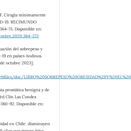
NF. Cirugía mínimamente
OVID-19. RECIMUNDO
:364-73. Disponible en:
iembre.2020.364-373
uación del sobrepeso y
-19 en países Andinos.
de octubre 2023].
es/file/webfiles/doc/LIBRO%20SOBREPESO%20OBESIDAD%20Y
ia prostática benigna y de
Méd Clín Las Condes
):180-92. Disponible en:
rnidad en Chile: disminuyen
 años que tienen hijos