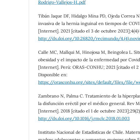
Rodrigo-Vallejos-H..pdf
Tibán Jaque DF, Hidalgo Mina PD, Ojeda Correa 
invasiva de la hernia inguinal en tiempos de C
[Internet]. 2021 [citado el 3 de octubre 2023];4(4)
http://dx.doi.org/10.26820/recimundo/4.(4).nov
Calle MC, Mallqui M, Hinojosa M, Beingolea L. Sit
obesidad y el impacto de la enfermedad por Covid
[Internet]. Perú: ORAS-CONHU; 2021 [citado el 2 
Disponible en:
https://orasconhu.org/sites/default/fil
Zambrano N, Palma C. Tratamiento de la hiperplas
la disfunción eréctil por el médico general. Rev 
[Internet]. 2018 [citado el 1 de octubre 2023];29(2
http://dx.doi.org/10.1016/j.rmclc.2018.01.003
Instituto Nacional de Estadísticas de Chile. Mate
madres adolescentes y aumentan mujeres sobre 50