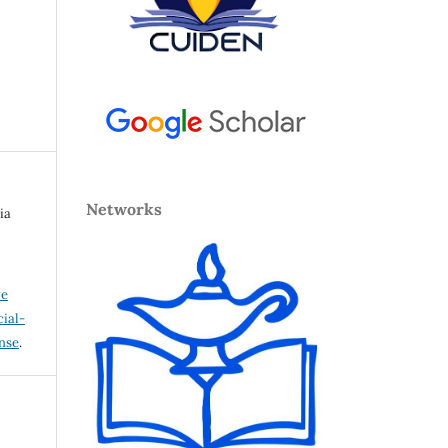
Networks
ia
ve
ial-
ense
.