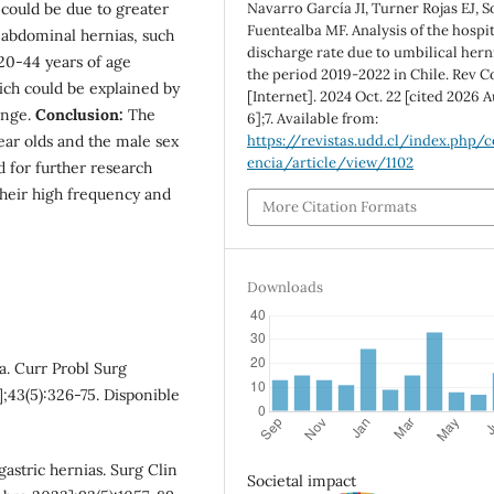
Navarro García JI, Turner Rojas EJ, S
 could be due to greater
Fuentealba MF. Analysis of the hospit
 abdominal hernias, such
discharge rate due to umbilical hern
20-44 years of age
the period 2019-2022 in Chile. Rev C
ch could be explained by
[Internet]. 2024 Oct. 22 [cited 2026 A
ange.
Conclusion:
The
6];7. Available from:
https://revistas.udd.cl/index.php/c
ear olds and the male sex
encia/article/view/1102
 for further research
their high frequency and
More Citation Formats
Downloads
a. Curr Probl Surg
;43(5):326-75. Disponible
gastric hernias. Surg Clin
Societal impact