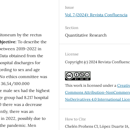
Issue
Vol. 7 (2024): Revista Confluencia
Section
eritoneum by the rectus
Quantitative Research
bjective:
To describe the
a between 2019-2022 in
License
 Data obtained from the
Copyright (c) 2024 Revista Confluenc
ospital discharges for
ording to sex and age
. No ethics committee was
s 36,54/100.000
This work is licensed under a
Creati
e male sex had the highest
Commons Attribution-NonCommerc
e group had 8.217 hospital
NoDerivatives 4.0 International Lic
 there was a decrease
ntly, there was an
 in 2022, possibly due to
How to Cite
in the pandemic. Men
Chelén Prohens CI, López Duarte IA,