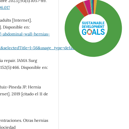
mbre 2023];93(5):1057-89.
06.017
dults [Internet].
. Disponible en:
-abdominal-wall-hernias-
&selectedTitle=1~56&usage_type=default&display_rank=1
ia repair. JAMA Surg
;152(5):466. Disponible en:
Ruiz-Pineda JP. Hernia
SDG3: Good health and
net]. 2019 [citado el 11 de
well-being (87%)
SDG5: Gender equality (5%)
entraciones. Otras hernias
 Sociedad