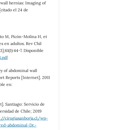
wall hernias: Imaging of
[citado el 24 de
oto M, Picón-Molina H, et
es en adultos. Rev Chil
];61(1):44-7. Disponible
.pdf
y of abdominal wall
ort Reports [Internet]. 2011
ble en:
t]. Santiago: Servicio de
ersidad de Chile; 2019
://cirugiasanborja.cl/wp-
red-abdominal-Dr.-