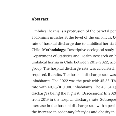
Abstract
Umbilical hernia is a protrusion of the parietal p
abdominis muscles at the level of the umbilicus.
O
rate of hospital discharge due to umbilical herni
Chile.
Methodology:
Descriptive ecological study.
Department of Statistics and Health Research on h
umbilical hernia in Chile between 2019-2022, acc
group. The hospital discharge rate was calculated
required.
Results:
The hospital discharge rate wa
inhabitants. The 2022 was the peak with 45,35. Th
rate with 40,16/100.000 inhabitants. The 45-64 ag
discharges being the highest.
Discussion:
In 2020
from 2019 in the hospital discharge rate. Subseque
increase in the hospital discharge rate with a peak
the increase in sedentary lifestyles and obesity 