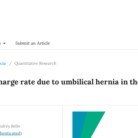
s
Submit an Article
ncia
/
Quantitative Research
harge rate due to umbilical hernia in th
ndrés Bello
henticated)