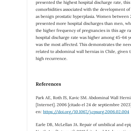
presented the highest hospital discharge rate, this
comorbidities associated with the development of
as benign prostatic hyperplasia. Women between 
presented more hospital discharges than men, whi
the higher frequency of pregnancies in this age r
hospital discharge rate was higher among 45-64 y
was the most affected. This demonstrates the need
related to abdominal wall hernias in Chile, given 
high recurrence.
References
Park AE, Roth JS, Kavic SM. Abdominal Wall Herni
[Internet]. 2006 [citado el 24 de septiembre 2023]
en:
https://doi.org/10.1067/j.cpsurg.2006.02.004
Earle DB, McLellan JA. Repair of umbilical and epi