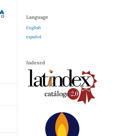
Language
English
español
Indexed