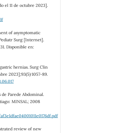
SDG10: Reduced
o el 11 de octubre 2023].
inequalities (3%)
df
ement of asymptomatic
Pediatr Surg [Internet].
31. Disponible en:
gastric hernias. Surg Clin
mbre 2023];93(5):1057-89.
3.06.017
as de Parede Abdominal.
ntiago: MINSAL; 2008
af3e1dfae04001011e0176df.pdf
strated review of new