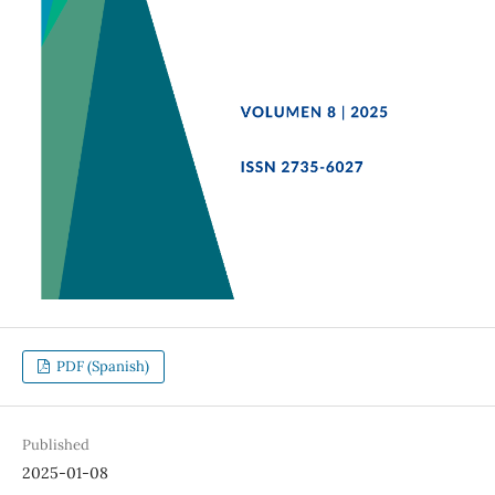
PDF (Spanish)
Published
2025-01-08