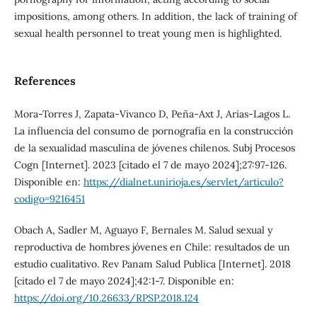
impositions, among others. In addition, the lack of training of
sexual health personnel to treat young men is highlighted.
References
Mora-Torres J, Zapata-Vivanco D, Peña-Axt J, Arias-Lagos L.
La influencia del consumo de pornografía en la construcción
de la sexualidad masculina de jóvenes chilenos. Subj Procesos
Cogn [Internet]. 2023 [citado el 7 de mayo 2024];27:97-126.
Disponible en:
https://dialnet.unirioja.es/servlet/articulo?
codigo=9216451
Obach A, Sadler M, Aguayo F, Bernales M. Salud sexual y
reproductiva de hombres jóvenes en Chile: resultados de un
estudio cualitativo. Rev Panam Salud Publica [Internet]. 2018
[citado el 7 de mayo 2024];42:1-7. Disponible en:
https://doi.org/10.26633/RPSP.2018.124