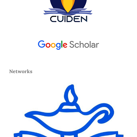
Networks