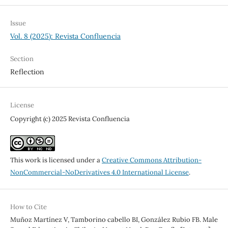
Issue
Vol. 8 (2025): Revista Confluencia
Section
Reflection
License
Copyright (c) 2025 Revista Confluencia
This work is licensed under a
Creative Commons Attribution-
NonCommercial-NoDerivatives 4.0 International License
.
How to Cite
Muñoz Martínez V, Tamborino cabello BI, González Rubio FB. Male