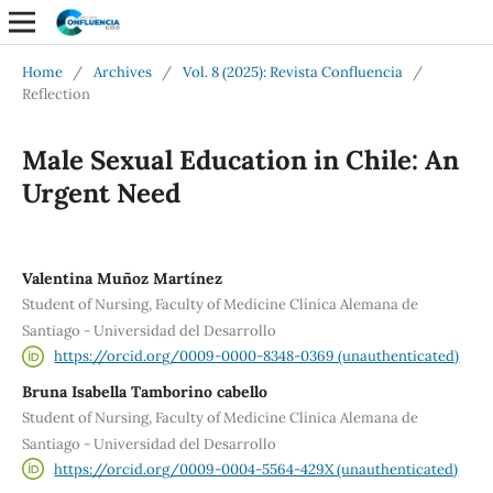
Home
/
Archives
/
Vol. 8 (2025): Revista Confluencia
/
Reflection
Male Sexual Education in Chile: An
Urgent Need
Valentina Muñoz Martínez
Student of Nursing, Faculty of Medicine Clínica Alemana de
Santiago - Universidad del Desarrollo
https://orcid.org/0009-0000-8348-0369 (unauthenticated)
Bruna Isabella Tamborino cabello
Student of Nursing, Faculty of Medicine Clínica Alemana de
Santiago - Universidad del Desarrollo
https://orcid.org/0009-0004-5564-429X (unauthenticated)