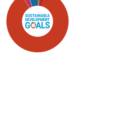
SDG5: Gender equality
(87%)
SDG16: Peace, Justice and
strong institutions (5%)
SDG4: Quality Education