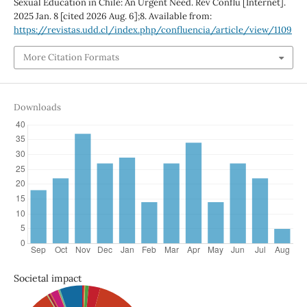
Sexual Education in Chile: An Urgent Need. Rev Conflu [Internet].
2025 Jan. 8 [cited 2026 Aug. 6];8. Available from:
https://revistas.udd.cl/index.php/confluencia/article/view/1109
More Citation Formats
Downloads
Societal impact