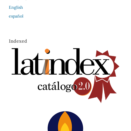
English
español
Indexed