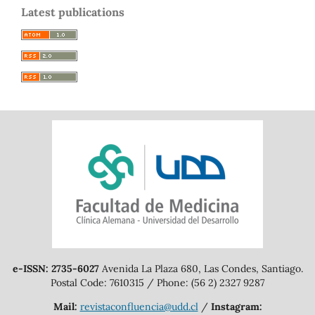
Latest publications
e-ISSN: 2735-6027
Avenida La Plaza 680, Las Condes, Santiago.
Postal Code: 7610315 / Phone: (56 2) 2327 9287
Mail:
revistaconfluencia@udd.cl
/
Instagram: