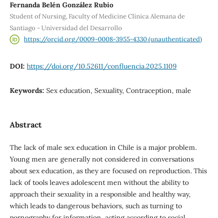
Fernanda Belén González Rubio
Student of Nursing, Faculty of Medicine Clínica Alemana de
Santiago - Universidad del Desarrollo
https://orcid.org/0009-0008-3955-4330 (unauthenticated)
DOI:
https://doi.org/10.52611/confluencia.2025.1109
Keywords:
Sex education, Sexuality, Contraception, male
Abstract
The lack of male sex education in Chile is a major problem.
Young men are generally not considered in conversations
about sex education, as they are focused on reproduction. This
lack of tools leaves adolescent men without the ability to
approach their sexuality in a responsible and healthy way,
which leads to dangerous behaviors, such as turning to
pornography for information, acting according to social