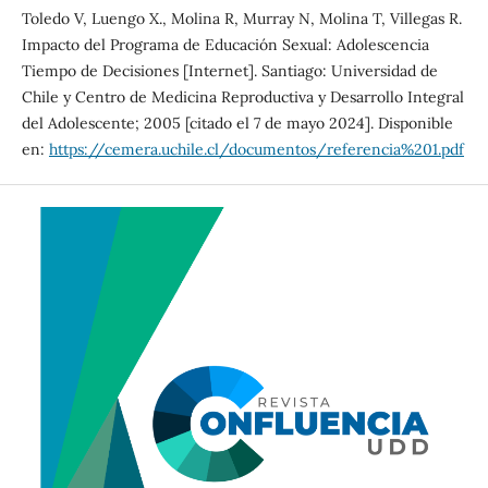
Toledo V, Luengo X., Molina R, Murray N, Molina T, Villegas R.
Impacto del Programa de Educación Sexual: Adolescencia
Tiempo de Decisiones [Internet]. Santiago: Universidad de
Chile y Centro de Medicina Reproductiva y Desarrollo Integral
del Adolescente; 2005 [citado el 7 de mayo 2024]. Disponible
en:
https://cemera.uchile.cl/documentos/referencia%201.pdf