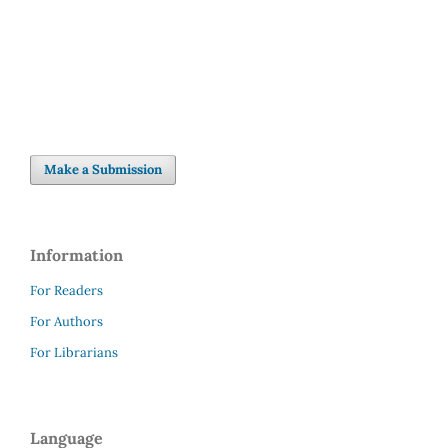
(3%)
Make a Submission
Information
For Readers
For Authors
For Librarians
Language