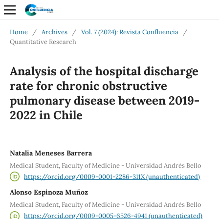
Home
/
Archives
/
Vol. 7 (2024): Revista Confluencia
/
Quantitative Research
Analysis of the hospital discharge
rate for chronic obstructive
pulmonary disease between 2019-
2022 in Chile
Natalia Meneses Barrera
Medical Student, Faculty of Medicine - Universidad Andrés Bello
https://orcid.org/0009-0001-2286-311X (unauthenticated)
Alonso Espinoza Muñoz
Medical Student, Faculty of Medicine - Universidad Andrés Bello
https://orcid.org/0009-0005-6526-4941 (unauthenticated)