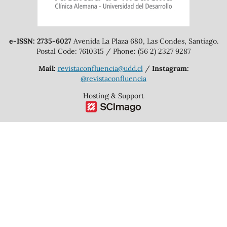
e-ISSN: 2735-6027
Avenida La Plaza 680, Las Condes, Santiago.
Postal Code: 7610315 / Phone: (56 2) 2327 9287
Mail:
revistaconfluencia@udd.cl
/
Instagram:
@revistaconfluencia
Hosting & Support