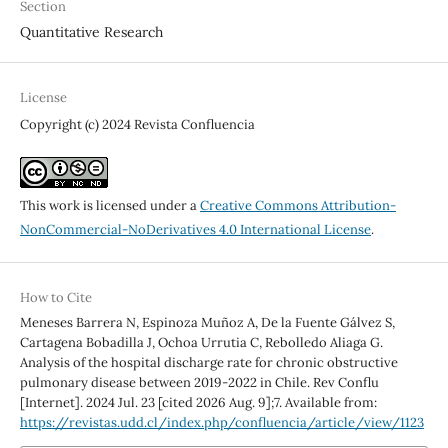
Section
Quantitative Research
License
Copyright (c) 2024 Revista Confluencia
This work is licensed under a
Creative Commons Attribution-
NonCommercial-NoDerivatives 4.0 International License
.
How to Cite
Meneses Barrera N, Espinoza Muñoz A, De la Fuente Gálvez S,
Cartagena Bobadilla J, Ochoa Urrutia C, Rebolledo Aliaga G.
Analysis of the hospital discharge rate for chronic obstructive
pulmonary disease between 2019-2022 in Chile. Rev Conflu
[Internet]. 2024 Jul. 23 [cited 2026 Aug. 9];7. Available from:
https://revistas.udd.cl/index.php/confluencia/article/view/1123