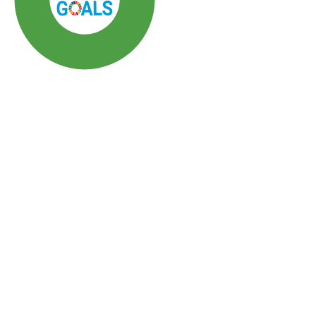
SDG3: Good health and
well-being (86%)
SDG10: Reduced
inequalities (4%)
SDG5: Gender equality (3%)