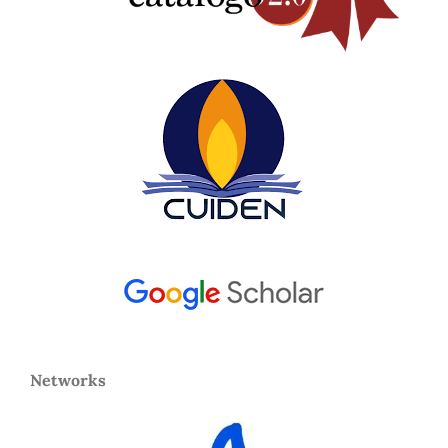
Networks