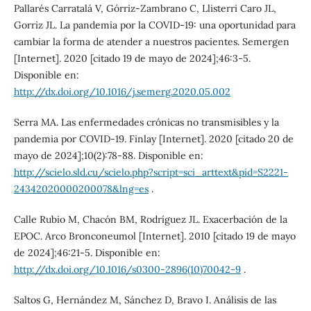
Pallarés Carratalá V, Górriz-Zambrano C, Llisterri Caro JL,
Gorriz JL. La pandemia por la COVID-19: una oportunidad para
cambiar la forma de atender a nuestros pacientes. Semergen
[Internet]. 2020 [citado 19 de mayo de 2024];46:3-5.
Disponible en:
http://dx.doi.org/10.1016/j.semerg.2020.05.002
Serra MA. Las enfermedades crónicas no transmisibles y la
pandemia por COVID-19. Finlay [Internet]. 2020 [citado 20 de
mayo de 2024];10(2):78-88. Disponible en:
http://scielo.sld.cu/scielo.php?script=sci_arttext&pid=S2221-
24342020000200078&lng=es
.
Calle Rubio M, Chacón BM, Rodríguez JL. Exacerbación de la
EPOC. Arco Bronconeumol [Internet]. 2010 [citado 19 de mayo
de 2024];46:21-5. Disponible en:
http://dx.doi.org/10.1016/s0300-2896(10)70042-9
.
Saltos G, Hernández M, Sánchez D, Bravo I. Análisis de las