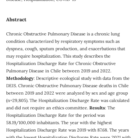
Abstract
Chronic Obstructive Pulmonary Disease is a chronic lung
condition characterized by respiratory symptoms such as
dyspnea, cough, sputum production, and exacerbations that
may require hospitalization. This study describes the
Hospitalization Discharge Rate for Chronic Obstructive
Pulmonary Disease in Chile between 2019 and 2022.
Methodology
: Descriptive ecological study with data from the
DEIS. Chronic Obstructive Pulmonary Disease deaths in Chile
between 2019 and 2022 were analyzed by sex and age group
(n=29,805). The Hospitalization Discharge Rate was calculated
and did not require an ethics committee.
Results
: The
Hospitalization Discharge Rate for the period was
58.19/100,000 inhabitants. The year with the highest
Hospitalization Discharge Rate was 2019 with 87.68. The years
with the lowest Hospitalization Discharge Rate were 2021 with