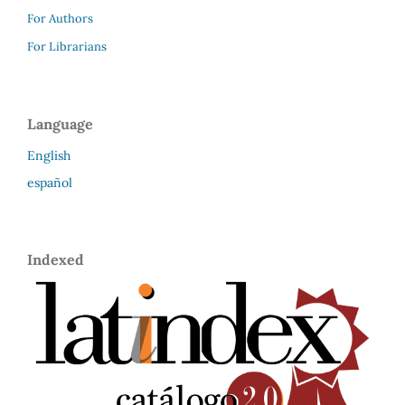
For Authors
For Librarians
Language
English
español
Indexed