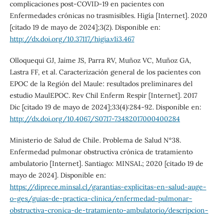
complicaciones post-COVID-19 en pacientes con
Enfermedades crónicas no trasmisibles. Higía [Internet]. 2020
[citado 19 de mayo de 2024];3(2). Disponible en:
http://dx.doi.org/10.37117/higia.v1i3.467
Olloquequi GJ, Jaime JS, Parra RV, Muñoz VC, Muñoz GA,
Lastra FF, et al. Caracterización general de los pacientes con
EPOC de la Región del Maule: resultados preliminares del
estudio MaulEPOC. Rev Chil Enferm Respir [Internet]. 2017
Dic [citado 19 de mayo de 2024];33(4):284-92. Disponible en:
http://dx.doi.org/10.4067/S0717-73482017000400284
Ministerio de Salud de Chile. Problema de Salud N°38.
Enfermedad pulmonar obstructiva crónica de tratamiento
ambulatorio [Internet]. Santiago: MINSAL; 2020 [citado 19 de
mayo de 2024]. Disponible en:
https://diprece.minsal.cl/garantias-explicitas-en-salud-auge-
o-ges/guias-de-practica-clinica/enfermedad-pulmonar-
obstructiva-cronica-de-tratamiento-ambulatorio/descripcion-