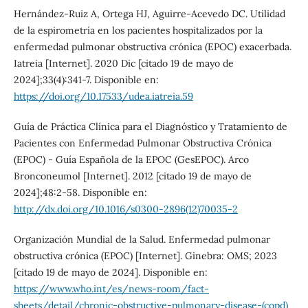
Hernández-Ruiz A, Ortega HJ, Aguirre-Acevedo DC. Utilidad
de la espirometría en los pacientes hospitalizados por la
enfermedad pulmonar obstructiva crónica (EPOC) exacerbada.
Iatreia [Internet]. 2020 Dic [citado 19 de mayo de
2024];33(4):341-7. Disponible en:
https://doi.org/10.17533/udea.iatreia.59
Guía de Práctica Clínica para el Diagnóstico y Tratamiento de
Pacientes con Enfermedad Pulmonar Obstructiva Crónica
(EPOC) - Guía Española de la EPOC (GesEPOC). Arco
Bronconeumol [Internet]. 2012 [citado 19 de mayo de
2024];48:2-58. Disponible en:
http://dx.doi.org/10.1016/s0300-2896(12)70035-2
Organización Mundial de la Salud. Enfermedad pulmonar
obstructiva crónica (EPOC) [Internet]. Ginebra: OMS; 2023
[citado 19 de mayo de 2024]. Disponible en:
https://www.who.int/es/news-room/fact-
sheets/detail/chronic-obstructive-pulmonary-disease-(copd)