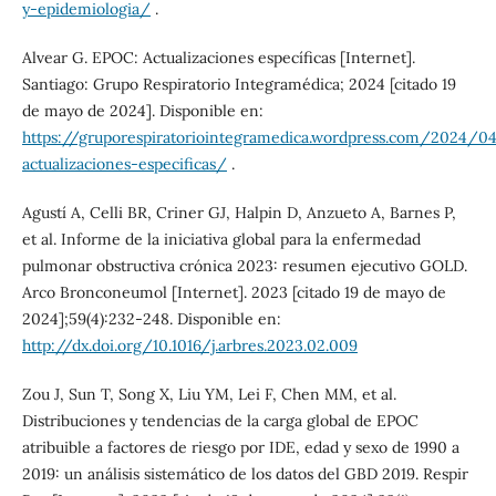
y-epidemiologia/
.
Alvear G. EPOC: Actualizaciones específicas [Internet].
Santiago: Grupo Respiratorio Integramédica; 2024 [citado 19
de mayo de 2024]. Disponible en:
https://gruporespiratoriointegramedica.wordpress.com/2024/
actualizaciones-especificas/
.
Agustí A, Celli BR, Criner GJ, Halpin D, Anzueto A, Barnes P,
et al. Informe de la iniciativa global para la enfermedad
pulmonar obstructiva crónica 2023: resumen ejecutivo GOLD.
Arco Bronconeumol [Internet]. 2023 [citado 19 de mayo de
2024];59(4):232-248. Disponible en:
http://dx.doi.org/10.1016/j.arbres.2023.02.009
Zou J, Sun T, Song X, Liu YM, Lei F, Chen MM, et al.
Distribuciones y tendencias de la carga global de EPOC
atribuible a factores de riesgo por IDE, edad y sexo de 1990 a
2019: un análisis sistemático de los datos del GBD 2019. Respir