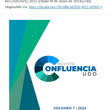
Res [Internet]. 2022 [citado 19 de mayo de 2024];23(1).
Disponible en:
http://dx.doi.org/10.1186/s12931-022-02011-y