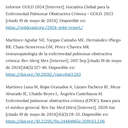
Informe GOLD 2024 [Internet]. Iniciativa Global para la
Enfermedad Pulmonar Obstructiva Crónica - GOLD. 2023
[citado 19 de mayo de 2024]. Disponible en:
https://goldcopd.org/2024-gold-report/
Martínez-Aguilar NE, Vargas-Camaño ME, Hernández-Pliego
RR, Chaia-Semerena GM, Pérez-Chavira MR.
Inmunopatología de la enfermedad pulmonar obstructiva
crónica. Rev Alerg Mex [Internet]. 2017 Sep [citado 19 de mayo
de 2024];64(3):327-46. Disponible en:
https://doi.org/10.29262/ram.v64i3.263
Martínez Luna M, Rojas Granados A, Lázaro Pacheco RI, Meza
Alvarado JE, Ubaldo Reyes L, Ángeles Castellanos M.
Enfermedad pulmonar obstructiva crónica (EPOC). Bases para
el médico general. Rev Fac Med (Mex) [Internet]. 2020 Jun
[citado 19 de mayo de 2024];63(3):28-35. Disponible en:
https://doi.org/10.22201/fm.24484865e.2019.63.3.06