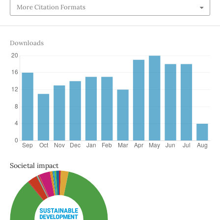
More Citation Formats
Downloads
Societal impact