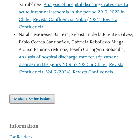
Santibáñez,
Analysis of hospital discharge rates due to
acute intestinal ischemia in the period 2019-2022 in
Chile
,
Revista Confluencia: Vol. 7 (2024): Revista
Confluencia
Natalia Meneses Barrera, Sebastián de la Fuente Gálvez,
Pablo Correa Santibañez, Gabriela Rebolledo Aliaga,
Alonso Espinoza Muñoz, Josefa Cartagena Bobadilla,
Analysis of hospital discharge rate for adjustment
disorder in the years 2019 to 2022 in Chile
,
Revista
Confluencia: Vol. 7 (2024): Revista Confluencia
Make a Submission
Information
For Readers