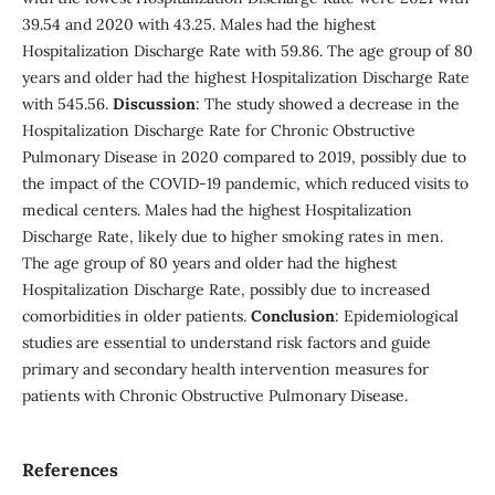
39.54 and 2020 with 43.25. Males had the highest
Hospitalization Discharge Rate with 59.86. The age group of 80
years and older had the highest Hospitalization Discharge Rate
with 545.56.
Discussion
: The study showed a decrease in the
Hospitalization Discharge Rate for Chronic Obstructive
Pulmonary Disease in 2020 compared to 2019, possibly due to
the impact of the COVID-19 pandemic, which reduced visits to
medical centers. Males had the highest Hospitalization
Discharge Rate, likely due to higher smoking rates in men.
The age group of 80 years and older had the highest
Hospitalization Discharge Rate, possibly due to increased
comorbidities in older patients.
Conclusion
: Epidemiological
studies are essential to understand risk factors and guide
primary and secondary health intervention measures for
patients with Chronic Obstructive Pulmonary Disease.
References