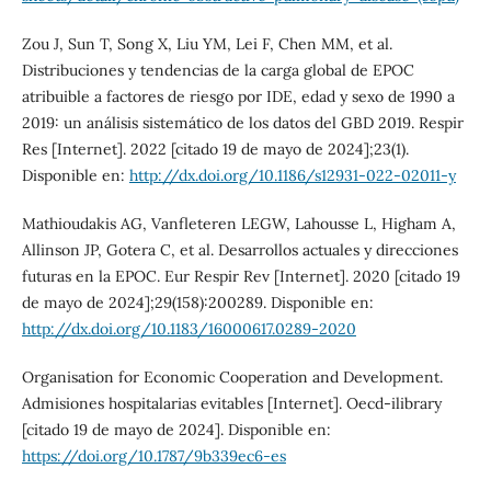
Zou J, Sun T, Song X, Liu YM, Lei F, Chen MM, et al.
Distribuciones y tendencias de la carga global de EPOC
atribuible a factores de riesgo por IDE, edad y sexo de 1990 a
2019: un análisis sistemático de los datos del GBD 2019. Respir
Res [Internet]. 2022 [citado 19 de mayo de 2024];23(1).
Disponible en:
http://dx.doi.org/10.1186/s12931-022-02011-y
Mathioudakis AG, Vanfleteren LEGW, Lahousse L, Higham A,
Allinson JP, Gotera C, et al. Desarrollos actuales y direcciones
futuras en la EPOC. Eur Respir Rev [Internet]. 2020 [citado 19
de mayo de 2024];29(158):200289. Disponible en:
http://dx.doi.org/10.1183/16000617.0289-2020
Organisation for Economic Cooperation and Development.
Admisiones hospitalarias evitables [Internet]. Oecd-ilibrary
[citado 19 de mayo de 2024]. Disponible en:
https://doi.org/10.1787/9b339ec6-es