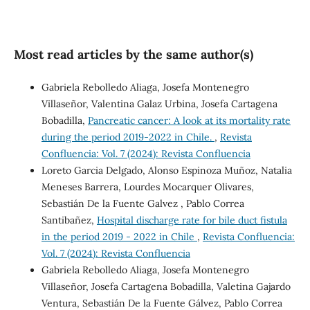
Most read articles by the same author(s)
Gabriela Rebolledo Aliaga, Josefa Montenegro
Villaseñor, Valentina Galaz Urbina, Josefa Cartagena
Bobadilla,
Pancreatic cancer: A look at its mortality rate
during the period 2019-2022 in Chile.
,
Revista
Confluencia: Vol. 7 (2024): Revista Confluencia
Loreto Garcia Delgado, Alonso Espinoza Muñoz, Natalia
Meneses Barrera, Lourdes Mocarquer Olivares,
Sebastián De la Fuente Galvez , Pablo Correa
Santibañez,
Hospital discharge rate for bile duct fistula
in the period 2019 - 2022 in Chile
,
Revista Confluencia:
Vol. 7 (2024): Revista Confluencia
Gabriela Rebolledo Aliaga, Josefa Montenegro
Villaseñor, Josefa Cartagena Bobadilla, Valetina Gajardo
Ventura, Sebastián De la Fuente Gálvez, Pablo Correa