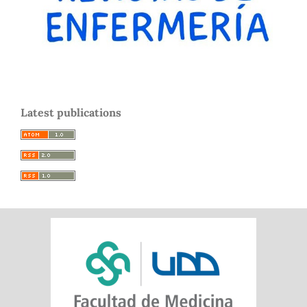
Latest publications