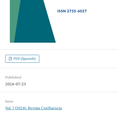
PDF (Spanish)
Published
2024-07-23
Issue
Vol. 7 (2024): Revista Confluencia