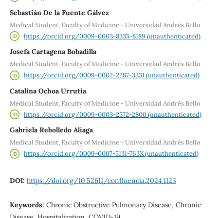
Sebastián De la Fuente Gálvez
Medical Student, Faculty of Medicine - Universidad Andrés Bello
https://orcid.org/0009-0003-8335-8189 (unauthenticated)
Josefa Cartagena Bobadilla
Medical Student, Faculty of Medicine - Universidad Andrés Bello
https://orcid.org/0009-0002-2287-3331 (unauthenticated)
Catalina Ochoa Urrutia
Medical Student, Faculty of Medicine - Universidad Andrés Bello
https://orcid.org/0009-0003-2572-2800 (unauthenticated)
Gabriela Rebolledo Aliaga
Medical Student, Faculty of Medicine - Universidad Andrés Bello
https://orcid.org/0009-0007-5131-763X (unauthenticated)
DOI:
https://doi.org/10.52611/confluencia.2024.1123
Keywords:
Chronic Obstructive Pulmonary Disease, Chronic
Disease, Hospitalization, COVID-19