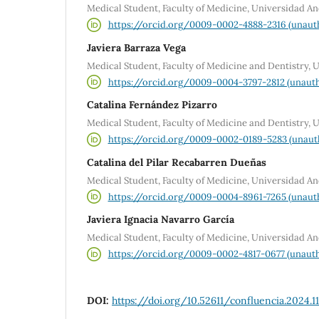
Medical Student, Faculty of Medicine, Universidad An
https://orcid.org/0009-0002-4888-2316 (unaut
Javiera Barraza Vega
Medical Student, Faculty of Medicine and Dentistry, 
https://orcid.org/0009-0004-3797-2812 (unauth
Catalina Fernández Pizarro
Medical Student, Faculty of Medicine and Dentistry, 
https://orcid.org/0009-0002-0189-5283 (unaut
Catalina del Pilar Recabarren Dueñas
Medical Student, Faculty of Medicine, Universidad An
https://orcid.org/0009-0004-8961-7265 (unaut
Javiera Ignacia Navarro García
Medical Student, Faculty of Medicine, Universidad An
https://orcid.org/0009-0002-4817-0677 (unauth
DOI:
https://doi.org/10.52611/confluencia.2024.1