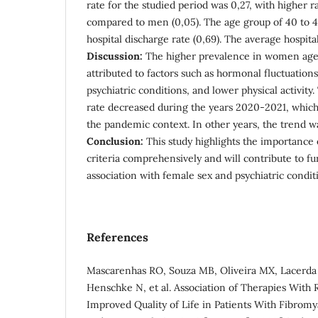
rate for the studied period was 0,27, with higher 
compared to men (0,05). The age group of 40 to 4
hospital discharge rate (0,69). The average hospita
Discussion:
The higher prevalence in women age
attributed to factors such as hormonal fluctuations
psychiatric conditions, and lower physical activity.
rate decreased during the years 2020-2021, which
the pandemic context. In other years, the trend was
Conclusion:
This study highlights the importance 
criteria comprehensively and will contribute to fu
association with female sex and psychiatric condit
References
Mascarenhas RO, Souza MB, Oliveira MX, Lacerd
Henschke N, et al. Association of Therapies With
Improved Quality of Life in Patients With Fibromy