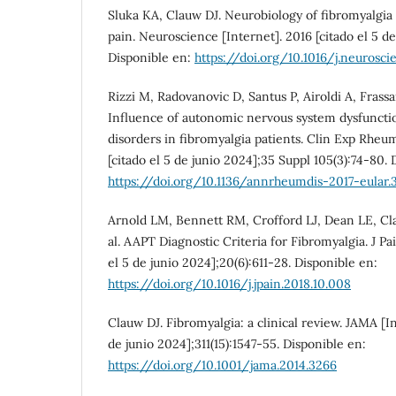
Sluka KA, Clauw DJ. Neurobiology of fibromyalgia
pain. Neuroscience [Internet]. 2016 [citado el 5 d
Disponible en:
https://doi.org/10.1016/j.neurosci
Rizzi M, Radovanovic D, Santus P, Airoldi A, Frassan
Influence of autonomic nervous system dysfunctio
disorders in fibromyalgia patients. Clin Exp Rheum
[citado el 5 de junio 2024];35 Suppl 105(3):74-80. 
https://doi.org/10.1136/annrheumdis-2017-eular.
Arnold LM, Bennett RM, Crofford LJ, Dean LE, Cl
al. AAPT Diagnostic Criteria for Fibromyalgia. J Pai
el 5 de junio 2024];20(6):611-28. Disponible en:
https://doi.org/10.1016/j.jpain.2018.10.008
Clauw DJ. Fibromyalgia: a clinical review. JAMA [In
de junio 2024];311(15):1547-55. Disponible en:
https://doi.org/10.1001/jama.2014.3266