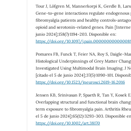
Tour J, Löfgren M, Mannerkorpi K, Gerdle B, Larss
Gene-to-gene interactions regulate endogenous 
fibromyalgia patients and healthy controls-antago
opioid and serotonin-related genes. Pain [Internet]
junio 2024];158(7):1194-203. Disponible en:
https://doi.org/10.1097/j.pain.00000000000008
Pomares FB, Funck T, Feier NA, Roy S, Daigle-Mart
Histological Underpinnings of Grey Matter Chang
Investigated Using Multimodal Brain Imaging. J Ne
[citado el 5 de junio 2024];37(5):1090-101. Disponi
https://doi.org/10.1523/jneurosci.2619-16.2016
Jensen KB, Srinivasan P, Spaeth R, Tan Y, Kosek E, 
Overlapping structural and functional brain chang
term exposure to fibromyalgia pain. Arthritis Rheu
el 5 de junio 2024];65(12):3293-303. Disponible en
https://doi.org/10.1002/art.38170