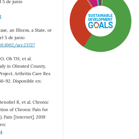
l 5 de junio
1
e, an Illness, a State, or
el 5 de junio
10.1002/acr.23727
O, Oh TH, et al.
tudy in Olmsted County,
oject. Arthritis Care Res
786-92. Disponible en:
SDG3: Good health and
well-being (58%)
enoliel R, et al. Chronic
ation of Chronic Pain for
SDG5: Gender equality
). Pain [Internet]. 2019
(31%)
 en:
84
SDG10: Reduced