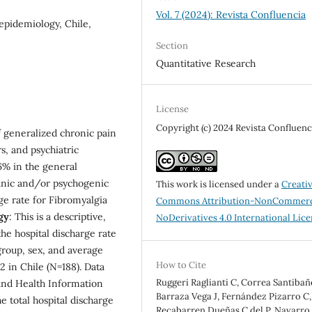
Vol. 7 (2024): Revista Confluencia
epidemiology, Chile,
Section
Quantitative Research
License
Copyright (c) 2024 Revista Confluenc
f generalized chronic pain
rs, and psychiatric
6% in the general
ganic and/or psychogenic
This work is licensed under a
Creati
ge rate for Fibromyalgia
Commons Attribution-NonCommerc
gy
: This is a descriptive,
NoDerivatives 4.0 International Lic
the hospital discharge rate
group, sex, and average
How to Cite
2 in Chile (N=188). Data
Ruggeri Raglianti C, Correa Santibañ
and Health Information
Barraza Vega J, Fernández Pizarro C,
e total hospital discharge
Recabarren Dueñas C del P, Navarro