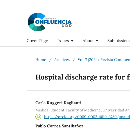
Cover Page
Issues
About
Submission
Home
/
Archives
/
Vol. 7 (2024): Revista Conflue
Hospital discharge rate for 
Carla Ruggeri Raglianti
Medical Student, Faculty of Medicine, Universidad An
https://orcid.org/0009-0002-4819-3780 (unaut
Pablo Correa Santibañez