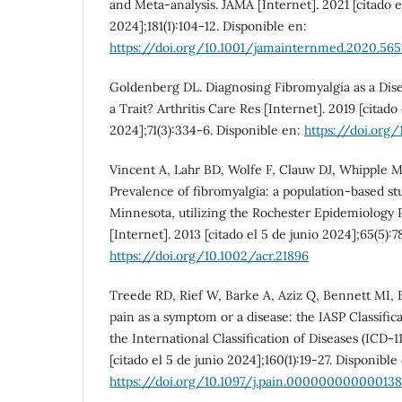
and Meta-analysis. JAMA [Internet]. 2021 [citado e
2024];181(1):104-12. Disponible en:
https://doi.org/10.1001/jamainternmed.2020.565
Goldenberg DL. Diagnosing Fibromyalgia as a Diseas
a Trait? Arthritis Care Res [Internet]. 2019 [citado 
2024];71(3):334-6. Disponible en:
https://doi.org/
Vincent A, Lahr BD, Wolfe F, Clauw DJ, Whipple M
Prevalence of fibromyalgia: a population-based s
Minnesota, utilizing the Rochester Epidemiology Pr
[Internet]. 2013 [citado el 5 de junio 2024];65(5):
https://doi.org/10.1002/acr.21896
Treede RD, Rief W, Barke A, Aziz Q, Bennett MI, B
pain as a symptom or a disease: the IASP Classific
the International Classification of Diseases (ICD-11
[citado el 5 de junio 2024];160(1):19-27. Disponible
https://doi.org/10.1097/j.pain.00000000000013