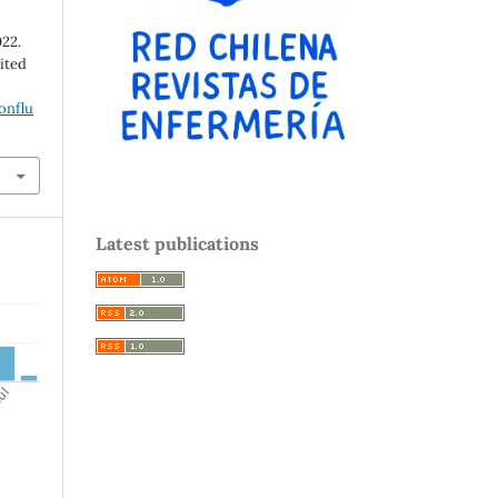
022.
cited
onflu
Latest publications