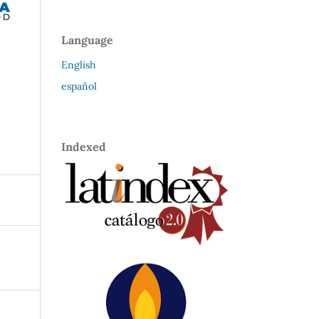
Language
English
español
Indexed