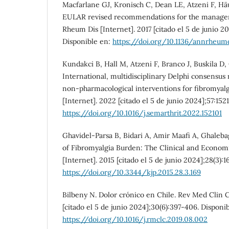
Macfarlane GJ, Kronisch C, Dean LE, Atzeni F, Häu
EULAR revised recommendations for the managem
Rheum Dis [Internet]. 2017 [citado el 5 de junio 20
Disponible en:
https://doi.org/10.1136/annrheum
Kundakci B, Hall M, Atzeni F, Branco J, Buskila D, 
International, multidisciplinary Delphi consens
non-pharmacological interventions for fibromyalg
[Internet]. 2022 [citado el 5 de junio 2024];57:152
https://doi.org/10.1016/j.semarthrit.2022.152101
Ghavidel-Parsa B, Bidari A, Amir Maafi A, Ghaleba
of Fibromyalgia Burden: The Clinical and Economi
[Internet]. 2015 [citado el 5 de junio 2024];28(3):1
https://doi.org/10.3344/kjp.2015.28.3.169
Bilbeny N. Dolor crónico en Chile. Rev Med Clin 
[citado el 5 de junio 2024];30(6):397-406. Disponi
https://doi.org/10.1016/j.rmclc.2019.08.002