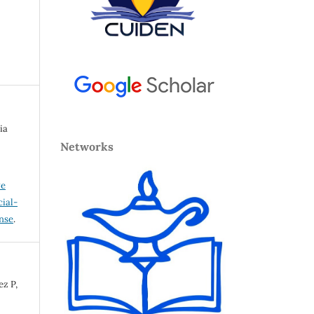
ia
Networks
ve
ial-
ense
.
ez P,