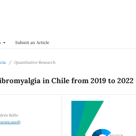
s
Submit an Article
ncia
/
Quantitative Research
fibromyalgia in Chile from 2019 to 2022
drés Bello
henticated)