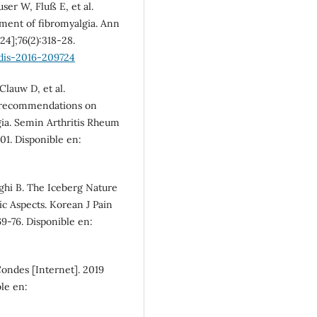
ser W, Fluß E, et al.
ent of fibromyalgia. Ann
24];76(2):318-28.
dis-2016-209724
Clauw D, et al.
us recommendations on
ia. Semin Arthritis Rheum
101. Disponible en:
ghi B. The Iceberg Nature
c Aspects. Korean J Pain
69-76. Disponible en:
Condes [Internet]. 2019
ble en: