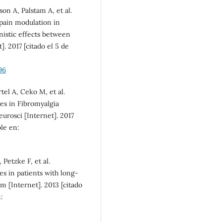
inequalities (5%)
on A, Palstam A, et al.
pain modulation in
nistic effects between
. 2017 [citado el 5 de
96
el A, Ceko M, et al.
es in Fibromyalgia
urosci [Internet]. 2017
ble en:
Petzke F, et al.
es in patients with long-
m [Internet]. 2013 [citado
: