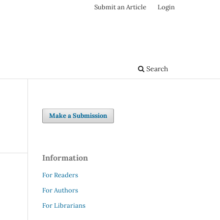
Submit an Article
Login
Search
Make a Submission
Information
For Readers
For Authors
For Librarians