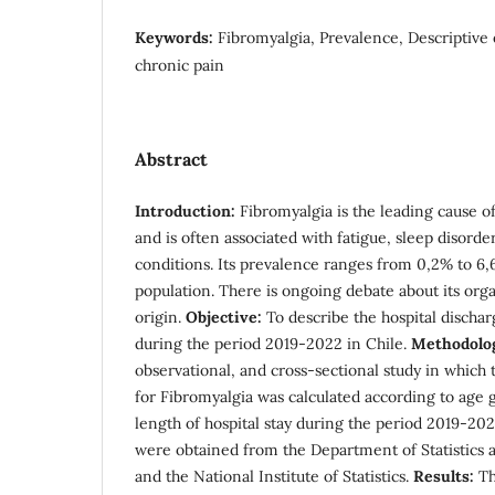
Keywords:
Fibromyalgia, Prevalence, Descriptive 
chronic pain
Abstract
Introduction:
Fibromyalgia is the leading cause o
and is often associated with fatigue, sleep disorde
conditions. Its prevalence ranges from 0,2% to 6,
population. There is ongoing debate about its or
origin.
Objective:
To describe the hospital dischar
during the period 2019-2022 in Chile.
Methodolo
observational, and cross-sectional study in which 
for Fibromyalgia was calculated according to age 
length of hospital stay during the period 2019-202
were obtained from the Department of Statistics 
and the National Institute of Statistics.
Results:
Th