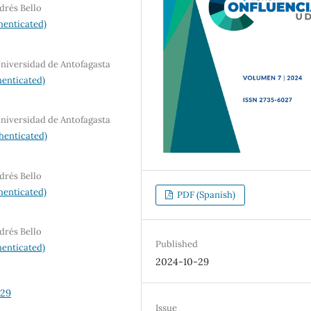
drés Bello
henticated)
Universidad de Antofagasta
enticated)
Universidad de Antofagasta
henticated)
drés Bello
henticated)
PDF (Spanish)
drés Bello
Published
enticated)
2024-10-29
129
Issue