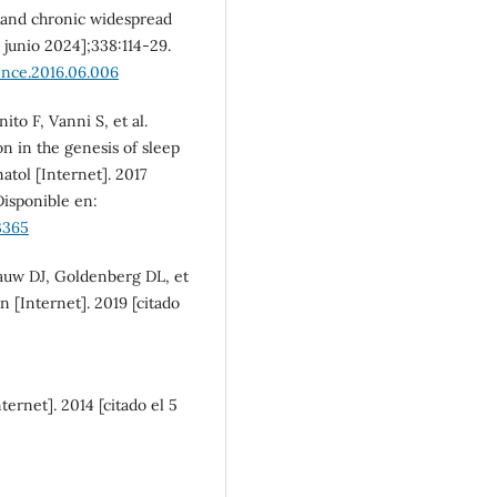
 and chronic widespread
e junio 2024];338:114-29.
ence.2016.06.006
ito F, Vanni S, et al.
n in the genesis of sleep
atol [Internet]. 2017
Disponible en:
3365
auw DJ, Goldenberg DL, et
n [Internet]. 2019 [citado
ternet]. 2014 [citado el 5