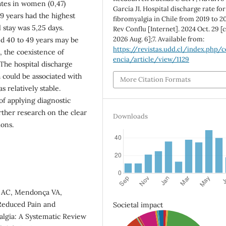
rates in women (0,47)
García JI. Hospital discharge rate for
9 years had the highest
fibromyalgia in Chile from 2019 to 2
l stay was 5,25 days.
Rev Conflu [Internet]. 2024 Oct. 29 [
2026 Aug. 6];7. Available from:
d 40 to 49 years may be
https://revistas.udd.cl/index.php/c
, the coexistence of
encia/article/view/1129
 The hospital discharge
 could be associated with
More Citation Formats
 relatively stable.
of applying diagnostic
rther research on the clear
Downloads
ions.
a AC, Mendonça VA,
 Reduced Pain and
Societal impact
algia: A Systematic Review