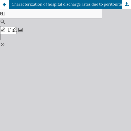
Characterization of hospital discharge rates due to peritonitis in Chile in the years 2019 to 2022