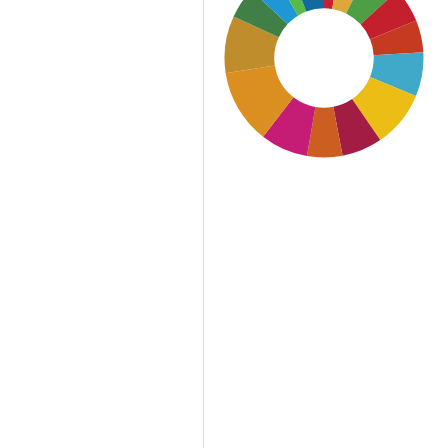
SDG11: Sustainable cities
and communities (12%)
SDG12: Responsible
consumption and
production (9%)