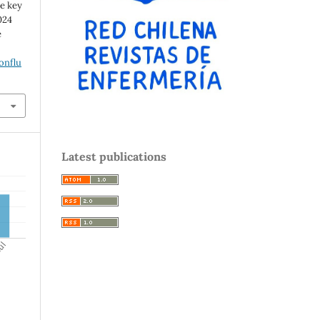
ee key
024
e
onflu
Latest publications