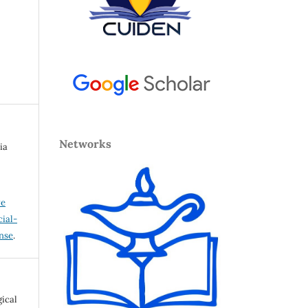
Networks
ia
ve
ial-
ense
.
gical