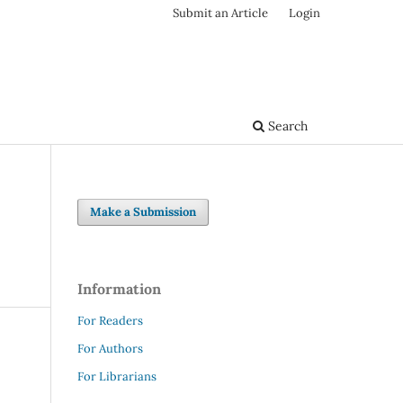
Submit an Article
Login
Search
Make a Submission
Information
For Readers
For Authors
For Librarians