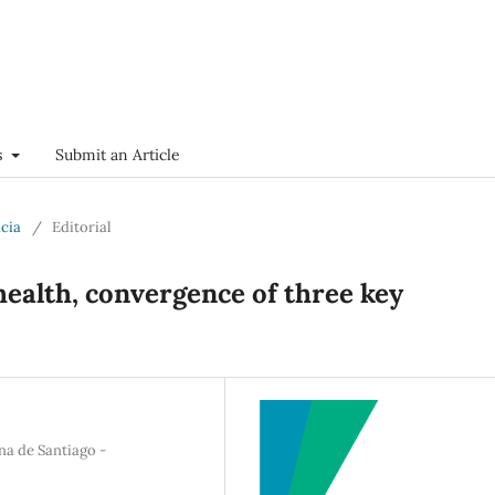
s
Submit an Article
ncia
/
Editorial
health, convergence of three key
na de Santiago -