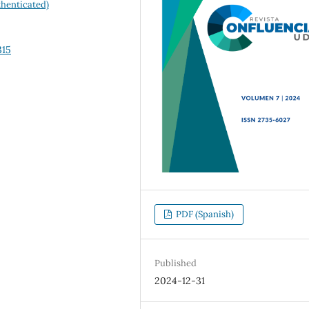
henticated)
315
PDF (Spanish)
Published
2024-12-31