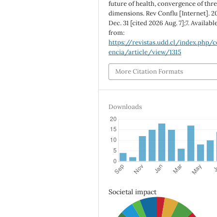
future of health, convergence of thr
dimensions. Rev Conflu [Internet]. 2
Dec. 31 [cited 2026 Aug. 7];7. Availabl
from:
https://revistas.udd.cl/index.php/c
encia/article/view/1315
More Citation Formats
Downloads
Societal impact