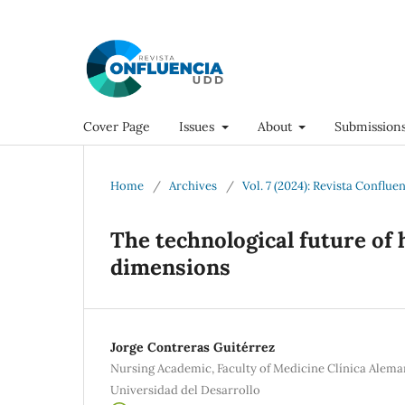
Cover Page
Issues
About
Submission
Home
/
Archives
/
Vol. 7 (2024): Revista Conflue
The technological future of 
dimensions
Jorge Contreras Guitérrez
Nursing Academic, Faculty of Medicine Clínica Alema
Universidad del Desarrollo