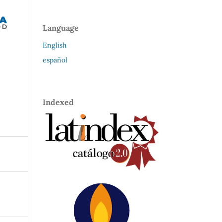
Language
English
español
Indexed