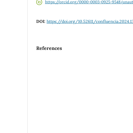
https://orcid.org/0000-0003-0925-9548 (unaut
DOI:
https://doi.org/10.52611/confluencia.2024.1
References