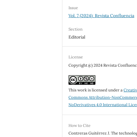
Issue
Vol. 7 (2024): Revista Confluencia
Section
Editorial
License
Copyright (c) 2024 Revista Confluenc
This work is licensed under a
Creati
Commons Attribution-NonCommerc
NoDerivatives 4.0 International Lic
How to Cite
Contreras Guitérrez J. The technolo