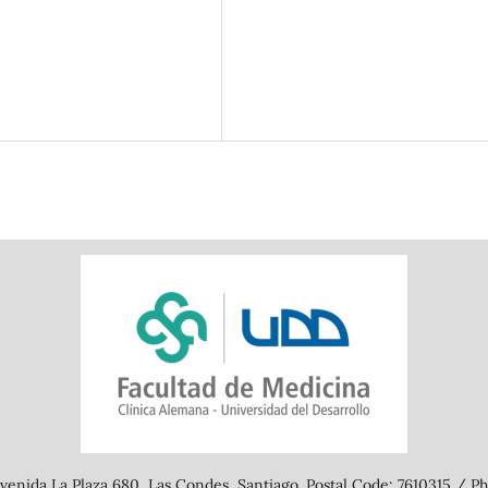
SDG7: Affordable and clean
energy (9%)
enida La Plaza 680, Las Condes, Santiago. Postal Code: 7610315 / Ph