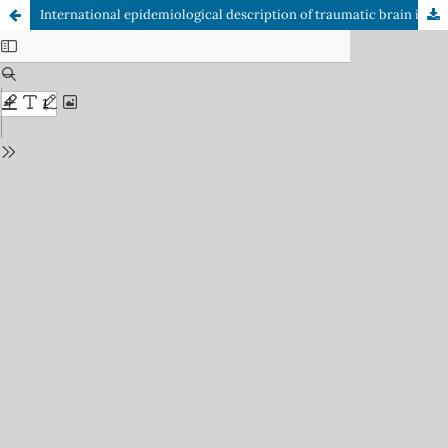
International epidemiological description of traumatic brain injury