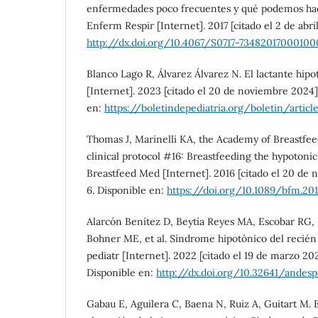
enfermedades poco frecuentes y qué podemos hace
Enferm Respir [Internet]. 2017 [citado el 2 de abril
http://dx.doi.org/10.4067/S0717-73482017000100
Blanco Lago R, Álvarez Álvarez N. El lactante hipo
[Internet]. 2023 [citado el 20 de noviembre 2024]
en:
https://boletindepediatria.org/boletin/artic
Thomas J, Marinelli KA, the Academy of Breastfe
clinical protocol #16: Breastfeeding the hypotonic
Breastfeed Med [Internet]. 2016 [citado el 20 de 
6. Disponible en:
https://doi.org/10.1089/bfm.201
Alarcón Benítez D, Beytía Reyes MA, Escobar RG,
Bohner ME, et al. Síndrome hipotónico del recién 
pediatr [Internet]. 2022 [citado el 19 de marzo 20
Disponible en:
http://dx.doi.org/10.32641/andesp
Gabau E, Aguilera C, Baena N, Ruiz A, Guitart M.