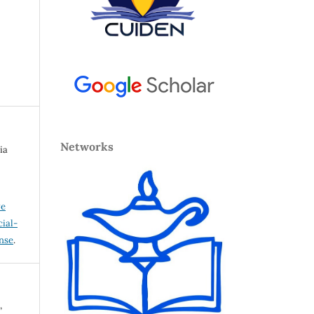
Networks
ia
ve
ial-
ense
.
,