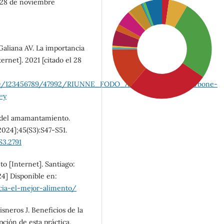
l 28 de noviembre
aliana AV. La importancia
rnet]. 2021 [citado el 28
handle/123456789/47992/RIUNNE_FODO_AR_%20Zini%20_Carbone-
=y
a del amamantamiento.
2024];45(S3):S47-S51.
S3.2791
SDG4: Quality Education
to [Internet]. Santiago:
(27%)
24] Disponible en:
cia-el-mejor-alimento/
SDG3: Good health and
neros J. Beneficios de la
well-being (26%)
pción de esta práctica.