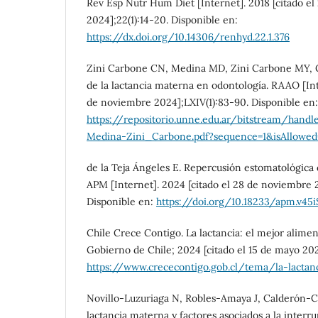
Rev Esp Nutr Hum Diet [Internet]. 2018 [citado e
2024];22(1):14-20. Disponible en:
https://dx.doi.org/10.14306/renhyd.22.1.376
Zini Carbone CN, Medina MD, Zini Carbone MY, G
de la lactancia materna en odontología. RAAO [Inte
de noviembre 2024];LXIV(1):83-90. Disponible en:
https://repositorio.unne.edu.ar/bitstream/
Medina-Zini_Carbone.pdf?sequence=1&isAllowed
de la Teja Ángeles E. Repercusión estomatológic
APM [Internet]. 2024 [citado el 28 de noviembre 
Disponible en:
https://doi.org/10.18233/apm.v45i
Chile Crece Contigo. La lactancia: el mejor alimen
Gobierno de Chile; 2024 [citado el 15 de mayo 20
https://www.crececontigo.gob.cl/tema/la-lactan
Novillo-Luzuriaga N, Robles-Amaya J, Calderón-Cis
lactancia materna y factores asociados a la interru