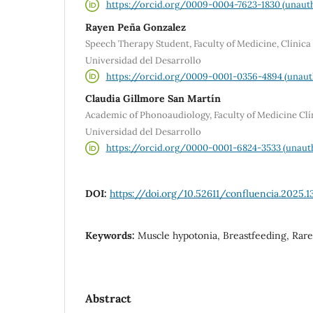
https://orcid.org/0009-0004-7623-1830 (unauth
Rayen Peña Gonzalez
Speech Therapy Student, Faculty of Medicine, Clínica
Universidad del Desarrollo
https://orcid.org/0009-0001-0356-4894 (unaut
Claudia Gillmore San Martín
Academic of Phonoaudiology, Faculty of Medicine Clí
Universidad del Desarrollo
https://orcid.org/0000-0001-6824-3533 (unaut
DOI:
https://doi.org/10.52611/confluencia.2025.1
Keywords:
Muscle hypotonia, Breastfeeding, Rare
Abstract