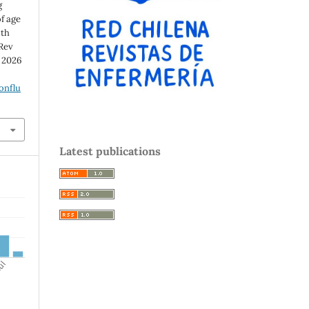
g
f age
ith
 Rev
d 2026
onflu
Latest publications