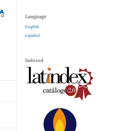
Language
English
español
Indexed