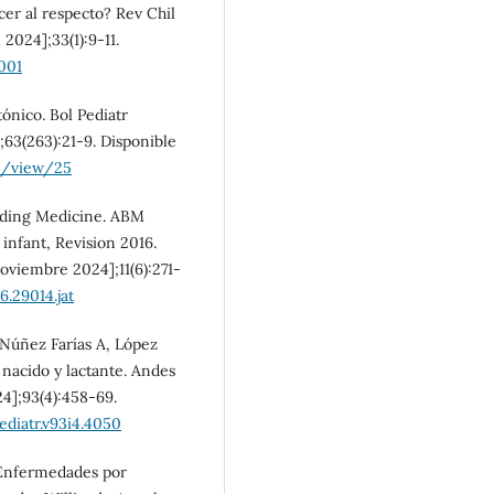
r al respecto? Rev Chil
 2024];33(1):9-11.
001
tónico. Bol Pediatr
;63(263):21-9. Disponible
le/view/25
eding Medicine. ABM
 infant, Revision 2016.
noviembre 2024];11(6):271-
6.29014.jat
 Núñez Farías A, López
nacido y lactante. Andes
24];93(4):458-69.
ediatr.v93i4.4050
 Enfermedades por