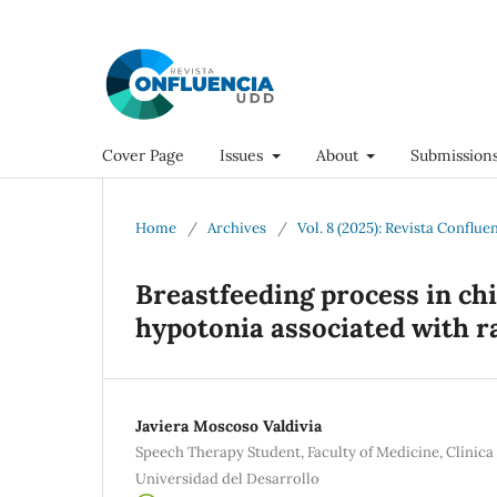
Cover Page
Issues
About
Submission
Home
/
Archives
/
Vol. 8 (2025): Revista Conflue
Breastfeeding process in chi
hypotonia associated with r
Javiera Moscoso Valdivia
Speech Therapy Student, Faculty of Medicine, Clínica
Universidad del Desarrollo