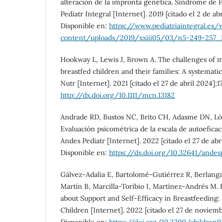
alteración de la impronta genética. Síndrome de 
Pediatr Integral [Internet]. 2019 [citado el 2 de ab
Disponible en:
https://www.pediatriaintegral.es/
content/uploads/2019/xxiii05/03/n5-249-257_E
Hookway L, Lewis J, Brown A. The challenges of 
breastfed children and their families: A systemati
Nutr [Internet]. 2021 [citado el 27 de abril 2024];1
http://dx.doi.org/10.1111/mcn.13182
Andrade RD, Bustos NC, Brito CH, Adasme DN, Lópe
Evaluación psicométrica de la escala de autoeficac
Andes Pediatr [Internet]. 2022 [citado el 27 de abr
Disponible en:
https://dx.doi.org/10.32641/andesp
Gálvez-Adalia E, Bartolomé-Gutiérrez R, Berlang
Martín B, Marcilla-Toribio I, Martínez-Andrés M.
about Support and Self-Efficacy in Breastfeeding: 
Children [Internet]. 2022 [citado el 27 de noviemb