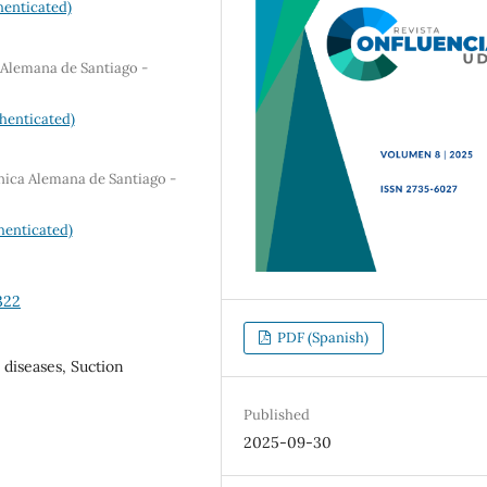
enticated)
 Alemana de Santiago -
henticated)
nica Alemana de Santiago -
henticated)
322
PDF (Spanish)
 diseases, Suction
Published
2025-09-30