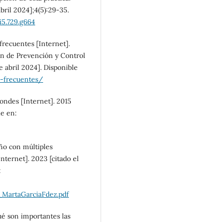
bril 2024];4(5):29-35.
SDG5: Gender equality
i5.729.g664
(14%)
frecuentes [Internet].
ón de Prevención y Control
 abril 2024]. Disponible
o-frecuentes/
ondes [Internet]. 2015
le en:
ño con múltiples
Internet]. 2023 [citado el
:
MartaGarciaFdez.pdf
ué son importantes las