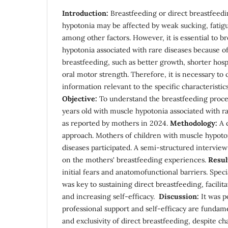
Introduction:
Breastfeeding or direct breastfeedi
hypotonia may be affected by weak sucking, fatigu
among other factors. However, it is essential to br
hypotonia associated with rare diseases because of
breastfeeding, such as better growth, shorter hosp
oral motor strength. Therefore, it is necessary to
information relevant to the specific characteristics
Objective:
To understand the breastfeeding proces
years old with muscle hypotonia associated with 
as reported by mothers in 2024.
Methodology:
A q
approach. Mothers of children with muscle hypoton
diseases participated. A semi-structured intervie
on the mothers' breastfeeding experiences.
Resul
initial fears and anatomofunctional barriers. Spec
was key to sustaining direct breastfeeding, facilita
and increasing self-efficacy.
Discussion:
It was p
professional support and self-efficacy are fundamen
and exclusivity of direct breastfeeding, despite c