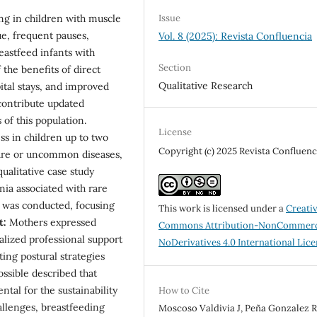
Issue
ng in children with muscle
e, frequent pauses,
Vol. 8 (2025): Revista Confluencia
eastfeed infants with
Section
 the benefits of direct
Qualitative Research
ital stays, and improved
 contribute updated
 of this population.
License
s in children up to two
Copyright (c) 2025 Revista Confluenc
rare or uncommon diseases,
ualitative case study
ia associated with rare
w was conducted, focusing
This work is licensed under a
Creati
t:
Mothers expressed
Commons Attribution-NonCommerc
ialized professional support
NoDerivatives 4.0 International Lic
ting postural strategies
ossible described that
tal for the sustainability
How to Cite
hallenges, breastfeeding
Moscoso Valdivia J, Peña Gonzalez R