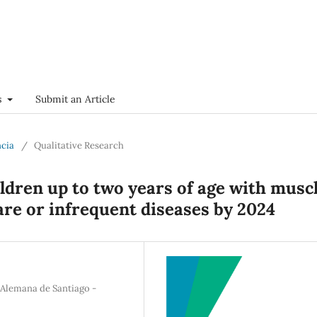
s
Submit an Article
ncia
/
Qualitative Research
ldren up to two years of age with musc
are or infrequent diseases by 2024
 Alemana de Santiago -