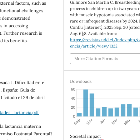
Gillmore San Martín C. Breastfeedin
ternal factors, such as
process in children up to two years o
unctional challenges
with muscle hypotonia associated w
rs demonstrated
rare or infrequent diseases by 2024.
s in accessing
Conflu [Internet]. 2025 Sep. 30 [cite
. Further research is
Aug. 6];8. Available from:
https://revistas.udd.cl/index.php/c
 its benefits.
encia/article/view/1322
More Citation Formats
Downloads
da J. Dificultad en el
]. España: Guía de
 [citado el 29 de abril
tades_lactancia.pdf
 la lactancia materna
ermiso Postnatal Parental?.
Societal impact