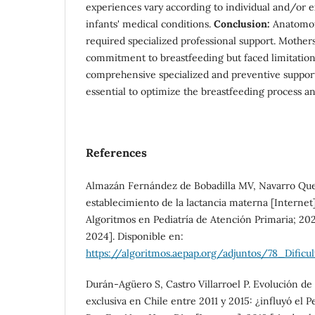
experiences vary according to individual and/or ex
infants' medical conditions.
Conclusion:
Anatomof
required specialized professional support. Mothe
commitment to breastfeeding but faced limitation
comprehensive specialized and preventive support
essential to optimize the breastfeeding process and
References
Almazán Fernández de Bobadilla MV, Navarro Quesa
establecimiento de la lactancia materna [Internet
Algoritmos en Pediatría de Atención Primaria; 2021
2024]. Disponible en:
https://algoritmos.aepap.org/adjuntos/78_Dificul
Durán-Agüero S, Castro Villarroel P. Evolución de
exclusiva en Chile entre 2011 y 2015: ¿influyó el P