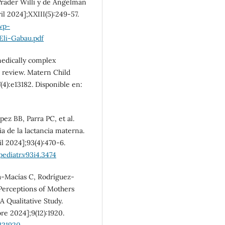
Prader Willi y de Angelman
ril 2024];XXIII(5):249-57.
wp-
li-Gabau.pdf
medically complex
c review. Matern Child
7(4):e13182. Disponible en:
z BB, Parra PC, et al.
ia de la lactancia materna.
il 2024];93(4):470-6.
ediatr.v93i4.3474
a-Macías C, Rodríguez-
 Perceptions of Mothers
A Qualitative Study.
re 2024];9(12):1920.