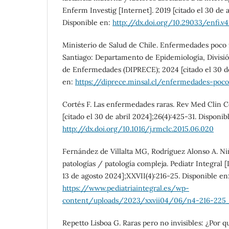
Enferm Investig [Internet]. 2019 [citado el 30 de a
Disponible en:
http://dx.doi.org/10.29033/enfi.v4
Ministerio de Salud de Chile. Enfermedades poco 
Santiago: Departamento de Epidemiología, Divisi
de Enfermedades (DIPRECE); 2024 [citado el 30 de
en:
https://diprece.minsal.cl/enfermedades-poc
Cortés F. Las enfermedades raras. Rev Med Clin C
[citado el 30 de abril 2024];26(4):425-31. Disponib
http://dx.doi.org/10.1016/j.rmclc.2015.06.020
Fernández de Villalta MG, Rodríguez Alonso A. Ni
patologías / patología compleja. Pediatr Integral [
13 de agosto 2024];XXVII(4):216-25. Disponible en
https://www.pediatriaintegral.es/wp-
content/uploads/2023/xxvii04/06/n4-216-225_
Repetto Lisboa G. Raras pero no invisibles: ¿Por q