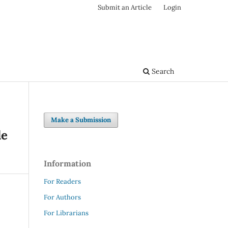
Submit an Article
Login
Search
Make a Submission
le
Information
For Readers
For Authors
For Librarians