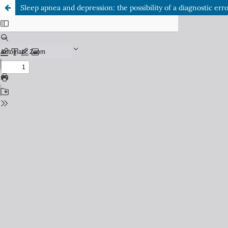
Sleep apnea and depression: the possibility of a diagnostic err