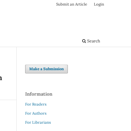
Submit an Article
Login
Search
Make a Submission
n
Information
For Readers
For Authors
For Librarians