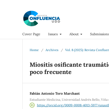
Cover Page
Issues
About
Submission
Home
/
Archives
/
Vol. 8 (2025): Revista Conflue
Miositis osificante traumát
poco frecuente
Fabián Antonio Toro Marchant
Estudiante Medicina, Universidad Andrés Bello, Viña
https://orcid.org/0009-0008-4013-5977 (unauth