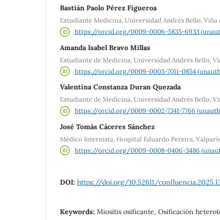
Bastián Paolo Pérez Figueroa
Estudiante Medicina, Universidad Andrés Bello, Viña
https://orcid.org/0009-0006-5835-6933 (unaut
Amanda Isabel Bravo Millas
Estudiante de Medicina, Universidad Andrés Bello, V
https://orcid.org/0009-0003-7011-0854 (unauth
Valentina Constanza Duran Quezada
Estudiante de Medicina, Universidad Andrés Bello, V
https://orcid.org/0009-0002-7341-7766 (unauth
José Tomás Cáceres Sánchez
Médico Internista, Hospital Eduardo Pereira, Valparí
https://orcid.org/0009-0008-0406-3486 (unaut
DOI:
https://doi.org/10.52611/confluencia.2025.1
Keywords:
Miositis osificante, Osificación heter