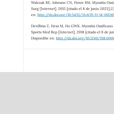
Walczak BE, Johnson CN, Howe BM. Myositis Ossif
Surg [Internet]. 2015 [citado el 8 de junio 2025];2
en:
http://dx.doi.org/10.5435/JAAOS-D-14-0026
Devilbiss Z, Hess M, Ho GWK. Myositis Ossificans 
Sports Med Rep [Internet]. 2018 [citado el 8 de jun
Disponible en:
http://dx.doi.org/10.1249/JSR.0