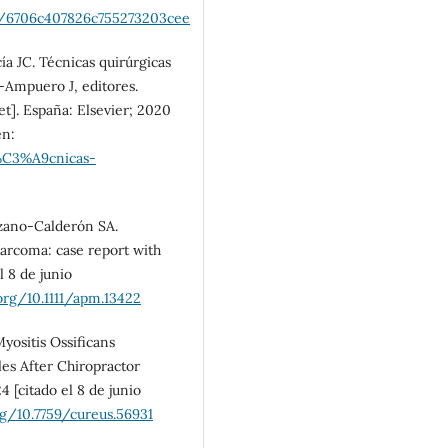
SDG10: Reduced
os/6706c407826c755273203cee
inequalities (3%)
a JC. Técnicas quirúrgicas
Ampuero J, editores.
t]. España: Elsevier; 2020
en:
t%C3%A9cnicas-
zano-Calderón SA.
sarcoma: case report with
l 8 de junio
.org/10.1111/apm.13422
yositis Ossificans
les After Chiropractor
 [citado el 8 de junio
rg/10.7759/cureus.56931