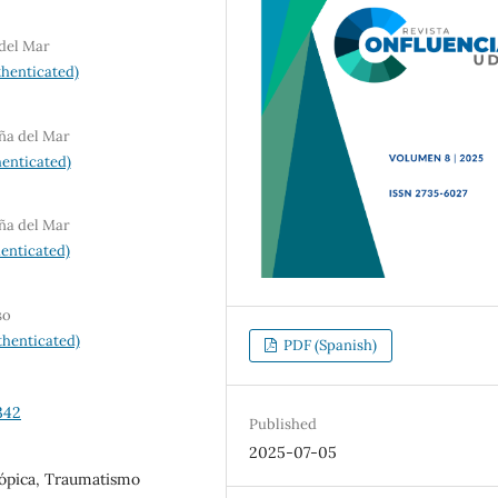
 del Mar
henticated)
iña del Mar
enticated)
iña del Mar
enticated)
so
henticated)
PDF (Spanish)
342
Published
2025-07-05
otópica, Traumatismo