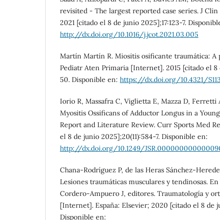
revisited - The largest reported case series. J Cli
2021 [citado el 8 de junio 2025];17:123-7. Disponibl
http://dx.doi.org/10.1016/j.jcot.2021.03.005
Martín Martín R. Miositis osificante traumática: A 
Pediatr Aten Primaria [Internet]. 2015 [citado el 8
50. Disponible en:
https://dx.doi.org/10.4321/S
Iorio R, Massafra C, Viglietta E, Mazza D, Ferretti 
Myositis Ossificans of Adductor Longus in a Young
Report and Literature Review. Curr Sports Med Rep
el 8 de junio 2025];20(11):584-7. Disponible en:
http://dx.doi.org/10.1249/JSR.00000000000009
Chana-Rodríguez P, de las Heras Sánchez-Hereder
Lesiones traumáticas musculares y tendinosas. E
Cordero-Ampuero J, editores. Traumatología y or
[Internet]. España: Elsevier; 2020 [citado el 8 de j
Disponible en: