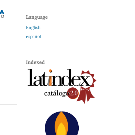
Language
English
español
Indexed