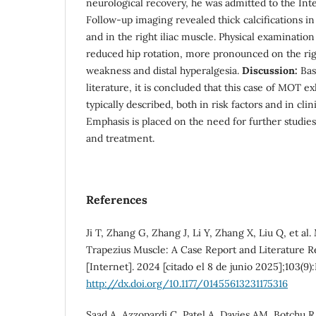
neurological recovery, he was admitted to the Int
Follow-up imaging revealed thick calcifications i
and in the right iliac muscle. Physical examinatio
reduced hip rotation, more pronounced on the righ
weakness and distal hyperalgesia.
Discussion:
Bas
literature, it is concluded that this case of MOT ex
typically described, both in risk factors and in cli
Emphasis is placed on the need for further studie
and treatment.
References
Ji T, Zhang G, Zhang J, Li Y, Zhang X, Liu Q, et al.
Trapezius Muscle: A Case Report and Literature R
[Internet]. 2024 [citado el 8 de junio 2025];103(9
http://dx.doi.org/10.1177/01455613231175316
Saad A, Azzopardi C, Patel A, Davies AM, Botchu R.