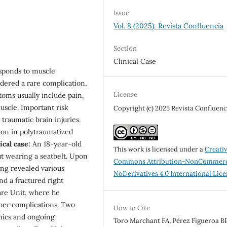
Issue
Vol. 8 (2025): Revista Confluencia
Section
Clinical Case
esponds to muscle
sidered a rare complication,
License
toms usually include pain,
uscle. Important risk
Copyright (c) 2025 Revista Confluenc
traumatic brain injuries.
on in polytraumatized
ical case:
An 18-year-old
This work is licensed under a
Creati
ut wearing a seatbelt. Upon
Commons Attribution-NonCommerc
ing revealed various
NoDerivatives 4.0 International Lic
nd a fractured right
Care Unit, where he
her complications. Two
How to Cite
mics and ongoing
Toro Marchant FA, Pérez Figueroa BP