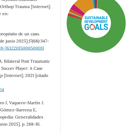
n Orthop Trauma [Internet].
e en:
propósito de un caso.
 de junio 2025];17(68):347-
1139-76322015000500011
A. Bilateral Post Traumatic
 Soccer Player: A Case
 [Internet]. 2021 [citado
SDG3: Good health and
04
well-being (78%)
o J, Vaquero-Martín J.
n Gómez-Barrena E,
SDG11: Sustainable cities
topedia: Generalidades
and communities (11%)
unio 2025]. p. 268-81.