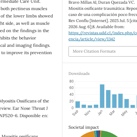
ermediate Care Unit.
Bravo Millas AI, Duran Quezada VC.
Miositis osificante traumática: Repo
n both pectineus muscles
caso de una complicación poco frec
n of the lower limbs showed
Rev Conflu [Internet]. 2025 Jul. 5 [cit
t side, as well as muscle
2026 Aug. 6];8. Available from:
ed on the findings in the
https://revistas.udd.cl/index.php/c
hibits the behavior
encia/article/view/1342
nical and imaging findings.
More Citation Formats
s to improve its prevention
Downloads
 Myositis Ossificans of the
eview. Ear Nose Throat J
):NP520-6. Disponible en:
Societal impact
 Myositis ossificans