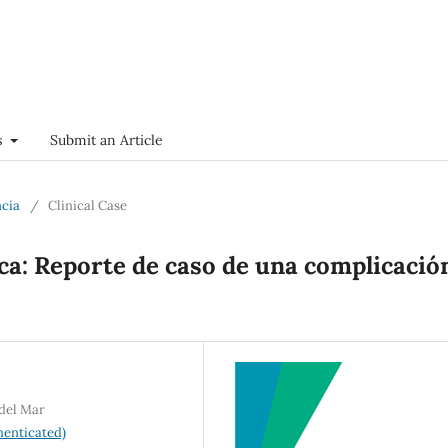
s
Submit an Article
ncia
/
Clinical Case
ica: Reporte de caso de una complicació
 del Mar
enticated)