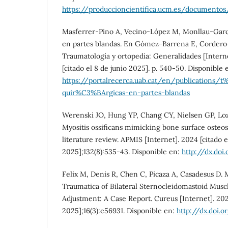
https://produccioncientifica.ucm.es/document
Masferrer-Pino A, Vecino-López M, Monllau-Garcí
en partes blandas. En Gómez-Barrena E, Cordero-
Traumatología y ortopedia: Generalidades [Interne
[citado el 8 de junio 2025]. p. 540-50. Disponible 
https://portalrecerca.uab.cat/en/publications/
quir%C3%BArgicas-en-partes-blandas
Werenski JO, Hung YP, Chang CY, Nielsen GP, Lo
Myositis ossificans mimicking bone surface osteo
literature review. APMIS [Internet]. 2024 [citado e
2025];132(8):535-43. Disponible en:
http://dx.doi
Felix M, Denis R, Chen C, Picaza A, Casadesus D. M
Traumatica of Bilateral Sternocleidomastoid Musc
Adjustment: A Case Report. Cureus [Internet]. 2024
2025];16(3):e56931. Disponible en:
http://dx.doi.o