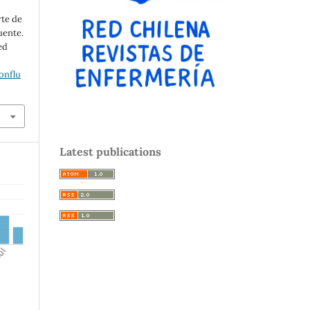
rte de
uente.
ed
onflu
Latest publications