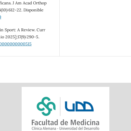
icans. J Am Acad Orthop
3(10):612-22. Disponible
9
in Sport: A Review. Curr
io 2025];17(9):290-5.
000000000000515