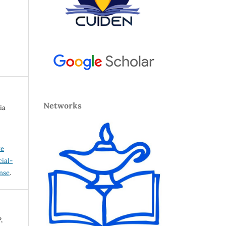
Networks
ia
ve
ial-
ense
.
,