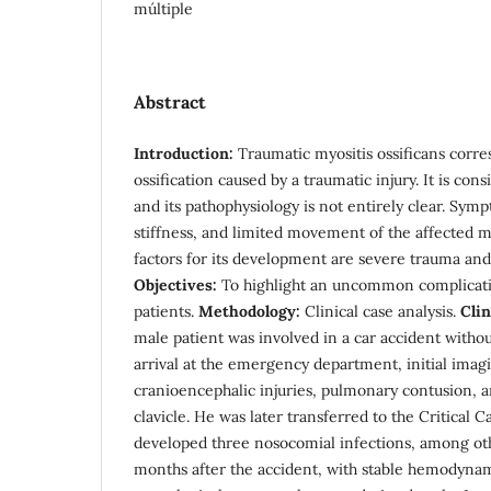
múltiple
Abstract
Introduction:
Traumatic myositis ossificans corr
ossification caused by a traumatic injury. It is con
and its pathophysiology is not entirely clear. Symp
stiffness, and limited movement of the affected m
factors for its development are severe trauma and 
Objectives:
To highlight an uncommon complicati
patients.
Methodology:
Clinical case analysis.
Clin
male patient was involved in a car accident witho
arrival at the emergency department, initial imag
cranioencephalic injuries, pulmonary contusion, a
clavicle. He was later transferred to the Critical 
developed three nosocomial infections, among ot
months after the accident, with stable hemodyna