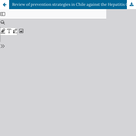
Review of prevention strategies in Chile against the Hepatitis C Virus