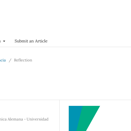
s
Submit an Article
ncia
/
Reflection
ínica Alemana - Universidad