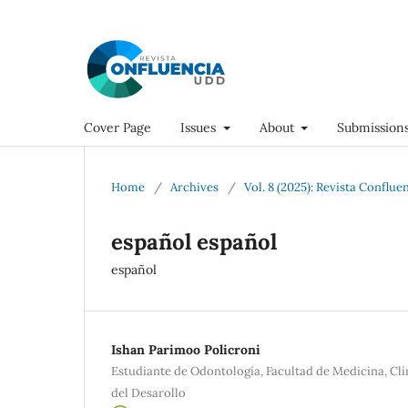
Cover Page
Issues
About
Submission
Home
/
Archives
/
Vol. 8 (2025): Revista Conflue
español español
español
Ishan Parimoo Policroni
Estudiante de Odontología, Facultad de Medicina, Cl
del Desarollo