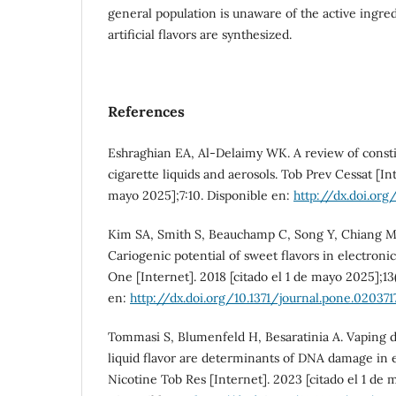
general population is unaware of the active ingre
artificial flavors are synthesized.
References
Eshraghian EA, Al-Delaimy WK. A review of constit
cigarette liquids and aerosols. Tob Prev Cessat [Int
mayo 2025];7:10. Disponible en:
http://dx.doi.org
Kim SA, Smith S, Beauchamp C, Song Y, Chiang M, 
Cariogenic potential of sweet flavors in electronic
One [Internet]. 2018 [citado el 1 de mayo 2025];13
en:
http://dx.doi.org/10.1371/journal.pone.020371
Tommasi S, Blumenfeld H, Besaratinia A. Vaping d
liquid flavor are determinants of DNA damage in e
Nicotine Tob Res [Internet]. 2023 [citado el 1 de 