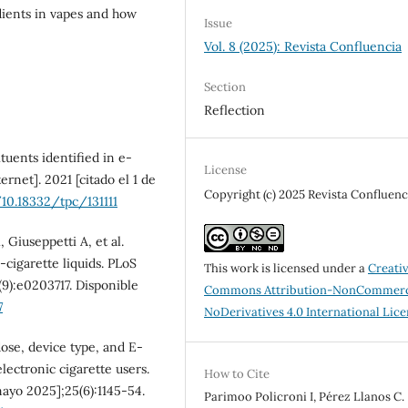
dients in vapes and how
Issue
Vol. 8 (2025): Revista Confluencia
Section
Reflection
uents identified in e-
License
ernet]. 2021 [citado el 1 de
Copyright (c) 2025 Revista Confluenc
/10.18332/tpc/131111
Giuseppetti A, et al.
-cigarette liquids. PLoS
This work is licensed under a
Creati
(9):e0203717. Disponible
Commons Attribution-NonCommerc
7
NoDerivatives 4.0 International Lic
ose, device type, and E-
lectronic cigarette users.
How to Cite
mayo 2025];25(6):1145-54.
Parimoo Policroni I, Pérez Llanos C.