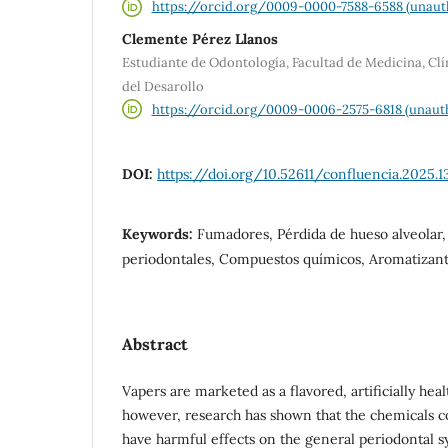
https://orcid.org/0009-0000-7588-6588 (unaut
Clemente Pérez Llanos
Estudiante de Odontología, Facultad de Medicina, Cl
del Desarollo
https://orcid.org/0009-0006-2575-6818 (unaut
DOI:
https://doi.org/10.52611/confluencia.2025.1
Keywords:
Fumadores, Pérdida de hueso alveolar
periodontales, Compuestos químicos, Aromatizan
Abstract
Vapers are marketed as a flavored, artificially heal
however, research has shown that the chemicals co
have harmful effects on the general periodontal 