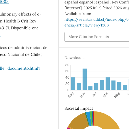
ad003
español español : español . Rev Conf
[Internet]. 2025 Jul. 9 [cited 2026 Aug
Available from:
Pulmonary effects of e-
https://revistas.udd.cl/index.php/c
ron Health B Crit Rev
encia/article/view/1366
43-71. Disponible en:
3
More Citation Formats
nicos de administración de
reso Nacional de Chile;
Downloads
alle_documento.html?
Societal impact