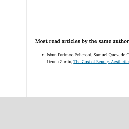
Most read articles by the same author
Ishan Parimoo Policroni, Samuel Quevedo Gu
Lizana Zurita,
The Cost of Beauty: Aesthetic