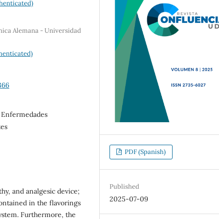
henticated)
ínica Alemana - Universidad
henticated)
366
, Enfermedades
tes
PDF (Spanish)
Published
thy, and analgesic device;
2025-07-09
ntained in the flavorings
system. Furthermore, the