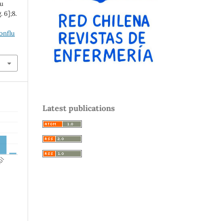
lu
. 6];8.
onflu
Latest publications