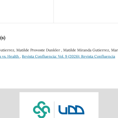
(s)
tierrez, Matilde Provoste Dunkler , Matilde Miranda Gutierrez, Mar
s vs. Health
,
Revista Confluencia: Vol. 9 (2026): Revista Confluencia