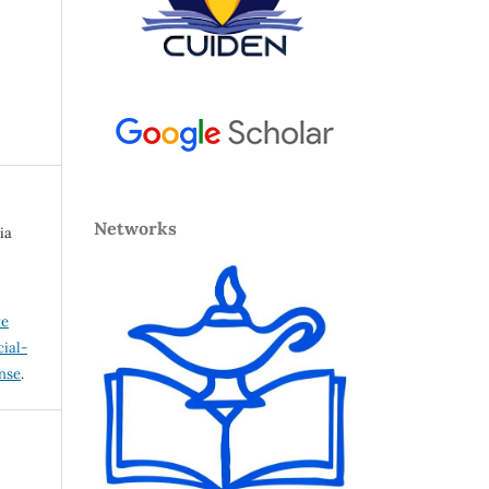
Networks
ia
ve
ial-
ense
.