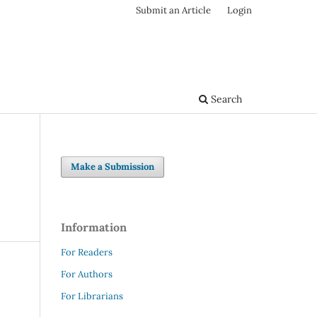
Submit an Article
Login
Search
Make a Submission
Information
For Readers
For Authors
For Librarians