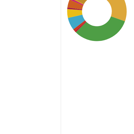
SDG3: Good health and
well-being (32%)
SDG2: Zero hunger (30%)
SDG12: Responsible
consumption and
production (12%)