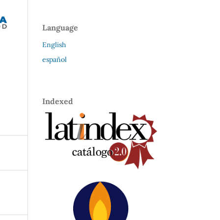
Language
English
español
Indexed