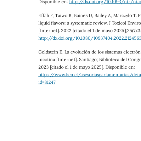
Disponible en:
http://dx.doi.org/10.1093/ntr/nt
Effah F, Taiwo B, Baines D, Bailey A, Marczylo T. 
liquid flavors: a systematic review. J Toxicol Envi
[Internet]. 2022 [citado el 1 de mayo 2025];25(7):3
http://dx.doi.org/10.1080/10937404.2022.212456
Goldstein E. La evolución de los sistemas electró
nicotina [Internet]. Santiago; Biblioteca del Cong
2023 [citado el 1 de mayo 2025]. Disponible en:
https://www.bcn.cl/asesoriasparlamentarias/det
id=81247