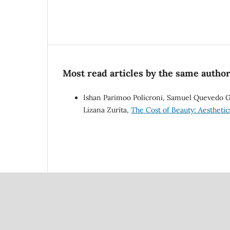
Most read articles by the same author
Ishan Parimoo Policroni, Samuel Quevedo Gu
Lizana Zurita,
The Cost of Beauty: Aesthetic