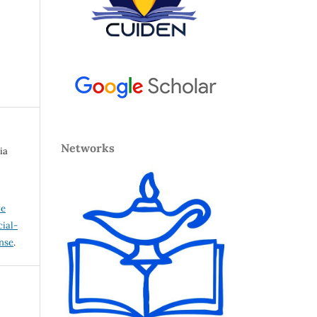
Networks
ia
ve
ial-
ense
.