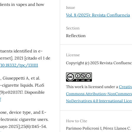
dients in vapes and how
Issue
Vol. 8 (2025): Revista Confluencia
Section
Reflection
uents identified in e-
License
ernet]. 2021 [citado el 1 de
Copyright (c) 2025 Revista Confluenc
/10.18332/tpc/131111
Giuseppetti A, et al.
-cigarette liquids. PLoS
This work is licensed under a
Creati
(9):e0203717. Disponible
Commons Attribution-NonCommerc
7
NoDerivatives 4.0 International Lic
ose, device type, and E-
lectronic cigarette users.
How to Cite
mayo 2025];25(6):1145-54.
Parimoo Policroni I, Pérez Llanos C.