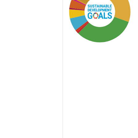
SDG3: Good health and
well-being (32%)
SDG2: Zero hunger (30%)
SDG12: Responsible
consumption and
production (12%)