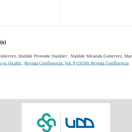
(s)
tierrez, Matilde Provoste Dunkler , Matilde Miranda Gutierrez, Mar
s vs. Health
,
Revista Confluencia: Vol. 9 (2026): Revista Confluencia