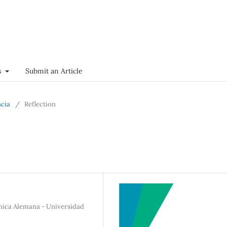
s
Submit an Article
ncia
/
Reflection
ínica Alemana - Universidad