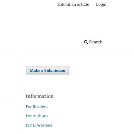
Submit an Article
Login
Search
Make a Submission
Information
For Readers
For Authors
For Librarians