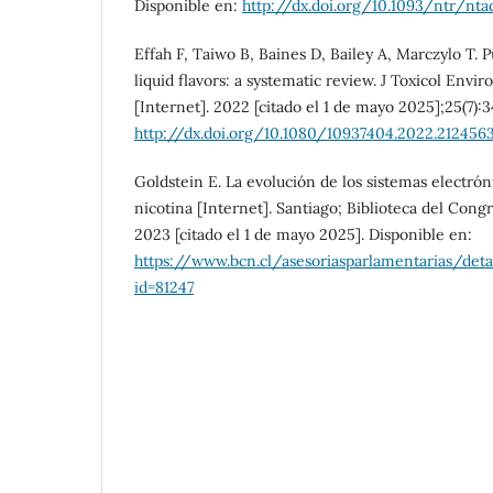
Disponible en:
http://dx.doi.org/10.1093/ntr/nt
Effah F, Taiwo B, Baines D, Bailey A, Marczylo T. 
liquid flavors: a systematic review. J Toxicol Envi
[Internet]. 2022 [citado el 1 de mayo 2025];25(7):3
http://dx.doi.org/10.1080/10937404.2022.212456
Goldstein E. La evolución de los sistemas electró
nicotina [Internet]. Santiago; Biblioteca del Cong
2023 [citado el 1 de mayo 2025]. Disponible en:
https://www.bcn.cl/asesoriasparlamentarias/det
id=81247