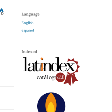
Language
English
español
Indexed