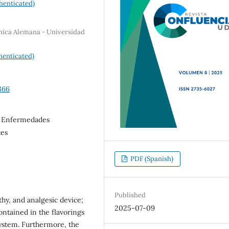
henticated)
ínica Alemana - Universidad
henticated)
366
, Enfermedades
tes
PDF (Spanish)
Published
thy, and analgesic device;
2025-07-09
ntained in the flavorings
system. Furthermore, the