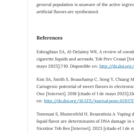
general population is unaware of the active ingre
artificial flavors are synthesized.
References
Eshraghian EA, Al-Delaimy WK. A review of constit
cigarette liquids and aerosols. Tob Prev Cessat [Int
mayo 2025];7:10. Disponible en:
http://dx.doi.org
Kim SA, Smith S, Beauchamp C, Song Y, Chiang M, 
Cariogenic potential of sweet flavors in electronic
One [Internet]. 2018 [citado el 1 de mayo 2025];13
en:
http://dx.doi.org/10.1371/journal.pone.020371
Tommasi S, Blumenfeld H, Besaratinia A. Vaping d
liquid flavor are determinants of DNA damage in e
Nicotine Tob Res [Internet]. 2023 [citado el 1 de 