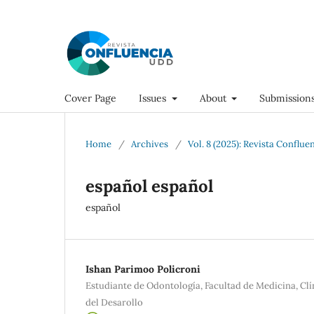
Cover Page
Issues
About
Submission
Home
/
Archives
/
Vol. 8 (2025): Revista Conflue
español español
español
Ishan Parimoo Policroni
Estudiante de Odontología, Facultad de Medicina, Cl
del Desarollo