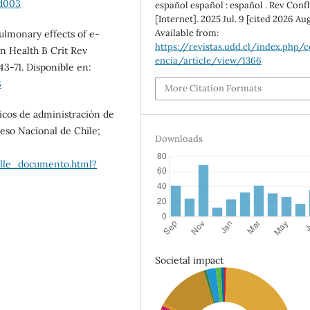
ad003
español español : español . Rev Conf
[Internet]. 2025 Jul. 9 [cited 2026 Aug.
Available from:
Pulmonary effects of e-
https://revistas.udd.cl/index.php/c
ron Health B Crit Rev
encia/article/view/1366
43-71. Disponible en:
3
More Citation Formats
nicos de administración de
reso Nacional de Chile;
Downloads
alle_documento.html?
Societal impact