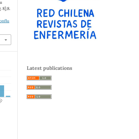
lu
 8];8.
onflu
Latest publications