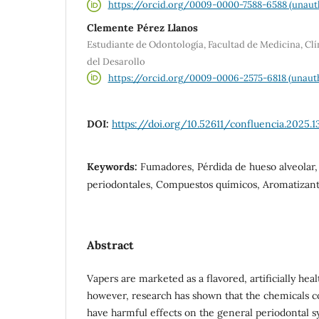
https://orcid.org/0009-0000-7588-6588 (unaut
Clemente Pérez Llanos
Estudiante de Odontología, Facultad de Medicina, Cl
del Desarollo
https://orcid.org/0009-0006-2575-6818 (unaut
DOI:
https://doi.org/10.52611/confluencia.2025.1
Keywords:
Fumadores, Pérdida de hueso alveolar
periodontales, Compuestos químicos, Aromatizan
Abstract
Vapers are marketed as a flavored, artificially heal
however, research has shown that the chemicals co
have harmful effects on the general periodontal 