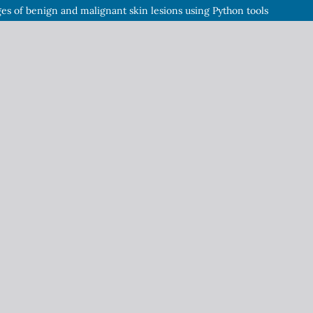
es of benign and malignant skin lesions using Python tools