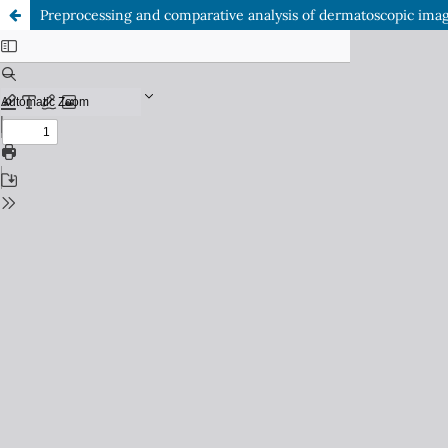
Preprocessing and comparative analysis of dermatoscopic imag