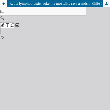
Acute lymphoblastic leukemia mortality rate trends in Chile from 2002 to 2023