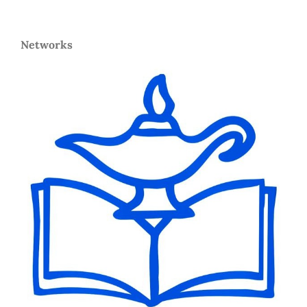
Networks