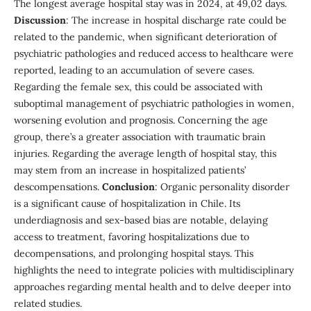
The longest average hospital stay was in 2024, at 49,02 days.
Discussion
: The increase in hospital discharge rate could be
related to the pandemic, when significant deterioration of
psychiatric pathologies and reduced access to healthcare were
reported, leading to an accumulation of severe cases.
Regarding the female sex, this could be associated with
suboptimal management of psychiatric pathologies in women,
worsening evolution and prognosis. Concerning the age
group, there’s a greater association with traumatic brain
injuries. Regarding the average length of hospital stay, this
may stem from an increase in hospitalized patients’
descompensations.
Conclusion
: Organic personality disorder
is a significant cause of hospitalization in Chile. Its
underdiagnosis and sex-based bias are notable, delaying
access to treatment, favoring hospitalizations due to
decompensations, and prolonging hospital stays. This
highlights the need to integrate policies with multidisciplinary
approaches regarding mental health and to delve deeper into
related studies.