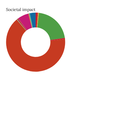
Societal impact
SDG5: Gender equality
(66%)
SDG3: Good health and