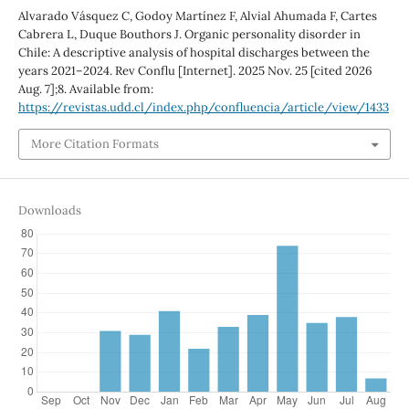
Alvarado Vásquez C, Godoy Martínez F, Alvial Ahumada F, Cartes
Cabrera L, Duque Bouthors J. Organic personality disorder in
Chile: A descriptive analysis of hospital discharges between the
years 2021–2024. Rev Conflu [Internet]. 2025 Nov. 25 [cited 2026
Aug. 7];8. Available from:
https://revistas.udd.cl/index.php/confluencia/article/view/1433
More Citation Formats
Downloads