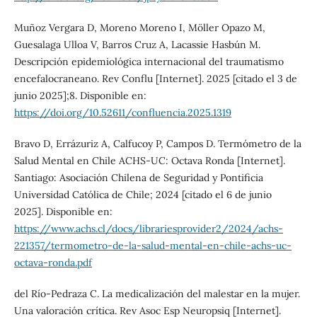
Muñoz Vergara D, Moreno Moreno I, Möller Opazo M,
Guesalaga Ulloa V, Barros Cruz A, Lacassie Hasbún M.
Descripción epidemiológica internacional del traumatismo
encefalocraneano. Rev Conflu [Internet]. 2025 [citado el 3 de
junio 2025];8. Disponible en:
https://doi.org/10.52611/confluencia.2025.1319
Bravo D, Errázuriz A, Calfucoy P, Campos D. Termómetro de la
Salud Mental en Chile ACHS-UC: Octava Ronda [Internet].
Santiago: Asociación Chilena de Seguridad y Pontificia
Universidad Católica de Chile; 2024 [citado el 6 de junio
2025]. Disponible en:
https://www.achs.cl/docs/librariesprovider2/2024/achs-
221357/termometro-de-la-salud-mental-en-chile-achs-uc-
octava-ronda.pdf
del Río-Pedraza C. La medicalización del malestar en la mujer.
Una valoración crítica. Rev Asoc Esp Neuropsiq [Internet].