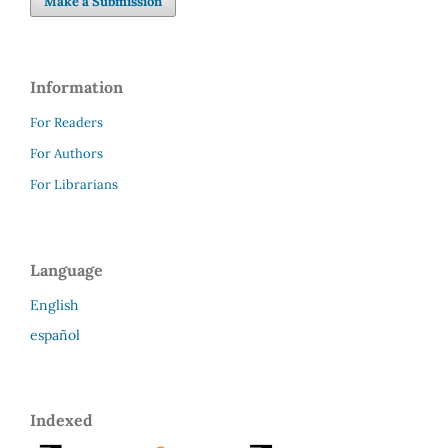
Make a Submission
Information
For Readers
For Authors
For Librarians
Language
English
español
Indexed