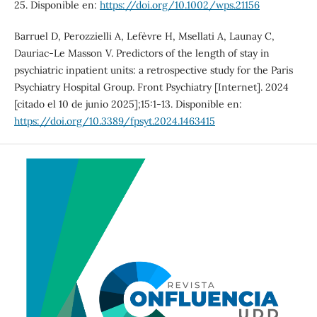
25. Disponible en:
https://doi.org/10.1002/wps.21156
Barruel D, Perozzielli A, Lefèvre H, Msellati A, Launay C,
Dauriac-Le Masson V. Predictors of the length of stay in
psychiatric inpatient units: a retrospective study for the Paris
Psychiatry Hospital Group. Front Psychiatry [Internet]. 2024
[citado el 10 de junio 2025];15:1-13. Disponible en:
https://doi.org/10.3389/fpsyt.2024.1463415