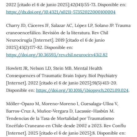
2022 [citado el 6 de junio 2025];42(141):55-73. Disponible en:
https://dx.doi.org/10.4321/s0211-57352022000100004
Charry JD, Cáceres JF, Salazar AC, López LP, Solano JP. Trauma
craneoencefálico. Revisión de la literatura. Rev Chil
Neurocirugía [Internet]. 2019 [citado el 6 de junio
2025];43(2):177-82. Disponible en:
https://doi.org/10.36593/rev.chil.neurocir.v43i2.82
Howlett JR, Nelson LD, Stein MB. Mental Health
Consequences of Traumatic Brain Injury. Biol Psychiatry
[Internet]. 2022 [citado el 6 de junio 2025];91(5):413-20.
Disponible en:
https://doi.org/10.1016/j.biopsych.2021.09.024
.
Möller-Opazo M, Moreno-Moreno I, Guesalaga-Ulloa V,
Barros-Cruz A, Muñoz-Vergara D, Lacassie-Hasbún M.
Tendencias de la Tasa de Mortalidad por Traumatismo
Encéfalo Craneano en Chile desde 2002 a 2023. Rev Conflu
[Internet]. 2025 [citado el 6 de junio 2025];8. Disponible en: