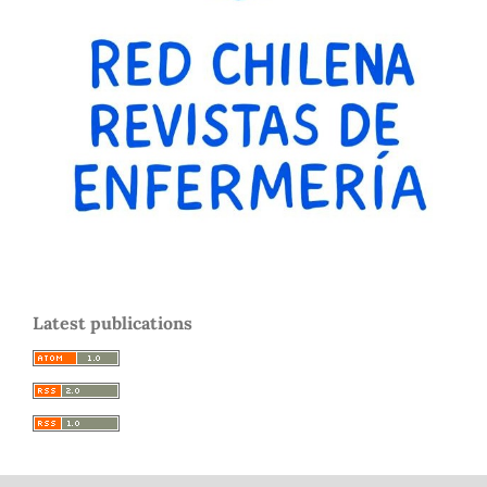
Latest publications