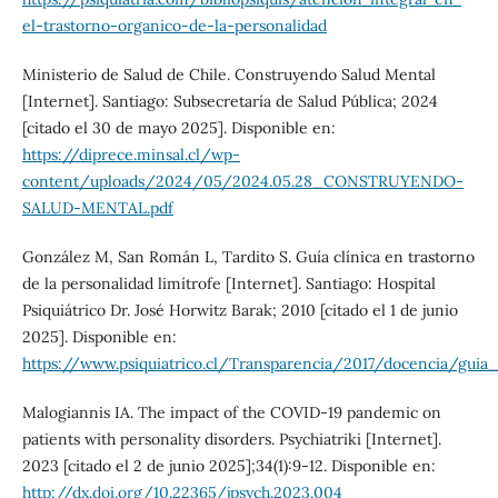
el-trastorno-organico-de-la-personalidad
Ministerio de Salud de Chile. Construyendo Salud Mental
[Internet]. Santiago: Subsecretaría de Salud Pública; 2024
[citado el 30 de mayo 2025]. Disponible en:
https://diprece.minsal.cl/wp-
content/uploads/2024/05/2024.05.28_CONSTRUYENDO-
SALUD-MENTAL.pdf
González M, San Román L, Tardito S. Guía clínica en trastorno
de la personalidad limítrofe [Internet]. Santiago: Hospital
Psiquiátrico Dr. José Horwitz Barak; 2010 [citado el 1 de junio
2025]. Disponible en:
https://www.psiquiatrico.cl/Transparencia/2017/docencia/guia_
Malogiannis IA. The impact of the COVID-19 pandemic on
patients with personality disorders. Psychiatriki [Internet].
2023 [citado el 2 de junio 2025];34(1):9-12. Disponible en:
http://dx.doi.org/10.22365/jpsych.2023.004