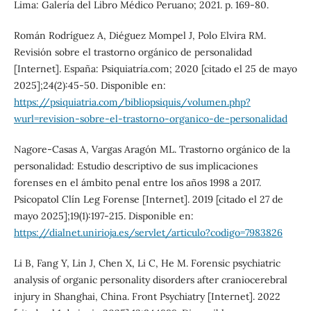
Lima: Galería del Libro Médico Peruano; 2021. p. 169-80.
Román Rodríguez A, Diéguez Mompel J, Polo Elvira RM.
Revisión sobre el trastorno orgánico de personalidad
[Internet]. España: Psiquiatría.com; 2020 [citado el 25 de mayo
2025];24(2):45-50. Disponible en:
https://psiquiatria.com/bibliopsiquis/volumen.php?
wurl=revision-sobre-el-trastorno-organico-de-personalidad
Nagore-Casas A, Vargas Aragón ML. Trastorno orgánico de la
personalidad: Estudio descriptivo de sus implicaciones
forenses en el ámbito penal entre los años 1998 a 2017.
Psicopatol Clín Leg Forense [Internet]. 2019 [citado el 27 de
mayo 2025];19(1):197-215. Disponible en:
https://dialnet.unirioja.es/servlet/articulo?codigo=7983826
Li B, Fang Y, Lin J, Chen X, Li C, He M. Forensic psychiatric
analysis of organic personality disorders after craniocerebral
injury in Shanghai, China. Front Psychiatry [Internet]. 2022