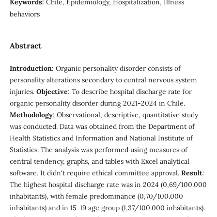
Keywords:
Chile, Epidemiology, Hospitalization, Illness
behaviors
Abstract
Introduction
: Organic personality disorder consists of
personality alterations secondary to central nervous system
injuries.
Objective
: To describe hospital discharge rate for
organic personality disorder during 2021-2024 in Chile.
Methodology
: Observational, descriptive, quantitative study
was conducted. Data was obtained from the Department of
Health Statistics and Information and National Institute of
Statistics. The analysis was performed using measures of
central tendency, graphs, and tables with Excel analytical
software. It didn't require ethical committee approval.
Result
:
The highest hospital discharge rate was in 2024 (0,69/100.000
inhabitants), with female predominance (0,70/100.000
inhabitants) and in 15-19 age group (1,37/100.000 inhabitants).