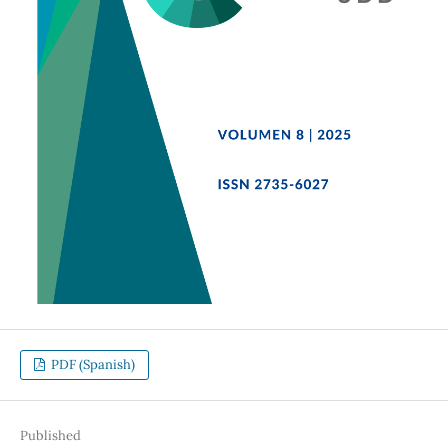
PDF (Spanish)
Published