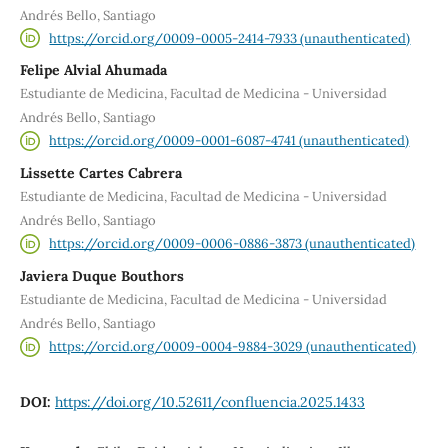
Andrés Bello, Santiago
https://orcid.org/0009-0005-2414-7933 (unauthenticated)
Felipe Alvial Ahumada
Estudiante de Medicina, Facultad de Medicina - Universidad
Andrés Bello, Santiago
https://orcid.org/0009-0001-6087-4741 (unauthenticated)
Lissette Cartes Cabrera
Estudiante de Medicina, Facultad de Medicina - Universidad
Andrés Bello, Santiago
https://orcid.org/0009-0006-0886-3873 (unauthenticated)
Javiera Duque Bouthors
Estudiante de Medicina, Facultad de Medicina - Universidad
Andrés Bello, Santiago
https://orcid.org/0009-0004-9884-3029 (unauthenticated)
DOI:
https://doi.org/10.52611/confluencia.2025.1433