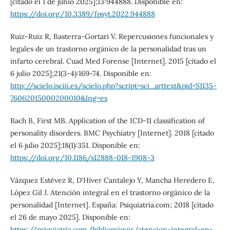
[citado el 1 de junio 2025];13:944888. Disponible en:
https://doi.org/10.3389/fpsyt.2022.944888
Ruiz-Ruiz R, Basterra-Gortari V. Repercusiones funcionales y
legales de un trastorno orgánico de la personalidad tras un
infarto cerebral. Cuad Med Forense [Internet]. 2015 [citado el
6 julio 2025];21(3-4):169-74. Disponible en:
http://scielo.isciii.es/scielo.php?script=sci_arttext&pid=S1135-
76062015000200010&lng=es
Bach B, First MB. Application of the ICD-11 classification of
personality disorders. BMC Psychiatry [Internet]. 2018 [citado
el 6 julio 2025];18(1):351. Disponible en:
https://doi.org/10.1186/s12888-018-1908-3
Vázquez Estévez R, D'Hiver Cantalejo Y, Mancha Heredero E,
López Gil J. Atención integral en el trastorno orgánico de la
personalidad [Internet]. España: Psiquiatría.com; 2018 [citado
el 26 de mayo 2025]. Disponible en:
https://psiquiatria.com/bibliopsiquis/atencion-integral-en-