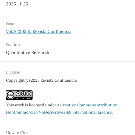
2025-11-25
Issue
Vol. 8 (2025): Revista Confluencia
Section
Quantitative Research
License
Copyright (c) 2025 Revista Confluencia
This work is licensed under a
Creative Commons Attribution-
NonCommercial-NoDerivatives 4.0 International License
.
How to Cite