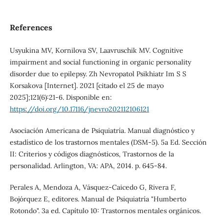
References
Usyukina MV, Kornilova SV, Laavruschik MV. Cognitive
impairment and social functioning in organic personality
disorder due to epilepsy. Zh Nevropatol Psikhiatr Im S S
Korsakova [Internet]. 2021 [citado el 25 de mayo
2025];121(6):21-6. Disponible en:
https://doi.org/10.17116/jnevro202112106121
Asociación Americana de Psiquiatría. Manual diagnóstico y
estadístico de los trastornos mentales (DSM-5). 5a Ed. Sección
II: Criterios y códigos diagnósticos, Trastornos de la
personalidad. Arlington, VA: APA, 2014. p. 645-84.
Perales A, Mendoza A, Vásquez-Caicedo G, Rivera F,
Bojórquez E, editores. Manual de Psiquiatría "Humberto
Rotondo". 3a ed. Capítulo 10: Trastornos mentales orgánicos.