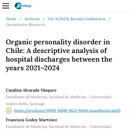
Home
/
Archives
/
Vol. 8 (2025): Revista Confluencia
/
Quantitative Research
Organic personality disorder in
Chile: A descriptive analysis of
hospital discharges between the
years 2021–2024
Catalina Alvarado Vásquez
Estudiante de Medicina, Facultad de Medicina - Universidad
Andrés Bello, Santiago
https://orcid.org/0009-0008-9623-6064 (unauthenticated)
Francisca Godoy Martínez
Estudiante de Medicina, Facultad de Medicina - Universidad