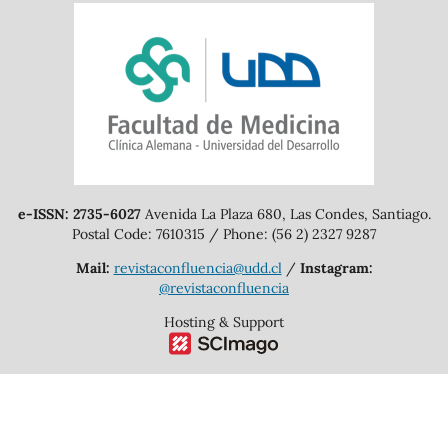
e-ISSN: 2735-6027
Avenida La Plaza 680, Las Condes, Santiago.
Postal Code: 7610315 / Phone: (56 2) 2327 9287
Mail:
revistaconfluencia@udd.cl
/
Instagram:
@revistaconfluencia
Hosting & Support