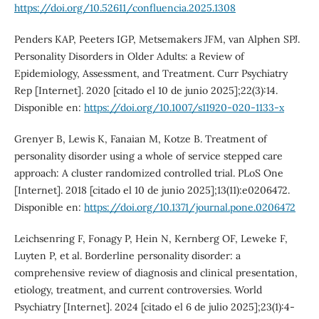
https://doi.org/10.52611/confluencia.2025.1308
Penders KAP, Peeters IGP, Metsemakers JFM, van Alphen SPJ.
Personality Disorders in Older Adults: a Review of
Epidemiology, Assessment, and Treatment. Curr Psychiatry
Rep [Internet]. 2020 [citado el 10 de junio 2025];22(3):14.
Disponible en:
https://doi.org/10.1007/s11920-020-1133-x
Grenyer B, Lewis K, Fanaian M, Kotze B. Treatment of
personality disorder using a whole of service stepped care
approach: A cluster randomized controlled trial. PLoS One
[Internet]. 2018 [citado el 10 de junio 2025];13(11):e0206472.
Disponible en:
https://doi.org/10.1371/journal.pone.0206472
Leichsenring F, Fonagy P, Hein N, Kernberg OF, Leweke F,
Luyten P, et al. Borderline personality disorder: a
comprehensive review of diagnosis and clinical presentation,
etiology, treatment, and current controversies. World
Psychiatry [Internet]. 2024 [citado el 6 de julio 2025];23(1):4-