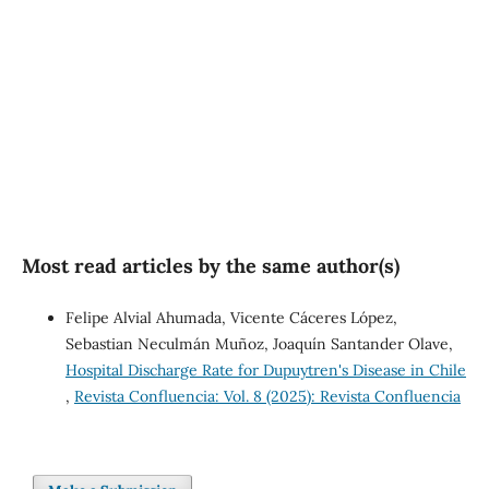
well-being (21%)
SDG10: Reduced
inequalities (6%)
Most read articles by the same author(s)
Felipe Alvial Ahumada, Vicente Cáceres López,
Sebastian Neculmán Muñoz, Joaquín Santander Olave,
Hospital Discharge Rate for Dupuytren's Disease in Chile
,
Revista Confluencia: Vol. 8 (2025): Revista Confluencia