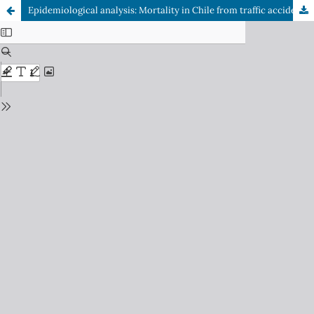
Epidemiological analysis: Mortality in Chile from traffic accidents between 2002 and 2019