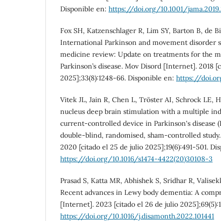
Disponible en:
https://doi.org/10.1001/jama.2019
Fox SH, Katzenschlager R, Lim SY, Barton B, de Bi
International Parkinson and movement disorder 
medicine review: Update on treatments for the 
Parkinson’s disease. Mov Disord [Internet]. 2018 [ci
2025];33(8):1248-66. Disponible en:
https://doi.o
Vitek JL, Jain R, Chen L, Tröster AI, Schrock LE, 
nucleus deep brain stimulation with a multiple i
current-controlled device in Parkinson's disease 
double-blind, randomised, sham-controlled study.
2020 [citado el 25 de julio 2025];19(6):491-501. Di
https://doi.org/10.1016/s1474-4422(20)30108-3
Prasad S, Katta MR, Abhishek S, Sridhar R, Valise
Recent advances in Lewy body dementia: A compr
[Internet]. 2023 [citado el 26 de julio 2025];69(5):
https://doi.org/10.1016/j.disamonth.2022.101441