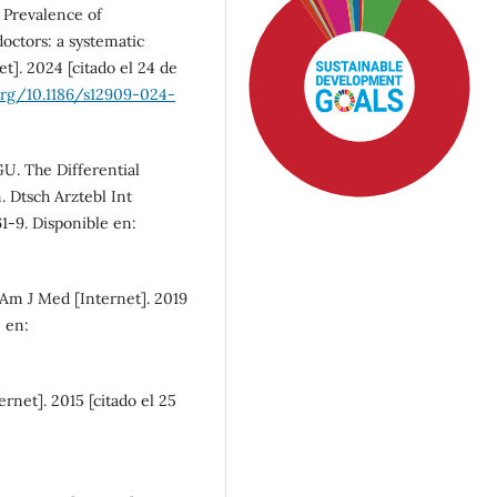
 Prevalence of
ctors: a systematic
]. 2024 [citado el 24 de
.org/10.1186/s12909-024-
GU. The Differential
 Dtsch Arztebl Int
61-9. Disponible en:
Am J Med [Internet]. 2019
e en:
SDG4: Quality Education
(83%)
ernet]. 2015 [citado el 25
SDG3: Good health and
well-being (6%)