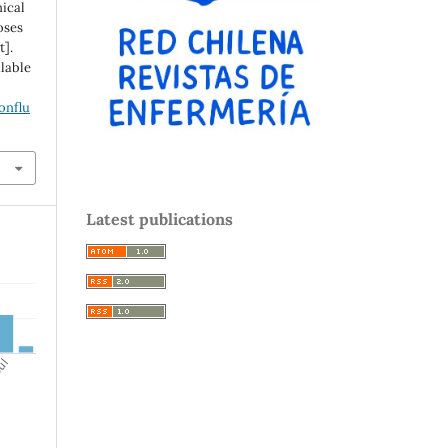
nical
oses
t].
ilable
onflu
Latest publications