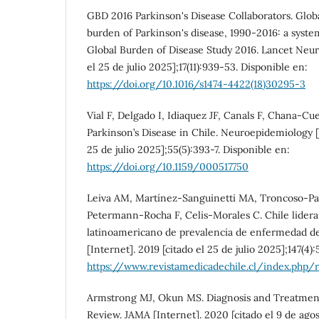
GBD 2016 Parkinson's Disease Collaborators. Globa
burden of Parkinson's disease, 1990-2016: a system
Global Burden of Disease Study 2016. Lancet Neuro
el 25 de julio 2025];17(11):939-53. Disponible en:
https://doi.org/10.1016/s1474-4422(18)30295-3
Vial F, Delgado I, Idiaquez JF, Canals F, Chana-Cu
Parkinson’s Disease in Chile. Neuroepidemiology [I
25 de julio 2025];55(5):393-7. Disponible en:
https://doi.org/10.1159/000517750
Leiva AM, Martínez-Sanguinetti MA, Troncoso-Pa
Petermann-Rocha F, Celis-Morales C. Chile lidera
latinoamericano de prevalencia de enfermedad de
[Internet]. 2019 [citado el 25 de julio 2025];147(4)
https://www.revistamedicadechile.cl/index.php/
Armstrong MJ, Okun MS. Diagnosis and Treatment
Review. JAMA [Internet]. 2020 [citado el 9 de ago