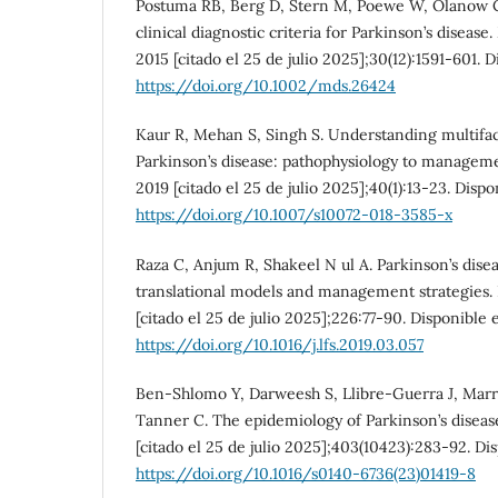
Postuma RB, Berg D, Stern M, Poewe W, Olanow C
clinical diagnostic criteria for Parkinson’s disease
2015 [citado el 25 de julio 2025];30(12):1591-601. 
https://doi.org/10.1002/mds.26424
Kaur R, Mehan S, Singh S. Understanding multifact
Parkinson’s disease: pathophysiology to managemen
2019 [citado el 25 de julio 2025];40(1):13-23. Dispo
https://doi.org/10.1007/s10072-018-3585-x
Raza C, Anjum R, Shakeel N ul A. Parkinson’s dis
translational models and management strategies. L
[citado el 25 de julio 2025];226:77-90. Disponible 
https://doi.org/10.1016/j.lfs.2019.03.057
Ben-Shlomo Y, Darweesh S, Llibre-Guerra J, Marr
Tanner C. The epidemiology of Parkinson’s disease
[citado el 25 de julio 2025];403(10423):283-92. Di
https://doi.org/10.1016/s0140-6736(23)01419-8