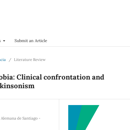
s
Submit an Article
ncia
/
Literature Review
obia: Clinical confrontation and
arkinsonism
a Alemana de Santiago -