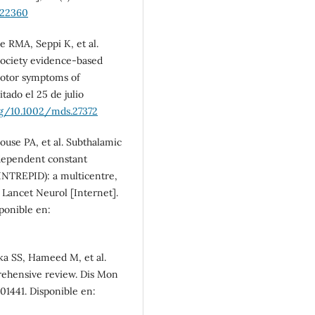
.22360
e RMA, Seppi K, et al.
society evidence-based
motor symptoms of
tado el 25 de julio
rg/10.1002/mds.27372
House PA, et al. Subthalamic
ndependent constant
(INTREPID): a multicentre,
 Lancet Neurol [Internet].
sponible en:
kka SS, Hameed M, et al.
ehensive review. Dis Mon
101441. Disponible en: