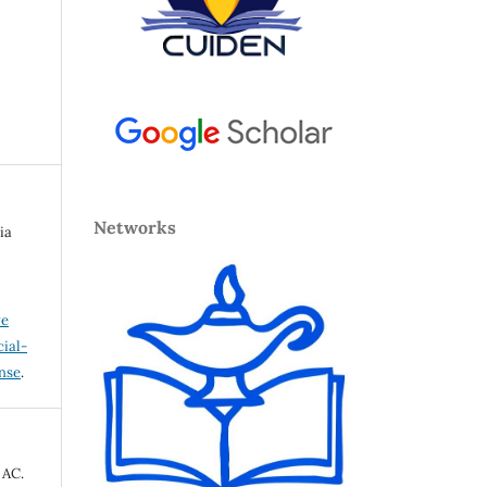
Networks
ia
ve
ial-
ense
.
 AC.