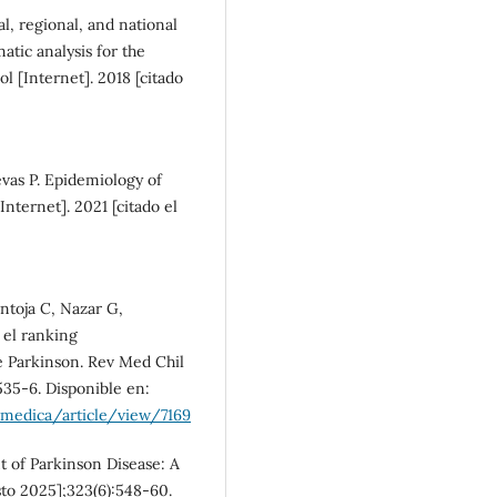
l, regional, and national
atic analysis for the
l [Internet]. 2018 [citado
evas P. Epidemiology of
nternet]. 2021 [citado el
ntoja C, Nazar G,
 el ranking
 Parkinson. Rev Med Chil
:535-6. Disponible en:
rmedica/article/view/7169
 of Parkinson Disease: A
sto 2025];323(6):548-60.