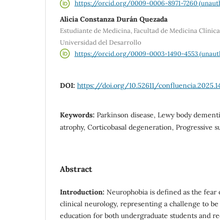
https://orcid.org/0009-0006-8971-7260 (unaut
Alicia Constanza Durán Quezada
Estudiante de Medicina, Facultad de Medicina Clínic
Universidad del Desarrollo
https://orcid.org/0009-0003-1490-4553 (unaut
DOI:
https://doi.org/10.52611/confluencia.2025.1
Keywords:
Parkinson disease, Lewy body dementi
atrophy, Corticobasal degeneration, Progressive s
Abstract
Introduction:
Neurophobia is defined as the fear
clinical neurology, representing a challenge to b
education for both undergraduate students and re