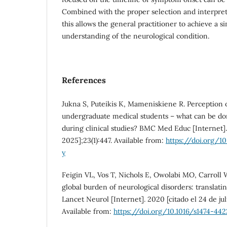
Combined with the proper selection and interpret
this allows the general practitioner to achieve a s
understanding of the neurological condition.
References
Jukna S, Puteikis K, Mameniskiene R. Perception
undergraduate medical students – what can be do
during clinical studies? BMC Med Educ [Internet]. 
2025];23(1):447. Available from:
https://doi.org/1
y
Feigin VL, Vos T, Nichols E, Owolabi MO, Carroll 
global burden of neurological disorders: translatin
Lancet Neurol [Internet]. 2020 [citado el 24 de jul
Available from:
https://doi.org/10.1016/s1474-442