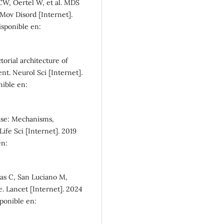
SDG10: Reduced
W, Oertel W, et al. MDS
inequalities (4%)
. Mov Disord [Internet].
Disponible en:
orial architecture of
t. Neurol Sci [Internet].
nible en:
ease: Mechanisms,
ife Sci [Internet]. 2019
en:
as C, San Luciano M,
. Lancet [Internet]. 2024
sponible en: