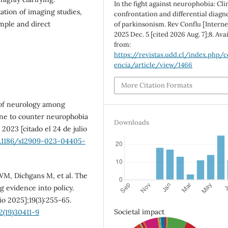
In the fight against neurophobia: Cli
ation of imaging studies,
confrontation and differential diagn
imple and direct
of parkinsonism. Rev Conflu [Interne
2025 Dec. 5 [cited 2026 Aug. 7];8. Ava
from:
https://revistas.udd.cl/index.php/c
encia/article/view/1466
More Citation Formats
 of neurology among
ne to counter neurophobia
Downloads
2023 [citado el 24 de julio
0.1186/s12909-023-04405-
WM, Dichgans M, et al. The
g evidence into policy.
io 2025];19(3):255-65.
Societal impact
2(19)30411-9