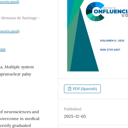
henticated)
a Alemana de Santiago -
henticated)
466
a, Multiple system
upranuclear palsy
PDF (Spanish)
Published
 of neurosciences and
2025-12-05
e overcome in medical
cently graduated