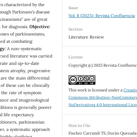
es characterized by the
Issue
though Parkinson’s disease
Vol. 8 (2025): Revista Confluencia
rkinsonisms” are of great
 for diagnosis.
Objective:
Section
noses of parkinsonisms,
Literature Review
med at combating
gy:
A non-systematic
exed literature was carried
License
urate and up-to-date
Copyright (c) 2025 Revista Confluenc
tem atrophy, progressive
are the main differential
of these can be clinically
This work is licensed under a
Creati
f the rate of symptom
Commons Attribution-NonCommerc
ance and imagenological
NoDerivatives 4.0 International Lic
itions is generally poorer
 life expectancy.
itioners, parkinsonian
How to Cite
, a systematic approach
Fischer Carrandi TS, Durán Quezada
ighly clarifying.