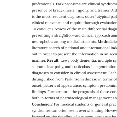
professionals. Parkinsonisms are clinical syndrom
presence of bradykinesia, rigidity, and tremor. Al
is the most frequent diagnosis, other “atypical pa
clinical relevance and require thorough evaluation
To conduct a review of the main differential diag
presenting a straightforward clinical approach ai
neurophobia among medical students.
Methodolo
literature search of national and international ind
out in order to present the information in an acc
manner.
Result:
Lewy body dementia, multiple sys
supranuclear palsy, and corticobasal degeneration 
diagnoses to consider in clinical assessment. Each 
distinguished from Parkinson’s disease in terms o
onset, pattern of appearance, symptom predomin
findings. Furthermore, the prognosis of these cond
both in terms of pharmacological management and
Conclusion:
For medical students or general pract
syndromes can often seem overwhelming. However
focused on the timeline of symptom onset can be h