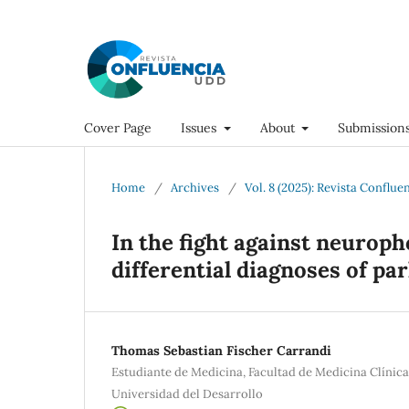
Cover Page
Issues
About
Submission
Home
/
Archives
/
Vol. 8 (2025): Revista Conflue
In the fight against neuroph
differential diagnoses of p
Thomas Sebastian Fischer Carrandi
Estudiante de Medicina, Facultad de Medicina Clínic
Universidad del Desarrollo