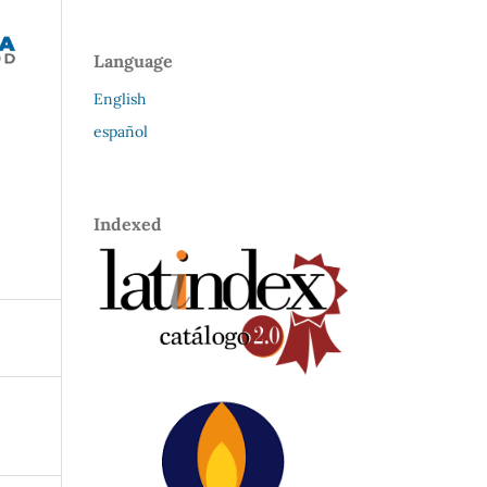
Language
English
español
Indexed