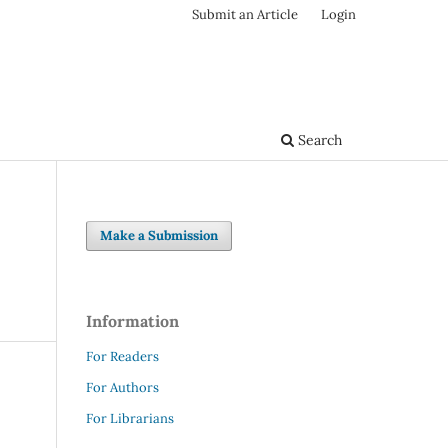
Submit an Article
Login
Search
Make a Submission
Information
For Readers
For Authors
For Librarians