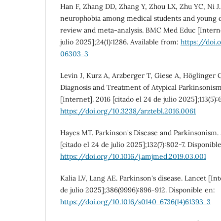
Han F, Zhang DD, Zhang Y, Zhou LX, Zhu YC, Ni J.
neurophobia among medical students and young do
review and meta-analysis. BMC Med Educ [Internet
julio 2025];24(1):1286. Available from:
https://doi
06303-3
Levin J, Kurz A, Arzberger T, Giese A, Höglinger 
Diagnosis and Treatment of Atypical Parkinsonism.
[Internet]. 2016 [citado el 24 de julio 2025];113(5):
https://doi.org/10.3238/arztebl.2016.0061
Hayes MT. Parkinson's Disease and Parkinsonism. 
[citado el 24 de julio 2025];132(7):802-7. Disponibl
https://doi.org/10.1016/j.amjmed.2019.03.001
Kalia LV, Lang AE. Parkinson's disease. Lancet [Int
de julio 2025];386(9996):896-912. Disponible en:
https://doi.org/10.1016/s0140-6736(14)61393-3