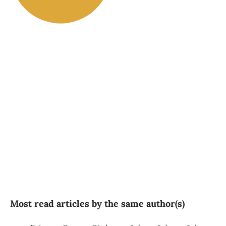
SDG2: Zero hunger (89%)
SDG5: Gender equality (3%)
SDG1: No poverty (2%)
Most read articles by the same author(s)