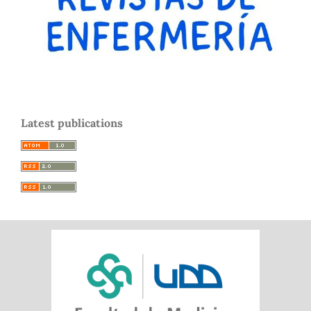
Latest publications