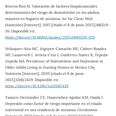
Riveros Ríos M. Valoración de factores biopsicosociales
determinantes del riesgo de desnutrición en los adultos
mayores en hogares de ancianos. An Fac Cienc Méd
(Asunción) [Internet]. 2015 [citado el 8 de junio 2025];48(2):11-
26. Disponible en:
https://doi.org/10.18004/anales/2015.048(02)11-026
Velázquez-Alva MC, Irigoyen-Camacho ME, Cabrer-Rosales
MF, Lazarevich I, Arrieta-Cruz I, Gutiérrez-Juárez R, Zepeda-
Zepeda MA. Prevalence of Malnutrition and Depression in
Older Adults Living in Nursing Homes in Mexico City.
Nutrients [Internet]. 2020 [citado el 8 de junio
2025];12(8):2429. Disponible en:
https://doi.org/10.3390/nu12082429
Tasayco-Hernández CE, Huaycochea-Aguilar KM, Osada J.
Depresión como factor de riesgo importante en el estado
nutricional en una residencia de ancianos. Gerokomos
[Internet]. 2022 [citado el 8 de junio 2025];33(2):104.