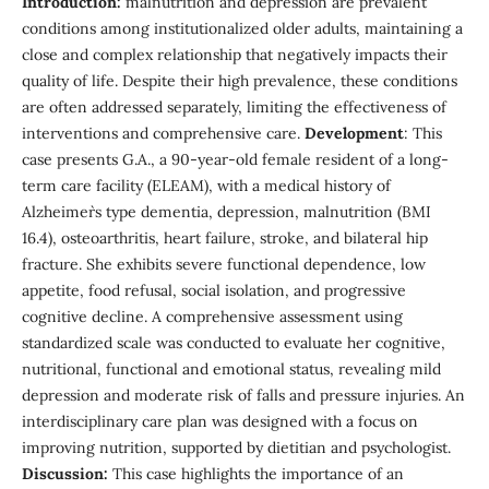
Introduction:
malnutrition and depression are prevalent
conditions among institutionalized older adults, maintaining a
close and complex relationship that negatively impacts their
quality of life. Despite their high prevalence, these conditions
are often addressed separately, limiting the effectiveness of
interventions and comprehensive care.
Development
: This
case presents G.A., a 90-year-old female resident of a long-
term care facility (ELEAM), with a medical history of
Alzheimer`s type dementia, depression, malnutrition (BMI
16.4), osteoarthritis, heart failure, stroke, and bilateral hip
fracture. She exhibits severe functional dependence, low
appetite, food refusal, social isolation, and progressive
cognitive decline. A comprehensive assessment using
standardized scale was conducted to evaluate her cognitive,
nutritional, functional and emotional status, revealing mild
depression and moderate risk of falls and pressure injuries. An
interdisciplinary care plan was designed with a focus on
improving nutrition, supported by dietitian and psychologist.
Discussion:
This case highlights the importance of an