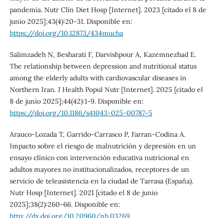
pandemia. Nutr Clín Diet Hosp [Internet]. 2023 [citado el 8 de
junio 2025];43(4):20-31. Disponible en:
https://doi.org/10.12873/434mucha
Salimzadeh N, Besharati F, Darvishpour A, Kazemnezhad E.
The relationship between depression and nutritional status
among the elderly adults with cardiovascular diseases in
Northern Iran. J Health Popul Nutr [Internet]. 2025 [citado el
8 de junio 2025];44(42):1-9. Disponible en:
https://doi.org/10.1186/s41043-025-00787-5
Arauco-Lozada T, Garrido-Carrasco P, Farran-Codina A.
Impacto sobre el riesgo de malnutrición y depresión en un
ensayo clínico con intervención educativa nutricional en
adultos mayores no institucionalizados, receptores de un
servicio de teleasistencia en la ciudad de Tarrasa (España).
Nutr Hosp [Internet]. 2021 [citado el 8 de junio
2025];38(2):260-66. Disponible en:
http://dx.doi.org/10.20960/nh.03269