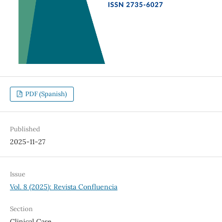
PDF (Spanish)
Published
2025-11-27
Issue
Vol. 8 (2025): Revista Confluencia
Section
Clinical Case