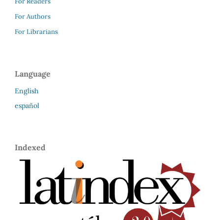
For Readers
For Authors
For Librarians
Language
English
español
Indexed