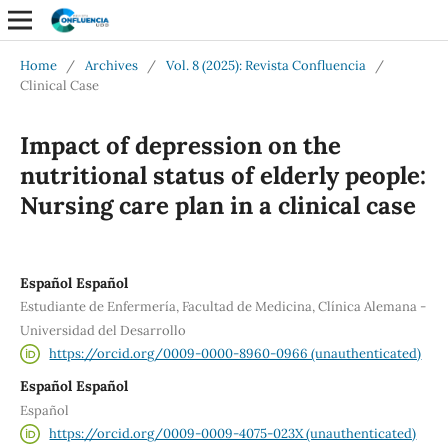
Home
/
Archives
/
Vol. 8 (2025): Revista Confluencia
/
Clinical Case
Impact of depression on the
nutritional status of elderly people:
Nursing care plan in a clinical case
Español Español
Estudiante de Enfermería, Facultad de Medicina, Clínica Alemana -
Universidad del Desarrollo
https://orcid.org/0009-0000-8960-0966 (unauthenticated)
Español Español
Español
https://orcid.org/0009-0009-4075-023X (unauthenticated)