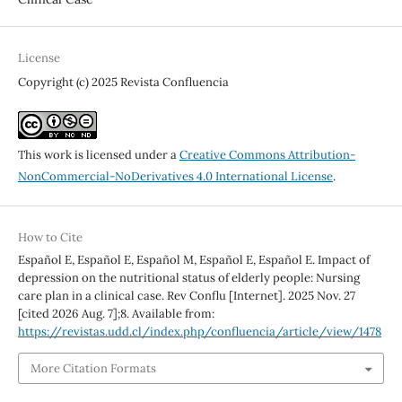
License
Copyright (c) 2025 Revista Confluencia
This work is licensed under a
Creative Commons Attribution-
NonCommercial-NoDerivatives 4.0 International License
.
How to Cite
Español E, Español E, Español M, Español E, Español E. Impact of
depression on the nutritional status of elderly people: Nursing
care plan in a clinical case. Rev Conflu [Internet]. 2025 Nov. 27
[cited 2026 Aug. 7];8. Available from:
https://revistas.udd.cl/index.php/confluencia/article/view/1478
More Citation Formats