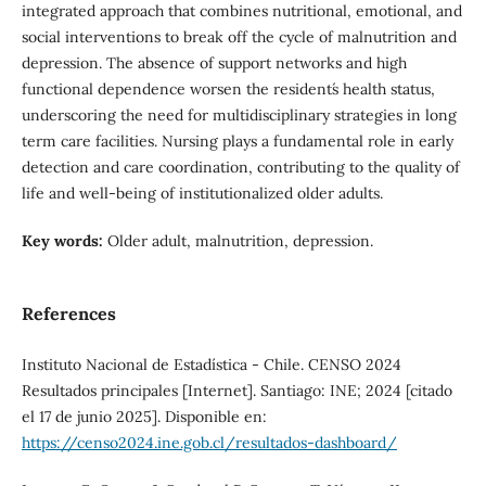
integrated approach that combines nutritional, emotional, and
social interventions to break off the cycle of malnutrition and
depression. The absence of support networks and high
functional dependence worsen the resident´s health status,
underscoring the need for multidisciplinary strategies in long
term care facilities. Nursing plays a fundamental role in early
detection and care coordination, contributing to the quality of
life and well-being of institutionalized older adults.
Key words:
Older adult, malnutrition, depression.
References
Instituto Nacional de Estadística - Chile. CENSO 2024
Resultados principales [Internet]. Santiago: INE; 2024 [citado
el 17 de junio 2025]. Disponible en:
https://censo2024.ine.gob.cl/resultados-dashboard/