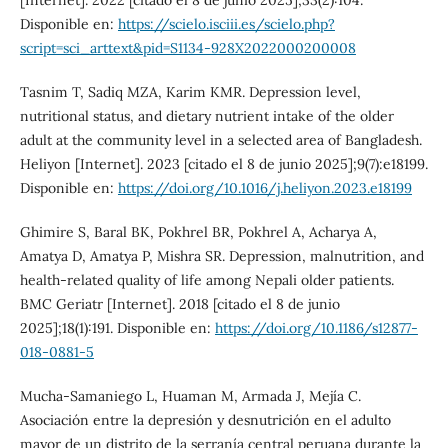
Disponible en:
https://scielo.isciii.es/scielo.php?
script=sci_arttext&pid=S1134-928X2022000200008
Tasnim T, Sadiq MZA, Karim KMR. Depression level,
nutritional status, and dietary nutrient intake of the older
adult at the community level in a selected area of Bangladesh.
Heliyon [Internet]. 2023 [citado el 8 de junio 2025];9(7):e18199.
Disponible en:
https://doi.org/10.1016/j.heliyon.2023.e18199
Ghimire S, Baral BK, Pokhrel BR, Pokhrel A, Acharya A,
Amatya D, Amatya P, Mishra SR. Depression, malnutrition, and
health-related quality of life among Nepali older patients.
BMC Geriatr [Internet]. 2018 [citado el 8 de junio
2025];18(1):191. Disponible en:
https://doi.org/10.1186/s12877-
018-0881-5
Mucha-Samaniego L, Huaman M, Armada J, Mejía C.
Asociación entre la depresión y desnutrición en el adulto
mayor de un distrito de la serranía central peruana durante la