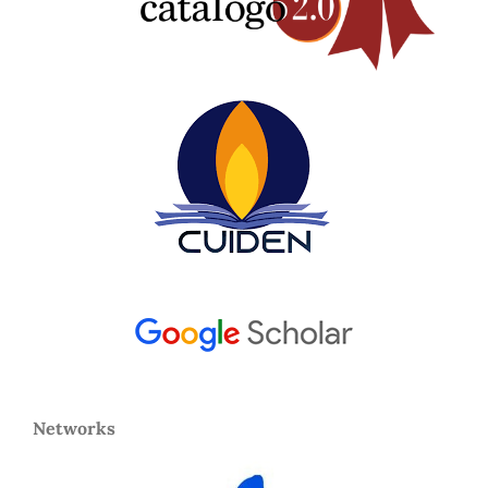
Networks