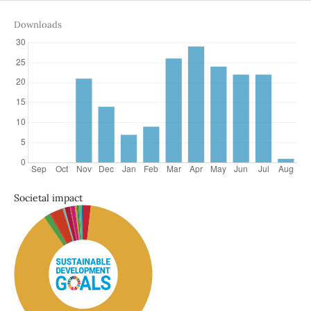
Downloads
Societal impact