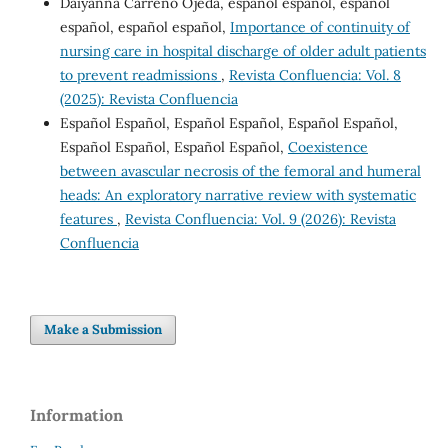
Daiyanna Carreno Ojeda, español español, español
español, español español,
Importance of continuity of
nursing care in hospital discharge of older adult patients
to prevent readmissions
,
Revista Confluencia: Vol. 8
(2025): Revista Confluencia
Español Español, Español Español, Español Español,
Español Español, Español Español,
Coexistence
between avascular necrosis of the femoral and humeral
heads: An exploratory narrative review with systematic
features
,
Revista Confluencia: Vol. 9 (2026): Revista
Confluencia
Make a Submission
Information