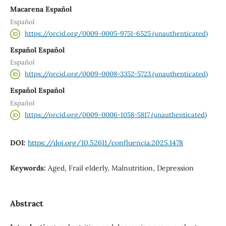
Macarena Español
Español
https://orcid.org/0009-0005-9751-6525 (unauthenticated)
Español Español
Español
https://orcid.org/0009-0008-3352-5723 (unauthenticated)
Español Español
Español
https://orcid.org/0009-0006-1058-5817 (unauthenticated)
DOI:
https://doi.org/10.52611/confluencia.2025.1478
Keywords:
Aged, Frail elderly, Malnutrition, Depression
Abstract