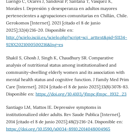
Luengo C, Ocares J, Sandoval P, Santana T, Vásquez K,
Morales I. Depresión y desesperanza en adultos mayores
pertenecientes a agrupaciones comunitarias en Chillán, Chile.
Gerokomos [Internet]. 2021 [citado el 8 de junio
2025];32(4):216-20. Disponible en:
http://scielo.isciii.es/scielo.php?script=sci_arttext&pid=S1134-
928X2021000500216&lng=es
Shakil S, Ghosh J, Singh K, Chaudhury SR. Comparative
analysis of nutritional status among institutionalised and
community-dwelling elderly women and its association with
mental health status and cognitive function. J Family Med Prim
Care [Internet]. 2024 [citado el 8 de junio 2025];13(8):3078-83.
Disponible en:
https://doi.org/10.4103/jfmpc.jfmpc_1932_23
Santiago LM, Mattos IE. Depressive symptoms in
institutionalized older adults. Rev Saude Publica [Internet].
2014 [citado el 8 de junio 2025];48(2):216-24. Disponible en:
https://doi.org/10.1590/s0034-8910.2014048004965