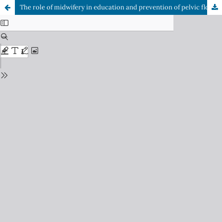
The role of midwifery in education and prevention of pelvic floor dysfunction in primary care: An area of pending attention in adolescence