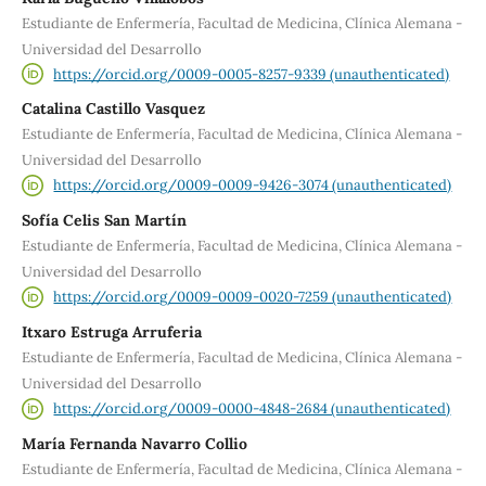
Estudiante de Enfermería, Facultad de Medicina, Clínica Alemana -
Universidad del Desarrollo
https://orcid.org/0009-0005-8257-9339 (unauthenticated)
Catalina Castillo Vasquez
Estudiante de Enfermería, Facultad de Medicina, Clínica Alemana -
Universidad del Desarrollo
https://orcid.org/0009-0009-9426-3074 (unauthenticated)
Sofía Celis San Martín
Estudiante de Enfermería, Facultad de Medicina, Clínica Alemana -
Universidad del Desarrollo
https://orcid.org/0009-0009-0020-7259 (unauthenticated)
Itxaro Estruga Arruferia
Estudiante de Enfermería, Facultad de Medicina, Clínica Alemana -
Universidad del Desarrollo
https://orcid.org/0009-0000-4848-2684 (unauthenticated)
María Fernanda Navarro Collio
Estudiante de Enfermería, Facultad de Medicina, Clínica Alemana -