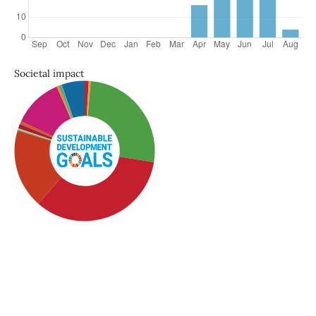
Societal impact
SDG4: Quality Education