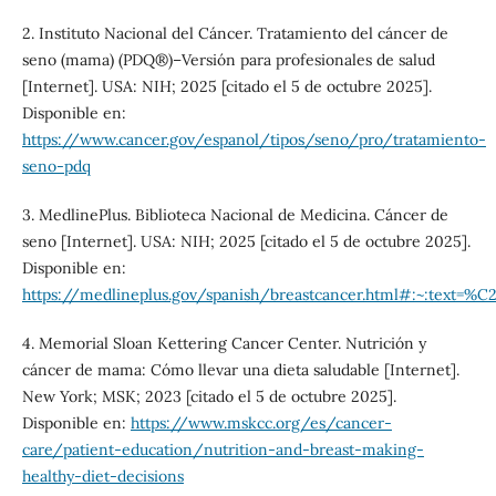
2. Instituto Nacional del Cáncer. Tratamiento del cáncer de
seno (mama) (PDQ®)–Versión para profesionales de salud
[Internet]. USA: NIH; 2025 [citado el 5 de octubre 2025].
Disponible en:
https://www.cancer.gov/espanol/tipos/seno/pro/tratamiento-
seno-pdq
3. MedlinePlus. Biblioteca Nacional de Medicina. Cáncer de
seno [Internet]. USA: NIH; 2025 [citado el 5 de octubre 2025].
Disponible en:
https://medlineplus.gov/spanish/breastcancer.html#:~:
4. Memorial Sloan Kettering Cancer Center. Nutrición y
cáncer de mama: Cómo llevar una dieta saludable [Internet].
New York; MSK; 2023 [citado el 5 de octubre 2025].
Disponible en:
https://www.mskcc.org/es/cancer-
care/patient-education/nutrition-and-breast-making-
healthy-diet-decisions