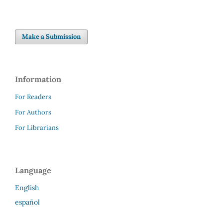
Make a Submission
Information
For Readers
For Authors
For Librarians
Language
English
español