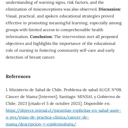
understanding of warning signs, risk factors, and the
elimination of misconceptions was also observed.
Discussion:
Visual, practical, and spoken educational strategies proved
effective in promoting meaningful learning, especially among
groups with limited access to comprehensible health
information.
Conclusion:
The intervention met all proposed
objectives and highlights the importance of the educational
role of nursing in fostering community self-care and early
detection of breast cancer.
References
1. Ministerio de Salud de Chile. Problema de salud AUGE N°08.
Cáncer de Mama [Internet]. Santiago: MINSAL y Gobierno de
Chile; 2023 [citado el 5 de octubre 2025]. Disponible en:
https://diprece.minsal.cl/garantias-explicitas-en-salud-auge-
o-ges/guias-de-practica-clinica/cancer-de-
mama/descripcion-y-epidemiologia/