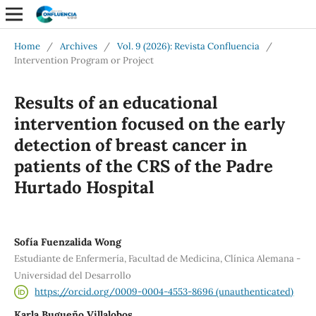
Home
/
Archives
/
Vol. 9 (2026): Revista Confluencia
/
Intervention Program or Project
Results of an educational
intervention focused on the early
detection of breast cancer in
patients of the CRS of the Padre
Hurtado Hospital
Sofía Fuenzalida Wong
Estudiante de Enfermería, Facultad de Medicina, Clínica Alemana -
Universidad del Desarrollo
https://orcid.org/0009-0004-4553-8696 (unauthenticated)
Karla Bugueño Villalobos