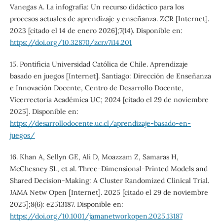
Vanegas A. La infografía: Un recurso didáctico para los
procesos actuales de aprendizaje y enseñanza. ZCR [Internet].
2023 [citado el 14 de enero 2026];7(14). Disponible en:
https://doi.org/10.32870/zcr.v7i14.201
15. Pontificia Universidad Católica de Chile. Aprendizaje
basado en juegos [Internet]. Santiago: Dirección de Enseñanza
e Innovación Docente, Centro de Desarrollo Docente,
Vicerrectoría Académica UC; 2024 [citado el 29 de noviembre
2025]. Disponible en:
https://desarrollodocente.uc.cl/aprendizaje-basado-en-
juegos/
16. Khan A, Sellyn GE, Ali D, Moazzam Z, Samaras H,
McChesney SL, et al. Three-Dimensional-Printed Models and
Shared Decision-Making: A Cluster Randomized Clinical Trial.
JAMA Netw Open [Internet]. 2025 [citado el 29 de noviembre
2025];8(6): e2513187. Disponible en:
https://doi.org/10.1001/jamanetworkopen.2025.13187