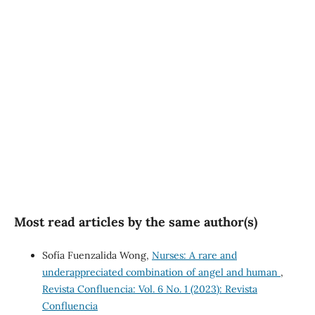
(34%)
SDG3: Good health and
well-being (26%)
SDG5: Gender equality
(18%)
Most read articles by the same author(s)
Sofía Fuenzalida Wong,
Nurses: A rare and
underappreciated combination of angel and human
,
Revista Confluencia: Vol. 6 No. 1 (2023): Revista
Confluencia