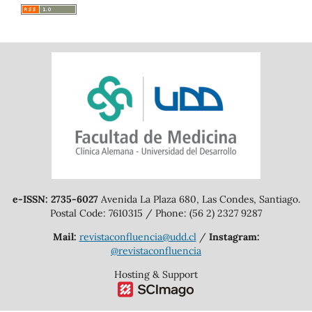
e-ISSN: 2735-6027
Avenida La Plaza 680, Las Condes, Santiago.
Postal Code: 7610315 / Phone: (56 2) 2327 9287
Mail:
revistaconfluencia@udd.cl
/
Instagram:
@revistaconfluencia
Hosting & Support