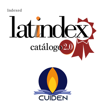
Indexed