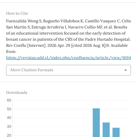
How to Cite
Fuenzalida Wong S, Bugueño Villalobos K, Castillo Vasquez C, Celis
San Martín S, Estruga Arruferia I, Navarro Collio MF, et al. Results
of an educational intervention focused on the early detection of
breast cancer in patients of the CRS of the Padre Hurtado Hospital.
Rev Conflu [Internet]. 2026 Apr. 29 [cited 2026 Aug. 8];9. Available
from:
https://revistas.udd.cl/index.php/confluencia/article/view/1694
More Citation Formats
Downloads