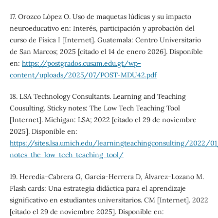
17. Orozco López O. Uso de maquetas lúdicas y su impacto
neuroeducativo en: Interés, participación y aprobación del
curso de Física I [Internet]. Guatemala: Centro Universitario
de San Marcos; 2025 [citado el 14 de enero 2026]. Disponible
en:
https://postgrados.cusam.edu.gt/wp-
content/uploads/2025/07/POST-MDU42.pdf
18. LSA Technology Consultants. Learning and Teaching
Cousulting. Sticky notes: The Low Tech Teaching Tool
[Internet]. Michigan: LSA; 2022 [citado el 29 de noviembre
2025]. Disponible en:
https://sites.lsa.umich.edu/learningteachingconsulting/2022/0
notes-the-low-tech-teaching-tool/
19. Heredia-Cabrera G, García-Herrera D, Álvarez-Lozano M.
Flash cards: Una estrategia didáctica para el aprendizaje
significativo en estudiantes universitarios. CM [Internet]. 2022
[citado el 29 de noviembre 2025]. Disponible en: