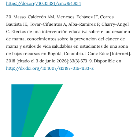
https://doi.org/10.35381/cm.v8i4.854
20. Masso-Calderón AM, Meneses-Echávez JF, Correa-
Bautista JE, Tovar-Cifuentes A, Alba-Ramírez P, Charry-Ángel
C. Efectos de una intervención educativa sobre el autoexamen
de mama, conocimientos sobre la prevención del cáncer de
mama y estilos de vida saludables en estudiantes de una zona
de bajos recursos en Bogotá, Colombia. J Canc Educ [Internet].
2018 [citado el 3 de junio 2026];33(3):673-9. Disponible en:
http://dx.doi.org/10.1007/s13187-016-1133-z