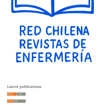
Latest publications