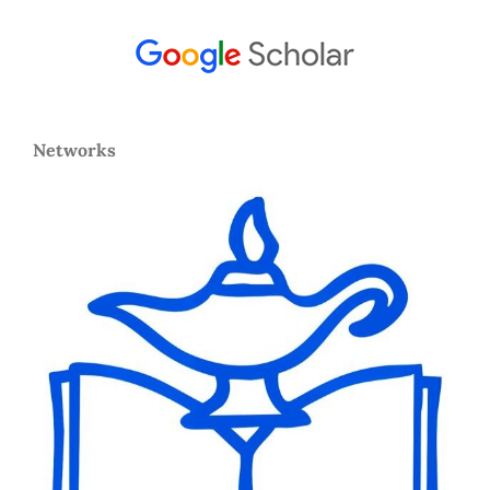
Networks