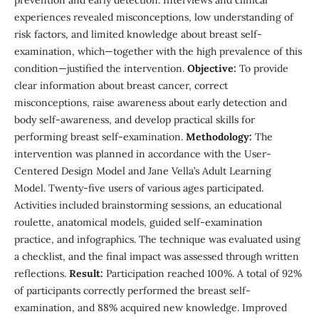
prevention and early detection. Interviews and clinical
experiences revealed misconceptions, low understanding of
risk factors, and limited knowledge about breast self-
examination, which—together with the high prevalence of this
condition—justified the intervention.
Objective:
To provide
clear information about breast cancer, correct
misconceptions, raise awareness about early detection and
body self-awareness, and develop practical skills for
performing breast self-examination.
Methodology:
The
intervention was planned in accordance with the User-
Centered Design Model and Jane Vella’s Adult Learning
Model. Twenty-five users of various ages participated.
Activities included brainstorming sessions, an educational
roulette, anatomical models, guided self-examination
practice, and infographics. The technique was evaluated using
a checklist, and the final impact was assessed through written
reflections.
Result:
Participation reached 100%. A total of 92%
of participants correctly performed the breast self-
examination, and 88% acquired new knowledge. Improved