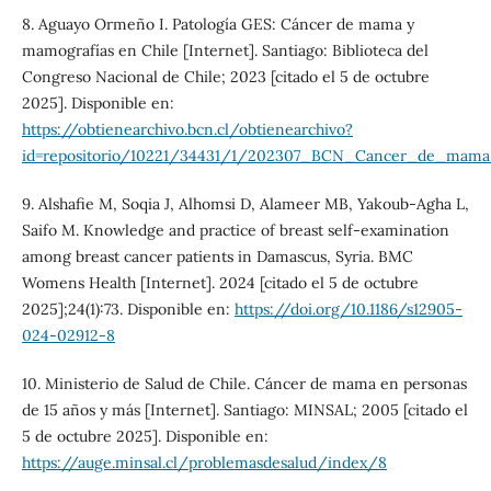
8. Aguayo Ormeño I. Patología GES: Cáncer de mama y
mamografías en Chile [Internet]. Santiago: Biblioteca del
Congreso Nacional de Chile; 2023 [citado el 5 de octubre
2025]. Disponible en:
https://obtienearchivo.bcn.cl/obtienearchivo?
id=repositorio/10221/34431/1/202307_BCN_Cancer_de_mama
9. Alshafie M, Soqia J, Alhomsi D, Alameer MB, Yakoub-Agha L,
Saifo M. Knowledge and practice of breast self-examination
among breast cancer patients in Damascus, Syria. BMC
Womens Health [Internet]. 2024 [citado el 5 de octubre
2025];24(1):73. Disponible en:
https://doi.org/10.1186/s12905-
024-02912-8
10. Ministerio de Salud de Chile. Cáncer de mama en personas
de 15 años y más [Internet]. Santiago: MINSAL; 2005 [citado el
5 de octubre 2025]. Disponible en:
https://auge.minsal.cl/problemasdesalud/index/8