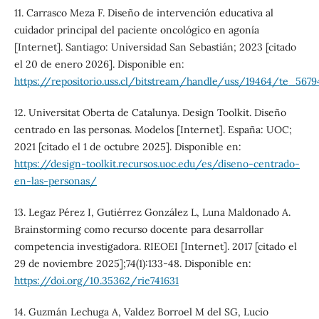
11. Carrasco Meza F. Diseño de intervención educativa al
cuidador principal del paciente oncológico en agonía
[Internet]. Santiago: Universidad San Sebastián; 2023 [citado
el 20 de enero 2026]. Disponible en:
https://repositorio.uss.cl/bitstream/handle/uss/19464/te_5679
12. Universitat Oberta de Catalunya. Design Toolkit. Diseño
centrado en las personas. Modelos [Internet]. España: UOC;
2021 [citado el 1 de octubre 2025]. Disponible en:
https://design-toolkit.recursos.uoc.edu/es/diseno-centrado-
en-las-personas/
13. Legaz Pérez I, Gutiérrez González L, Luna Maldonado A.
Brainstorming como recurso docente para desarrollar
competencia investigadora. RIEOEI [Internet]. 2017 [citado el
29 de noviembre 2025];74(1):133-48. Disponible en:
https://doi.org/10.35362/rie741631
14. Guzmán Lechuga A, Valdez Borroel M del SG, Lucio