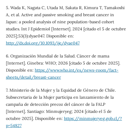
5. Wada K, Nagata C, Utada M, Sakata R, Kimura T, Tamakoshi
A, et al. Active and passive smoking and breast cancer in
Japan: a pooled analysis of nine population-based cohort
studies. Int J Epidemiol [Internet]. 2024 [citado el 5 de octubre
2025];53(3):dyae047. Disponible en:
http://dx.doi.org/10.1093/ije/dyae047
6. Organización Mundial de la Salud. Cáncer de mama
[Internet]. Ginebra: WHO; 2026 [citado 5 de octubre 2025].
Disponible en:
https://www.who.int/es/news-room/fact-
sheets/detail/breast-cancer
7. Ministerio de la Mujer y la Equidad de Género de Chile.
Subsecretaria de la Mujer participa en lanzamiento de la
campaña de detección precoz del cáncer de la FALP
[Internet]. Santiago: Minmujeryeg; 2024 [citado el 5 de
octubre 2025]. Disponible en:
https://minmujeryeg.gob.cl/?
p=54827