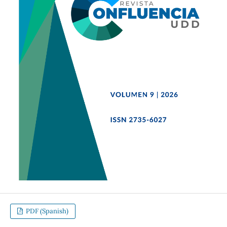
PDF (Spanish)