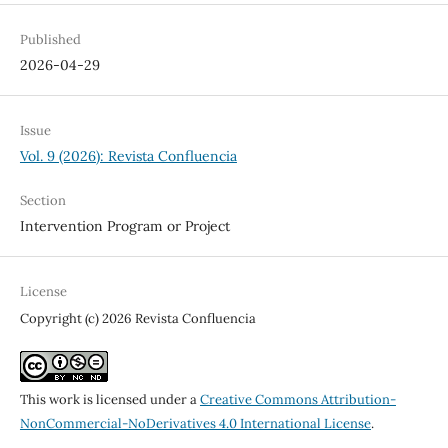
Published
2026-04-29
Issue
Vol. 9 (2026): Revista Confluencia
Section
Intervention Program or Project
License
Copyright (c) 2026 Revista Confluencia
This work is licensed under a
Creative Commons Attribution-
NonCommercial-NoDerivatives 4.0 International License
.