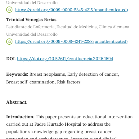
Universidad del Desarrollo
https://orcid.org/0009-0000-5345-4215 (unauthenticated)
Trinidad Venegas Farias
Estudiante de Enfermería, Facultad de Medicina, Clínica Alemana -
Universidad del Desarrollo
https://orcid.org/0009-0008-4241-2288 (unauthenticated)
DOI:
https://doi.org/10.52611/confluencia.2026.1694
Keywords:
Breast neoplasms, Early detection of cancer,
Breast self-examination, Risk factors
Abstract
Introduction:
This paper presents an educational intervention
carried out at Padre Hurtado Hospital to address the
population’s knowledge gap regarding breast cancer