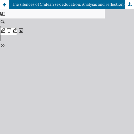
The silences of Chilean sex education: Analysis and reflection on its main shortcomings