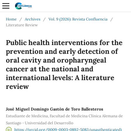
Home
/
Archives
/
Vol. 9 (2026): Revista Confluencia
/
Literature Review
Public health interventions for the
prevention and early detection of
oral cavity and oropharyngeal
cancer at the national and
international levels: A literature
review
José Miguel Domingo Gastón de Toro Ballesteros
Estudiante de Medicina, Facultad de Medicina Clínica Alemana de
Santiago - Universidad del Desarrollo
https://orcid.org/0009-0003-0892-5083 (unauthenticated)