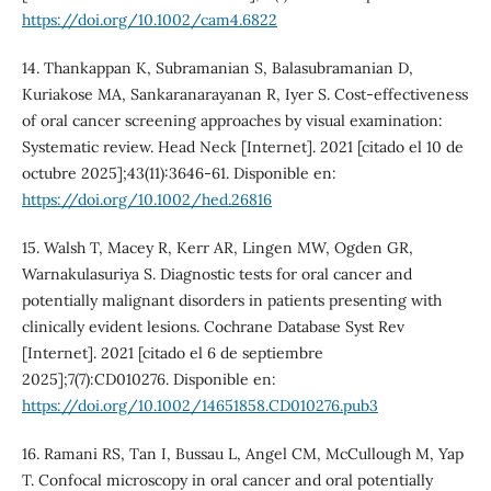
https://doi.org/10.1002/cam4.6822
14. Thankappan K, Subramanian S, Balasubramanian D,
Kuriakose MA, Sankaranarayanan R, Iyer S. Cost-effectiveness
of oral cancer screening approaches by visual examination:
Systematic review. Head Neck [Internet]. 2021 [citado el 10 de
octubre 2025];43(11):3646-61. Disponible en:
https://doi.org/10.1002/hed.26816
15. Walsh T, Macey R, Kerr AR, Lingen MW, Ogden GR,
Warnakulasuriya S. Diagnostic tests for oral cancer and
potentially malignant disorders in patients presenting with
clinically evident lesions. Cochrane Database Syst Rev
[Internet]. 2021 [citado el 6 de septiembre
2025];7(7):CD010276. Disponible en:
https://doi.org/10.1002/14651858.CD010276.pub3
16. Ramani RS, Tan I, Bussau L, Angel CM, McCullough M, Yap
T. Confocal microscopy in oral cancer and oral potentially