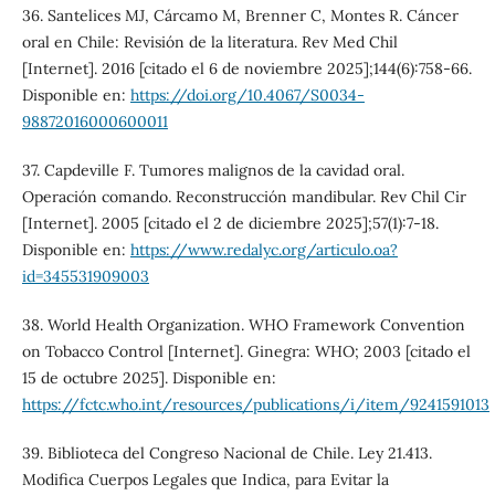
36. Santelices MJ, Cárcamo M, Brenner C, Montes R. Cáncer
oral en Chile: Revisión de la literatura. Rev Med Chil
[Internet]. 2016 [citado el 6 de noviembre 2025];144(6):758-66.
Disponible en:
https://doi.org/10.4067/S0034-
98872016000600011
37. Capdeville F. Tumores malignos de la cavidad oral.
Operación comando. Reconstrucción mandibular. Rev Chil Cir
[Internet]. 2005 [citado el 2 de diciembre 2025];57(1):7-18.
Disponible en:
https://www.redalyc.org/articulo.oa?
id=345531909003
38. World Health Organization. WHO Framework Convention
on Tobacco Control [Internet]. Ginegra: WHO; 2003 [citado el
15 de octubre 2025]. Disponible en:
https://fctc.who.int/resources/publications/i/item/9241591013
39. Biblioteca del Congreso Nacional de Chile. Ley 21.413.
Modifica Cuerpos Legales que Indica, para Evitar la