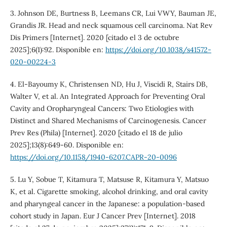
3. Johnson DE, Burtness B, Leemans CR, Lui VWY, Bauman JE,
Grandis JR. Head and neck squamous cell carcinoma. Nat Rev
Dis Primers [Internet]. 2020 [citado el 3 de octubre
2025];6(1):92. Disponible en:
https://doi.org/10.1038/s41572-
020-00224-3
4. El-Bayoumy K, Christensen ND, Hu J, Viscidi R, Stairs DB,
Walter V, et al. An Integrated Approach for Preventing Oral
Cavity and Oropharyngeal Cancers: Two Etiologies with
Distinct and Shared Mechanisms of Carcinogenesis. Cancer
Prev Res (Phila) [Internet]. 2020 [citado el 18 de julio
2025];13(8):649-60. Disponible en:
https://doi.org/10.1158/1940-6207.CAPR-20-0096
5. Lu Y, Sobue T, Kitamura T, Matsuse R, Kitamura Y, Matsuo
K, et al. Cigarette smoking, alcohol drinking, and oral cavity
and pharyngeal cancer in the Japanese: a population-based
cohort study in Japan. Eur J Cancer Prev [Internet]. 2018