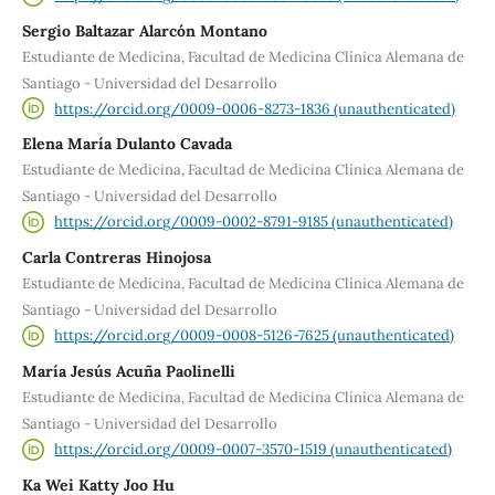
Sergio Baltazar Alarcón Montano
Estudiante de Medicina, Facultad de Medicina Clínica Alemana de
Santiago - Universidad del Desarrollo
https://orcid.org/0009-0006-8273-1836 (unauthenticated)
Elena María Dulanto Cavada
Estudiante de Medicina, Facultad de Medicina Clínica Alemana de
Santiago - Universidad del Desarrollo
https://orcid.org/0009-0002-8791-9185 (unauthenticated)
Carla Contreras Hinojosa
Estudiante de Medicina, Facultad de Medicina Clínica Alemana de
Santiago - Universidad del Desarrollo
https://orcid.org/0009-0008-5126-7625 (unauthenticated)
María Jesús Acuña Paolinelli
Estudiante de Medicina, Facultad de Medicina Clínica Alemana de
Santiago - Universidad del Desarrollo
https://orcid.org/0009-0007-3570-1519 (unauthenticated)
Ka Wei Katty Joo Hu