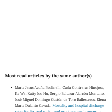
SDG10: Reduced
inequalities (75%)
SDG1: No poverty (12%)
SDG3: Good health and
well-being (5%)
Most read articles by the same author(s)
María Jesús Acuña Paolinelli, Carla Contreras Hinojosa,
Ka Wei Katty Joo Hu, Sergio Baltazar Alarcón Montano,
José Miguel Domingo Gastón de Toro Ballesteros, Elena
Maria Dulanto Cavada,
Mortality and hospital discharge
rates for lip, oral cavity, and oropharyngeal cancer in