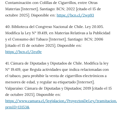
Contaminación con Colillas de Cigarrillos, entre Otras
Materias [Internet]. Santiago: BCN; 2022 [citado el 15 de
octubre 2025]. Disponible en:
https://bcn.cl/2wp93
40. Biblioteca del Congreso Nacional de Chile. Ley 20.105.
Modifica la Ley Nº 19.419, en Materias Relativas a la Publicidad
y el Consumo del Tabaco [Internet]. Santiago: BCN; 2006
[citado el 15 de octubre 2025]. Disponible en:
https://bcn.cl/2eu9e
41. Cámara de Diputadas y Diputados de Chile. Modifica la ley
N° 19.419, que Regula actividades que indica relacionadas con
el tabaco, para prohibir la venta de cigarrillos electrónicos a
menores de edad, y regular su etiquetado [Internet].
Valparaíso: Cámara de Diputadas y Diputados; 2019 [citado el 15
de octubre 2025]. Disponible en:
https://www.camara.cl/legislacion/ProyectosDeLey/tramitacion.
prmID=13153&