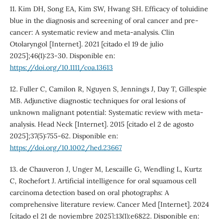
11. Kim DH, Song EA, Kim SW, Hwang SH. Efficacy of toluidine
blue in the diagnosis and screening of oral cancer and pre-
cancer: A systematic review and meta-analysis. Clin
Otolaryngol [Internet]. 2021 [citado el 19 de julio
2025];46(1):23-30. Disponible en:
https://doi.org/10.1111/coa.13613
12. Fuller C, Camilon R, Nguyen S, Jennings J, Day T, Gillespie
MB. Adjunctive diagnostic techniques for oral lesions of
unknown malignant potential: Systematic review with meta-
analysis. Head Neck [Internet]. 2015 [citado el 2 de agosto
2025];37(5):755-62. Disponible en:
https://doi.org/10.1002/hed.23667
13. de Chauveron J, Unger M, Lescaille G, Wendling L, Kurtz
C, Rochefort J. Artificial intelligence for oral squamous cell
carcinoma detection based on oral photographs: A
comprehensive literature review. Cancer Med [Internet]. 2024
[citado el 21 de noviembre 2025];13(1):e6822. Disponible en: