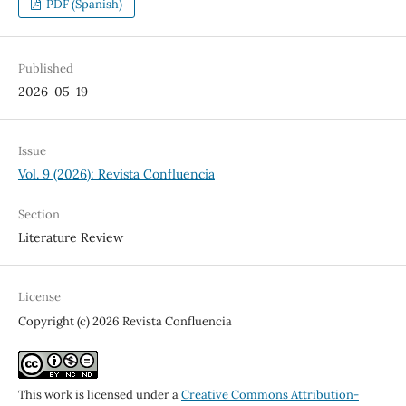
PDF (Spanish)
Published
2026-05-19
Issue
Vol. 9 (2026): Revista Confluencia
Section
Literature Review
License
Copyright (c) 2026 Revista Confluencia
This work is licensed under a
Creative Commons Attribution-