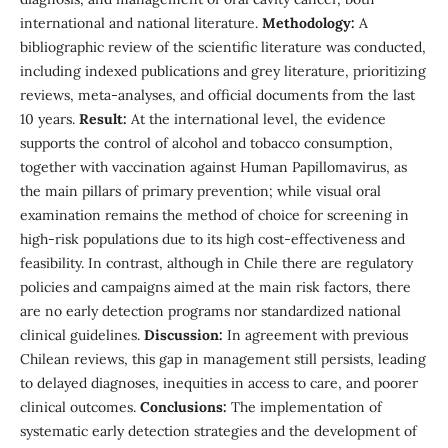
international and national literature.
Methodology:
A
bibliographic review of the scientific literature was conducted,
including indexed publications and grey literature, prioritizing
reviews, meta-analyses, and official documents from the last
10 years.
Result:
At the international level, the evidence
supports the control of alcohol and tobacco consumption,
together with vaccination against Human Papillomavirus, as
the main pillars of primary prevention; while visual oral
examination remains the method of choice for screening in
high-risk populations due to its high cost-effectiveness and
feasibility. In contrast, although in Chile there are regulatory
policies and campaigns aimed at the main risk factors, there
are no early detection programs nor standardized national
clinical guidelines.
Discussion:
In agreement with previous
Chilean reviews, this gap in management still persists, leading
to delayed diagnoses, inequities in access to care, and poorer
clinical outcomes.
Conclusions:
The implementation of
systematic early detection strategies and the development of