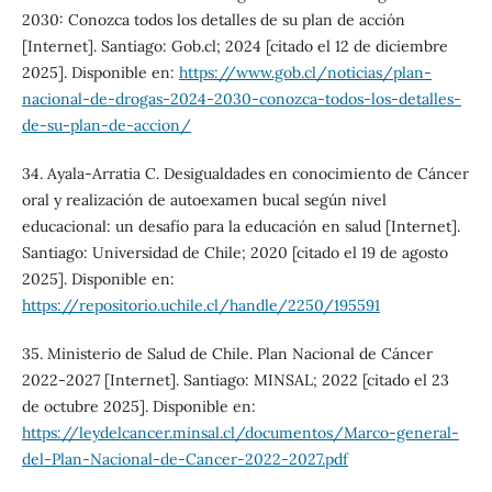
2030: Conozca todos los detalles de su plan de acción
[Internet]. Santiago: Gob.cl; 2024 [citado el 12 de diciembre
2025]. Disponible en:
https://www.gob.cl/noticias/plan-
nacional-de-drogas-2024-2030-conozca-todos-los-detalles-
de-su-plan-de-accion/
34. Ayala-Arratia C. Desigualdades en conocimiento de Cáncer
oral y realización de autoexamen bucal según nivel
educacional: un desafío para la educación en salud [Internet].
Santiago: Universidad de Chile; 2020 [citado el 19 de agosto
2025]. Disponible en:
https://repositorio.uchile.cl/handle/2250/195591
35. Ministerio de Salud de Chile. Plan Nacional de Cáncer
2022-2027 [Internet]. Santiago: MINSAL; 2022 [citado el 23
de octubre 2025]. Disponible en:
https://leydelcancer.minsal.cl/documentos/Marco-general-
del-Plan-Nacional-de-Cancer-2022-2027.pdf