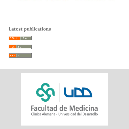
Latest publications