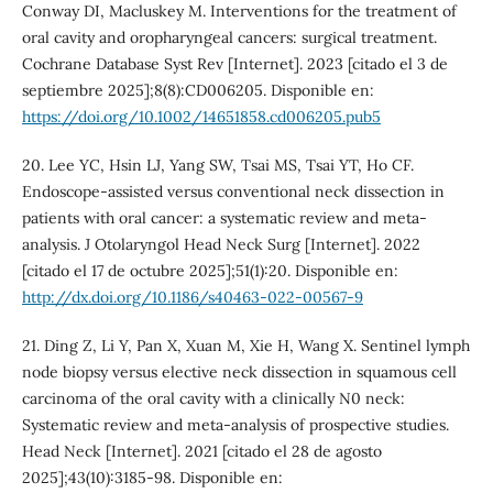
Conway DI, Macluskey M. Interventions for the treatment of
oral cavity and oropharyngeal cancers: surgical treatment.
Cochrane Database Syst Rev [Internet]. 2023 [citado el 3 de
septiembre 2025];8(8):CD006205. Disponible en:
https://doi.org/10.1002/14651858.cd006205.pub5
20. Lee YC, Hsin LJ, Yang SW, Tsai MS, Tsai YT, Ho CF.
Endoscope-assisted versus conventional neck dissection in
patients with oral cancer: a systematic review and meta-
analysis. J Otolaryngol Head Neck Surg [Internet]. 2022
[citado el 17 de octubre 2025];51(1):20. Disponible en:
http://dx.doi.org/10.1186/s40463-022-00567-9
21. Ding Z, Li Y, Pan X, Xuan M, Xie H, Wang X. Sentinel lymph
node biopsy versus elective neck dissection in squamous cell
carcinoma of the oral cavity with a clinically N0 neck:
Systematic review and meta-analysis of prospective studies.
Head Neck [Internet]. 2021 [citado el 28 de agosto
2025];43(10):3185-98. Disponible en: