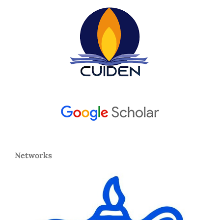
Networks