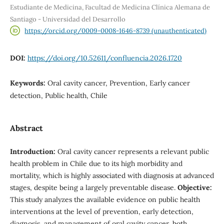
Estudiante de Medicina, Facultad de Medicina Clínica Alemana de
Santiago - Universidad del Desarrollo
https://orcid.org/0009-0008-1646-8739 (unauthenticated)
DOI:
https://doi.org/10.52611/confluencia.2026.1720
Keywords:
Oral cavity cancer, Prevention, Early cancer
detection, Public health, Chile
Abstract
Introduction:
Oral cavity cancer represents a relevant public
health problem in Chile due to its high morbidity and
mortality, which is highly associated with diagnosis at advanced
stages, despite being a largely preventable disease.
Objective:
This study analyzes the available evidence on public health
interventions at the level of prevention, early detection,
diagnosis, and management of oral cavity cancer, both