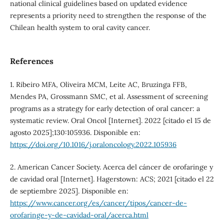
national clinical guidelines based on updated evidence
represents a priority need to strengthen the response of the
Chilean health system to oral cavity cancer.
References
1. Ribeiro MFA, Oliveira MCM, Leite AC, Bruzinga FFB,
Mendes PA, Grossmann SMC, et al. Assessment of screening
programs as a strategy for early detection of oral cancer: a
systematic review. Oral Oncol [Internet]. 2022 [citado el 15 de
agosto 2025];130:105936. Disponible en:
https://doi.org/10.1016/j.oraloncology.2022.105936
2. American Cancer Society. Acerca del cáncer de orofaringe y
de cavidad oral [Internet]. Hagerstown: ACS; 2021 [citado el 22
de septiembre 2025]. Disponible en:
https://www.cancer.org/es/cancer/tipos/cancer-de-
orofaringe-y-de-cavidad-oral/acerca.html