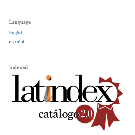
Language
English
español
Indexed