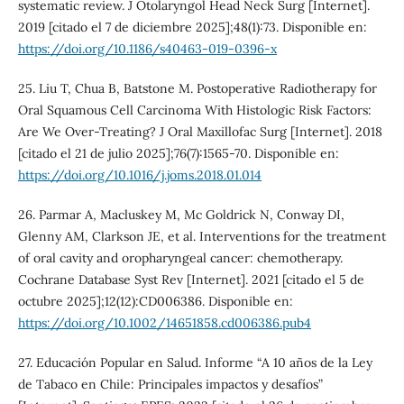
systematic review. J Otolaryngol Head Neck Surg [Internet].
2019 [citado el 7 de diciembre 2025];48(1):73. Disponible en:
https://doi.org/10.1186/s40463-019-0396-x
25. Liu T, Chua B, Batstone M. Postoperative Radiotherapy for
Oral Squamous Cell Carcinoma With Histologic Risk Factors:
Are We Over-Treating? J Oral Maxillofac Surg [Internet]. 2018
[citado el 21 de julio 2025];76(7):1565-70. Disponible en:
https://doi.org/10.1016/j.joms.2018.01.014
26. Parmar A, Macluskey M, Mc Goldrick N, Conway DI,
Glenny AM, Clarkson JE, et al. Interventions for the treatment
of oral cavity and oropharyngeal cancer: chemotherapy.
Cochrane Database Syst Rev [Internet]. 2021 [citado el 5 de
octubre 2025];12(12):CD006386. Disponible en:
https://doi.org/10.1002/14651858.cd006386.pub4
27. Educación Popular en Salud. Informe “A 10 años de la Ley
de Tabaco en Chile: Principales impactos y desafíos”