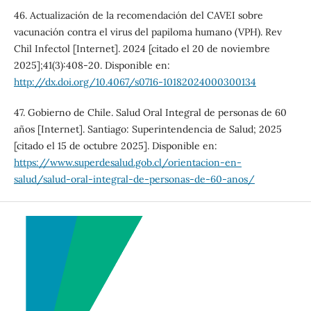
46. Actualización de la recomendación del CAVEI sobre
vacunación contra el virus del papiloma humano (VPH). Rev
Chil Infectol [Internet]. 2024 [citado el 20 de noviembre
2025];41(3):408-20. Disponible en:
http://dx.doi.org/10.4067/s0716-10182024000300134
47. Gobierno de Chile. Salud Oral Integral de personas de 60
años [Internet]. Santiago: Superintendencia de Salud; 2025
[citado el 15 de octubre 2025]. Disponible en:
https://www.superdesalud.gob.cl/orientacion-en-
salud/salud-oral-integral-de-personas-de-60-anos/