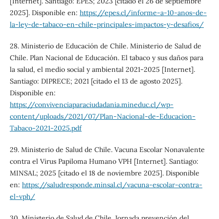
[Internet]. Santiago: EPES; 2023 [citado el 26 de septiembre
2025]. Disponible en:
https://epes.cl/informe-a-10-anos-de-
la-ley-de-tabaco-en-chile-principales-impactos-y-desafios/
28. Ministerio de Educación de Chile. Ministerio de Salud de
Chile. Plan Nacional de Educación. El tabaco y sus daños para
la salud, el medio social y ambiental 2021-2025 [Internet].
Santiago: DIPRECE; 2021 [citado el 13 de agosto 2025].
Disponible en:
https://convivenciaparaciudadania.mineduc.cl/wp-
content/uploads/2021/07/Plan-Nacional-de-Educacion-
Tabaco-2021-2025.pdf
29. Ministerio de Salud de Chile. Vacuna Escolar Nonavalente
contra el Virus Papiloma Humano VPH [Internet]. Santiago:
MINSAL; 2025 [citado el 18 de noviembre 2025]. Disponible
en:
https://saludresponde.minsal.cl/vacuna-escolar-contra-
el-vph/
30. Ministerio de Salud de Chile. Jornada prevención del