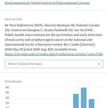
NonCommercial-NoDerivatives 4.0 International License
.
How to Cite
de Toro Ballesteros JMDG, Alarcón Montano SB, Dulanto Cavada
EM, Contreras Hinojosa C, Acuña Paolinelli MJ, Joo Hu KWK.
Public health interventions for the prevention and early detection
of oral cavity and oropharyngeal cancer at the national and
international levels: A literature review. Rev Conflu [Internet].
2026 May 19 [cited 2026 Aug. 8];9. Available from:
https://revistas.udd.cl/index.php/confluencia/article/view/1720
More Citation Formats
Downloads