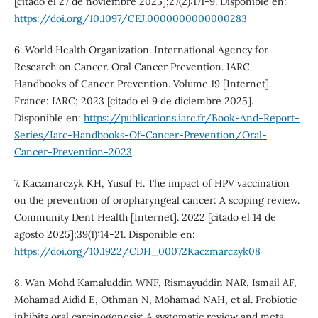
[citado el 27 de noviembre 2025];27(2):171-9. Disponible en:
https://doi.org/10.1097/CEJ.0000000000000283
6. World Health Organization. International Agency for
Research on Cancer. Oral Cancer Prevention. IARC
Handbooks of Cancer Prevention. Volume 19 [Internet].
France: IARC; 2023 [citado el 9 de diciembre 2025].
Disponible en:
https://publications.iarc.fr/Book-And-Report-
Series/Iarc-Handbooks-Of-Cancer-Prevention/Oral-
Cancer-Prevention-2023
7. Kaczmarczyk KH, Yusuf H. The impact of HPV vaccination
on the prevention of oropharyngeal cancer: A scoping review.
Community Dent Health [Internet]. 2022 [citado el 14 de
agosto 2025];39(1):14-21. Disponible en:
https://doi.org/10.1922/CDH_00072Kaczmarczyk08
8. Wan Mohd Kamaluddin WNF, Rismayuddin NAR, Ismail AF,
Mohamad Aidid E, Othman N, Mohamad NAH, et al. Probiotic
inhibits oral carcinogenesis: A systematic review and meta-