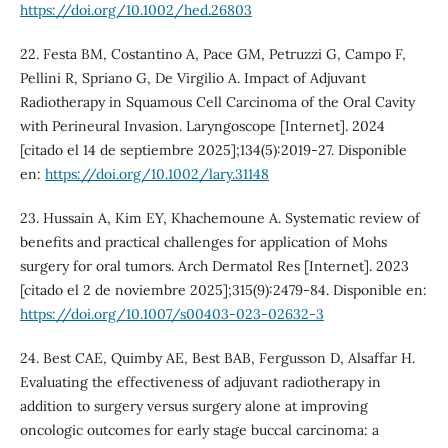
https://doi.org/10.1002/hed.26803
22. Festa BM, Costantino A, Pace GM, Petruzzi G, Campo F,
Pellini R, Spriano G, De Virgilio A. Impact of Adjuvant
Radiotherapy in Squamous Cell Carcinoma of the Oral Cavity
with Perineural Invasion. Laryngoscope [Internet]. 2024
[citado el 14 de septiembre 2025];134(5):2019-27. Disponible
en:
https://doi.org/10.1002/lary.31148
23. Hussain A, Kim EY, Khachemoune A. Systematic review of
benefits and practical challenges for application of Mohs
surgery for oral tumors. Arch Dermatol Res [Internet]. 2023
[citado el 2 de noviembre 2025];315(9):2479-84. Disponible en:
https://doi.org/10.1007/s00403-023-02632-3
24. Best CAE, Quimby AE, Best BAB, Fergusson D, Alsaffar H.
Evaluating the effectiveness of adjuvant radiotherapy in
addition to surgery versus surgery alone at improving
oncologic outcomes for early stage buccal carcinoma: a