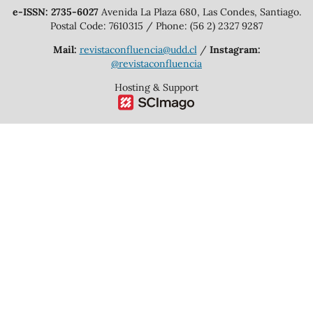
e-ISSN: 2735-6027
Avenida La Plaza 680, Las Condes, Santiago.
Postal Code: 7610315 / Phone: (56 2) 2327 9287
Mail:
revistaconfluencia@udd.cl
/
Instagram:
@revistaconfluencia
Hosting & Support