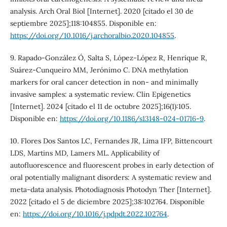
analysis. Arch Oral Biol [Internet]. 2020 [citado el 30 de
septiembre 2025];118:104855. Disponible en:
https://doi.org/10.1016/j.archoralbio.2020.104855
.
9. Rapado-González Ó, Salta S, López-López R, Henrique R,
Suárez-Cunqueiro MM, Jerónimo C. DNA methylation
markers for oral cancer detection in non- and minimally
invasive samples: a systematic review. Clin Epigenetics
[Internet]. 2024 [citado el 11 de octubre 2025];16(1):105.
Disponible en:
https://doi.org/10.1186/s13148-024-01716-9
.
10. Flores Dos Santos LC, Fernandes JR, Lima IFP, Bittencourt
LDS, Martins MD, Lamers ML. Applicability of
autofluorescence and fluorescent probes in early detection of
oral potentially malignant disorders: A systematic review and
meta-data analysis. Photodiagnosis Photodyn Ther [Internet].
2022 [citado el 5 de diciembre 2025];38:102764. Disponible
en:
https://doi.org/10.1016/j.pdpdt.2022.102764
.