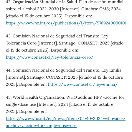
42. Organización Mundial de la Salud. Plan de acción mundial
sobre el alcohol 2022-2030 [Internet]. Ginebra: OMS; 2024
[citado el 15 de octubre 2025]. Disponible en:
https://www.who.int/es/publications/i/item/9789240090101
43. Comisión Nacional de Seguridad del Tránsito. Ley
Tolerancia Cero [Internet]. Santiago: CONASET; 2025 [citado
el 15 de octubre 2025]. Disponible en:
https://www.conaset.cl/ley-tolerancia-cero/
44. Comisión Nacional de Seguridad del Tránsito. Ley Emilia
[Internet]. Santiago: CONASET; 2025 [citado el 15 de octubre
2025]. Disponible en:
https://www.conaset.cl/ley-emilia/
45. World Health Organization. WHO adds an HPV vaccine for
single-dose use [Internet]. 2024 [citado el 15 de octubre
2025]. Disponible en:
https://www.who.int/es/news/item/04-10-2024-who-adds-
an-hpv-vaccine-for-single-dose-use
.