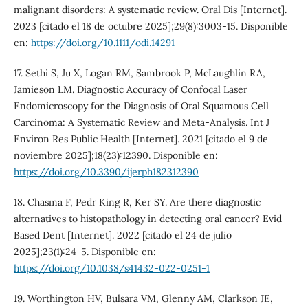
malignant disorders: A systematic review. Oral Dis [Internet].
2023 [citado el 18 de octubre 2025];29(8):3003-15. Disponible
en:
https://doi.org/10.1111/odi.14291
17. Sethi S, Ju X, Logan RM, Sambrook P, McLaughlin RA,
Jamieson LM. Diagnostic Accuracy of Confocal Laser
Endomicroscopy for the Diagnosis of Oral Squamous Cell
Carcinoma: A Systematic Review and Meta-Analysis. Int J
Environ Res Public Health [Internet]. 2021 [citado el 9 de
noviembre 2025];18(23):12390. Disponible en:
https://doi.org/10.3390/ijerph182312390
18. Chasma F, Pedr King R, Ker SY. Are there diagnostic
alternatives to histopathology in detecting oral cancer? Evid
Based Dent [Internet]. 2022 [citado el 24 de julio
2025];23(1):24-5. Disponible en:
https://doi.org/10.1038/s41432-022-0251-1
19. Worthington HV, Bulsara VM, Glenny AM, Clarkson JE,