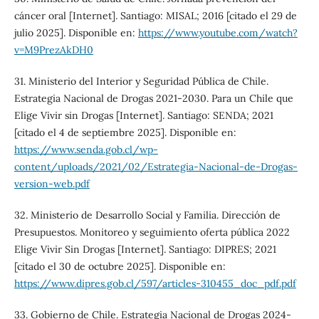
cáncer oral [Internet]. Santiago: MISAL; 2016 [citado el 29 de
julio 2025]. Disponible en:
https://www.youtube.com/watch?
v=M9PrezAkDH0
31. Ministerio del Interior y Seguridad Pública de Chile.
Estrategia Nacional de Drogas 2021-2030. Para un Chile que
Elige Vivir sin Drogas [Internet]. Santiago: SENDA; 2021
[citado el 4 de septiembre 2025]. Disponible en:
https://www.senda.gob.cl/wp-
content/uploads/2021/02/Estrategia-Nacional-de-Drogas-
version-web.pdf
32. Ministerio de Desarrollo Social y Familia. Dirección de
Presupuestos. Monitoreo y seguimiento oferta pública 2022
Elige Vivir Sin Drogas [Internet]. Santiago: DIPRES; 2021
[citado el 30 de octubre 2025]. Disponible en:
https://www.dipres.gob.cl/597/articles-310455_doc_pdf.pdf
33. Gobierno de Chile. Estrategia Nacional de Drogas 2024-