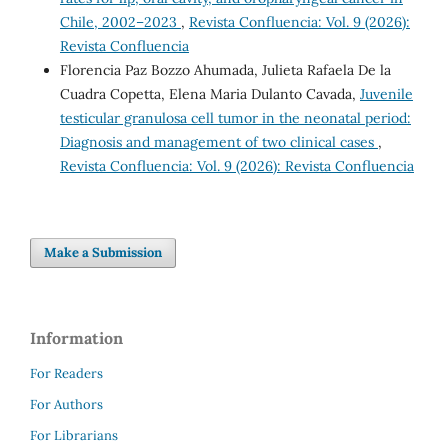
Chile, 2002–2023
,
Revista Confluencia: Vol. 9 (2026):
Revista Confluencia
Florencia Paz Bozzo Ahumada, Julieta Rafaela De la
Cuadra Copetta, Elena Maria Dulanto Cavada,
Juvenile
testicular granulosa cell tumor in the neonatal period:
Diagnosis and management of two clinical cases
,
Revista Confluencia: Vol. 9 (2026): Revista Confluencia
Make a Submission
Information
For Readers
For Authors
For Librarians