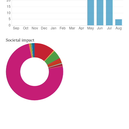
Societal impact