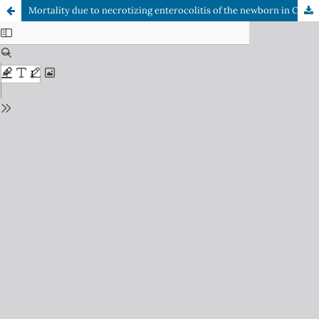
Mortality due to necrotizing enterocolitis of the newborn in Chile: Descriptive analysis 2016-2024