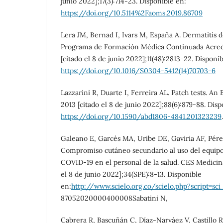
junio 2022];17(3):714-23. Disponible en:
https://doi.org/10.5114%2Faoms.2019.86709
Lera JM, Bernad I, Ivars M, España A. Dermatitis 
Programa de Formación Médica Continuada Acredi
[citado el 8 de junio 2022];11(48):2813-22. Disponi
https://doi.org/10.1016/S0304-5412(14)70703-6
Lazzarini R, Duarte I, Ferreira AL. Patch tests. An
2013 [citado el 8 de junio 2022];88(6):879-88. Disp
https://doi.org/10.1590/abd1806-4841.201323239
.
Galeano E, Garcés MA, Uribe DE, Gaviria AF, Pérez
Compromiso cutáneo secundario al uso del equipo
COVID-19 en el personal de la salud. CES Medicina
el 8 de junio 2022];34(SPE):8-13. Disponible
en:
http://www.scielo.org.co/scielo.php?script=sci
87052020000400008Sabatini N,
Cabrera R, Bascuñán C, Díaz-Narváez V, Castillo R,