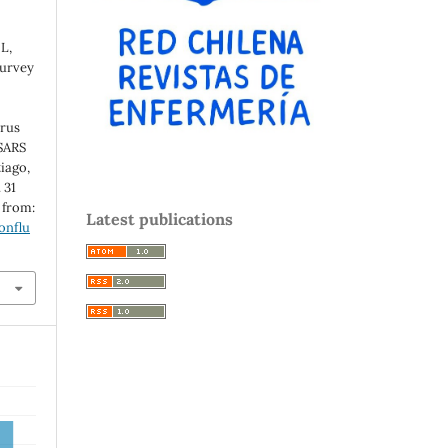
L,
Survey
irus
SARS
iago,
 31
e from:
Latest publications
onflu