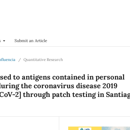
s
Submit an Article
onfluencia
/
Quantitative Research
ised to antigens contained in personal
uring the coronavirus disease 2019
oV-2] through patch testing in Santiag