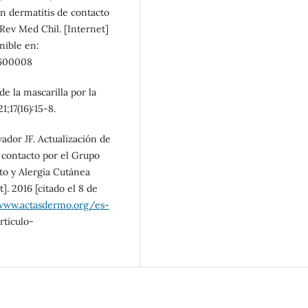
en dermatitis de contacto
 Rev Med Chil. [Internet]
onible en:
600008
e la mascarilla por la
17(16):15-8.
ador JF. Actualización de
e contacto por el Grupo
to y Alergia Cutánea
]. 2016 [citado el 8 de
www.actasdermo.org/es-
ticulo-