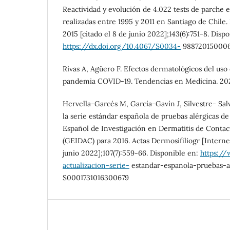
Reactividad y evolución de 4.022 tests de parche 
realizadas entre 1995 y 2011 en Santiago de Chile.
2015 [citado el 8 de junio 2022];143(6):751-8. Disp
https://dx.doi.org/10.4067/S0034-
98872015000
Rivas A, Agüero F. Efectos dermatológicos del uso d
pandemia COVID-19. Tendencias en Medicina. 2021;
Hervella-Garcés M, García-Gavín J, Silvestre- Salv
la serie estándar española de pruebas alérgicas d
Español de Investigación en Dermatitis de Contac
(GEIDAC) para 2016. Actas Dermosifiliogr [Internet
junio 2022];107(7):559-66. Disponible en:
https://
actualizacion-serie-
estandar-espanola-pruebas-ar
S0001731016300679