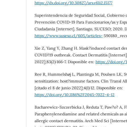
https://dx.doi.org/10.30827/ars.v61i2.15177
Superintendencia de Seguridad Social, Gobierno d
Prevención COVID-19 Para Funcionarios/as y Espa
Ciudadanía [internet]. Santiago, SUCESO; 2020. D
https://www.suseso.cl/605/articles-
590180_recu
Xie Z, Yang Y, Zhang H. Mask?induced contact der
COVID?19 outbreak. Contact Dermatitis [Internet].
2022];83(2):166-7. Disponible en:
https://doi.org/
Ree R, Hummelshøj L, Plantinga M, Poulsen LK, Sw
sensitization: host?immune factors. Clin Transl Al
[citado el 8 de junio 2022];4(1):12. Disponible en:
https://doi.org/10.1186%2F2045-7022-4-12
Bacharewicz-Szczerbicka J, Reduta T, Paw?o? A, Fli
Paraphenylenediamine and related chemicals as al
allergic contact dermatitis. Arch Med Sci [Internet