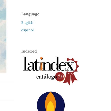
Language
English
español
Indexed