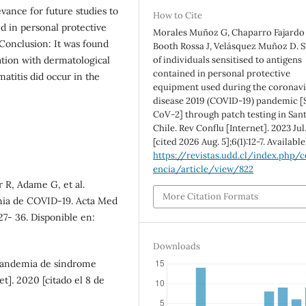
levance for future studies to
How to Cite
ed in personal protective
Morales Muñoz G, Chaparro Fajardo 
Conclusion: It was found
Booth Rossa J, Velásquez Muñoz D. 
ation with dermatological
of individuals sensitised to antigens
contained in personal protective
matitis did occur in the
equipment used during the coronav
disease 2019 (COVID-19) pandemic [
CoV-2] through patch testing in Sant
Chile. Rev Conflu [Internet]. 2023 Jul.
[cited 2026 Aug. 5];6(1):12-7. Availabl
https://revistas.udd.cl/index.php/c
encia/article/view/822
r R, Adame G, et al.
More Citation Formats
mia de COVID-19. Acta Med
s27- 36. Disponible en:
Downloads
pandemia de síndrome
t]. 2020 [citado el 8 de