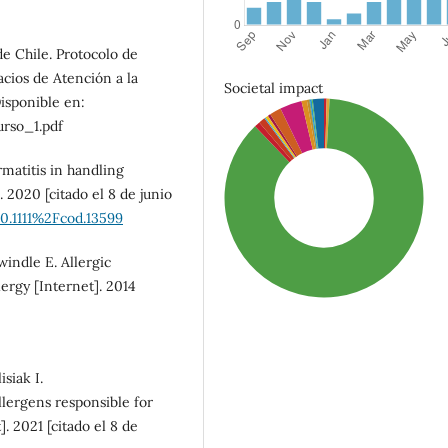
e Chile. Protocolo de
cios de Atención a la
Societal impact
isponible en:
rso_1.pdf
matitis in handling
 2020 [citado el 8 de junio
10.1111%2Fcod.13599
indle E. Allergic
lergy [Internet]. 2014
siak I.
lergens responsible for
SDG3: Good health and
]. 2021 [citado el 8 de
well-being (87%)