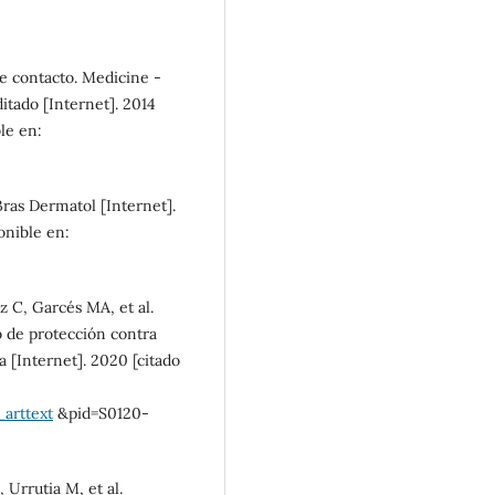
SDG10: Reduced
de contacto. Medicine -
inequalities (4%)
tado [Internet]. 2014
ble en:
SDG9: Industry, innovation
and infrastructure (2%)
 Bras Dermatol [Internet].
onible en:
 C, Garcés MA, et al.
 de protección contra
 [Internet]. 2020 [citado
_arttext
&pid=S0120-
 Urrutia M, et al.