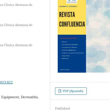
na Clínica Alemana de
na Clínica Alemana de
na Clínica Alemana de
2023.822
PDF (Spanish)
e Equipment, Dermatitis,
Published