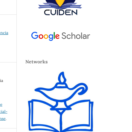
encia
Networks
ia
ve
ial-
ense
.