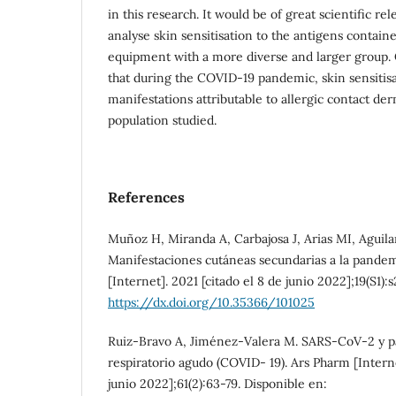
in this research. It would be of great scientific re
analyse skin sensitisation to the antigens contain
equipment with a more diverse and larger group. 
that during the COVID-19 pandemic, skin sensitis
manifestations attributable to allergic contact der
population studied.
References
Muñoz H, Miranda A, Carbajosa J, Arias MI, Aguila
Manifestaciones cutáneas secundarias a la pande
[Internet]. 2021 [citado el 8 de junio 2022];19(S1):
https://dx.doi.org/10.35366/101025
Ruiz-Bravo A, Jiménez-Valera M. SARS-CoV-2 y 
respiratorio agudo (COVID- 19). Ars Pharm [Interne
junio 2022];61(2):63-79. Disponible en: