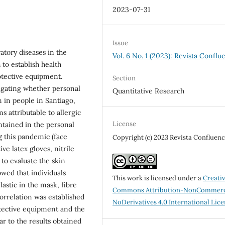
2023-07-31
Issue
tory diseases in the
Vol. 6 No. 1 (2023): Revista Conflu
to establish health
tective equipment.
Section
tigating whether personal
Quantitative Research
n in people in Santiago,
s attributable to allergic
License
ntained in the personal
 this pandemic (face
Copyright (c) 2023 Revista Confluenc
ve latex gloves, nitrile
 to evaluate the skin
owed that individuals
This work is licensed under a
Creati
lastic in the mask, fibre
Commons Attribution-NonCommerc
orrelation was established
NoDerivatives 4.0 International Lic
tective equipment and the
ar to the results obtained