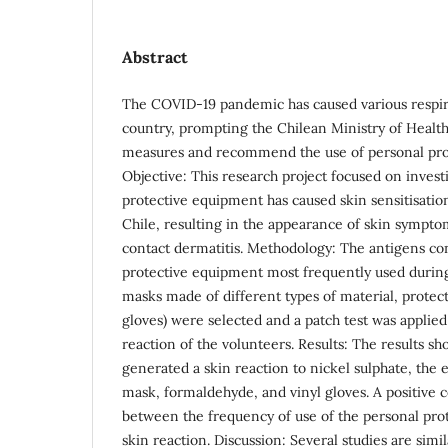
Abstract
The COVID-19 pandemic has caused various respira
country, prompting the Chilean Ministry of Health 
measures and recommend the use of personal pro
Objective: This research project focused on inves
protective equipment has caused skin sensitisatio
Chile, resulting in the appearance of skin symptom
contact dermatitis. Methodology: The antigens co
protective equipment most frequently used during
masks made of different types of material, protecti
gloves) were selected and a patch test was applied
reaction of the volunteers. Results: The results sh
generated a skin reaction to nickel sulphate, the e
mask, formaldehyde, and vinyl gloves. A positive c
between the frequency of use of the personal pro
skin reaction. Discussion: Several studies are simil