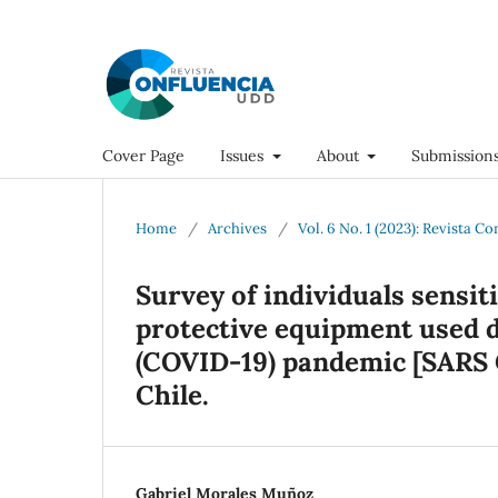
Cover Page
Issues
About
Submission
Home
/
Archives
/
Vol. 6 No. 1 (2023): Revista C
Survey of individuals sensit
protective equipment used d
(COVID-19) pandemic [SARS C
Chile.
Gabriel Morales Muñoz