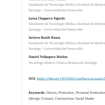
Estudiante de Tecnología Médica, Facultad de Medici
Santiago - Universidad del Desarrollo
Luisa Chaparro Fajardo
Estudiante de Tecnología Médica, Facultad de Medici
Santiago - Universidad del Desarrollo
Javiera Booth Rossa
Estudiante de Tecnología Médica, Facultad de Medici
Santiago - Universidad del Desarrollo
Daniel Velásquez Muñoz
Tecnólogo Médico, Clínica Alemana de Santiago.
DOI:
https://doi.org/10.52611/confluencia.num1.
Keywords:
Gloves, Protective, Personal Protectiv
Allergic Contact, Coronavirus, Facial Masks