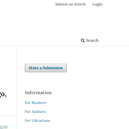
Submit an Article
Login
Search
Make a Submission
o,
Information
For Readers
For Authors
For Librarians