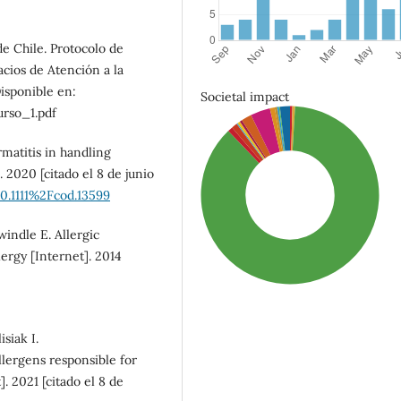
e Chile. Protocolo de
cios de Atención a la
isponible en:
Societal impact
rso_1.pdf
matitis in handling
 2020 [citado el 8 de junio
10.1111%2Fcod.13599
indle E. Allergic
lergy [Internet]. 2014
siak I.
lergens responsible for
]. 2021 [citado el 8 de
SDG3: Good health and