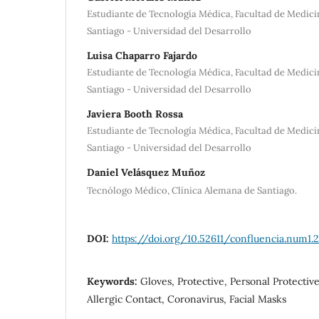
Estudiante de Tecnología Médica, Facultad de Medici
Santiago - Universidad del Desarrollo
Luisa Chaparro Fajardo
Estudiante de Tecnología Médica, Facultad de Medici
Santiago - Universidad del Desarrollo
Javiera Booth Rossa
Estudiante de Tecnología Médica, Facultad de Medici
Santiago - Universidad del Desarrollo
Daniel Velásquez Muñoz
Tecnólogo Médico, Clínica Alemana de Santiago.
DOI:
https://doi.org/10.52611/confluencia.num1.
Keywords:
Gloves, Protective, Personal Protectiv
Allergic Contact, Coronavirus, Facial Masks