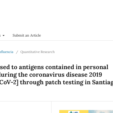
s
Submit an Article
onfluencia
/
Quantitative Research
ised to antigens contained in personal
uring the coronavirus disease 2019
oV-2] through patch testing in Santiag