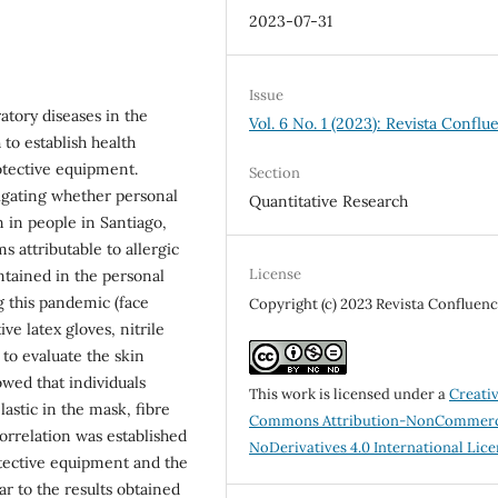
2023-07-31
Issue
tory diseases in the
Vol. 6 No. 1 (2023): Revista Conflu
to establish health
tective equipment.
Section
tigating whether personal
Quantitative Research
n in people in Santiago,
s attributable to allergic
License
ntained in the personal
 this pandemic (face
Copyright (c) 2023 Revista Confluenc
ve latex gloves, nitrile
 to evaluate the skin
owed that individuals
This work is licensed under a
Creati
lastic in the mask, fibre
Commons Attribution-NonCommerc
orrelation was established
NoDerivatives 4.0 International Lic
tective equipment and the
ar to the results obtained