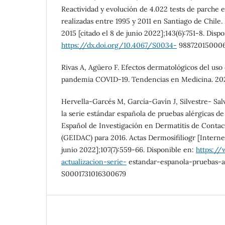
Reactividad y evolución de 4.022 tests de parche 
realizadas entre 1995 y 2011 en Santiago de Chile.
2015 [citado el 8 de junio 2022];143(6):751-8. Disp
https://dx.doi.org/10.4067/S0034-
98872015000
Rivas A, Agüero F. Efectos dermatológicos del uso d
pandemia COVID-19. Tendencias en Medicina. 2021;
Hervella-Garcés M, García-Gavín J, Silvestre- Salv
la serie estándar española de pruebas alérgicas d
Español de Investigación en Dermatitis de Contac
(GEIDAC) para 2016. Actas Dermosifiliogr [Internet
junio 2022];107(7):559-66. Disponible en:
https://
actualizacion-serie-
estandar-espanola-pruebas-ar
S0001731016300679