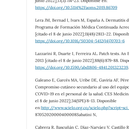
junio 2022];17(3):714-23. Disponible en:
https://doi.org/10.5114%2Faoms.2019.86709
Lera JM, Bernad I, Ivars M, España A. Dermatitis 
Programa de Formación Médica Continuada Acredi
[citado el 8 de junio 2022];11(48):2813-22. Disponi
https://doi.org/10.1016/S0304-5412(14)70703-6
Lazzarini R, Duarte I, Ferreira AL. Patch tests. An
2013 [citado el 8 de junio 2022];88(6):879-88. Disp
https://doi.org/10.1590/abd1806-4841.201323239
.
Galeano E, Garcés MA, Uribe DE, Gaviria AF, Pérez
Compromiso cutáneo secundario al uso del equipo
COVID-19 en el personal de la salud. CES Medicina
el 8 de junio 2022];34(SPE):8-13. Disponible
en:
http://www.scielo.org.co/scielo.php?script=sci
87052020000400008Sabatini N,
Cabrera R, Bascuñán C, Díaz-Narváez V, Castillo R,