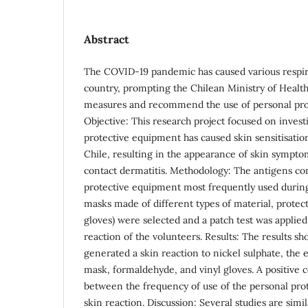
Abstract
The COVID-19 pandemic has caused various respira
country, prompting the Chilean Ministry of Health 
measures and recommend the use of personal pro
Objective: This research project focused on inves
protective equipment has caused skin sensitisatio
Chile, resulting in the appearance of skin symptom
contact dermatitis. Methodology: The antigens co
protective equipment most frequently used during
masks made of different types of material, protecti
gloves) were selected and a patch test was applied
reaction of the volunteers. Results: The results sh
generated a skin reaction to nickel sulphate, the e
mask, formaldehyde, and vinyl gloves. A positive c
between the frequency of use of the personal pro
skin reaction. Discussion: Several studies are simil