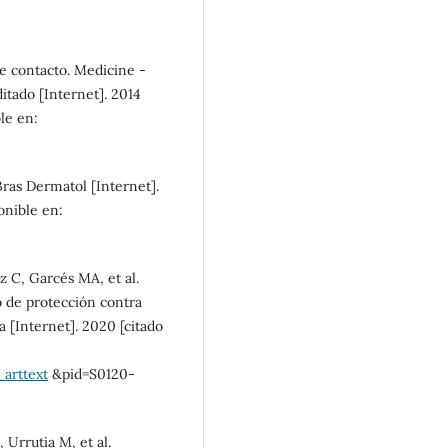
well-being (87%)
SDG10: Reduced
de contacto. Medicine -
inequalities (4%)
tado [Internet]. 2014
ble en:
SDG9: Industry, innovation
and infrastructure (2%)
 Bras Dermatol [Internet].
onible en:
 C, Garcés MA, et al.
 de protección contra
 [Internet]. 2020 [citado
_arttext
&pid=S0120-
 Urrutia M, et al.