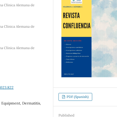
na Clínica Alemana de
na Clínica Alemana de
na Clínica Alemana de
2023.822
PDF (Spanish)
e Equipment, Dermatitis,
Published