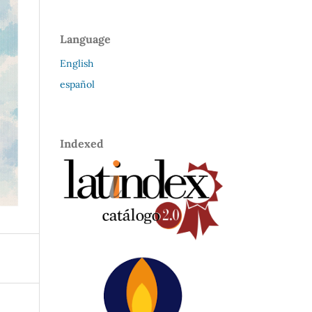
Language
English
español
Indexed