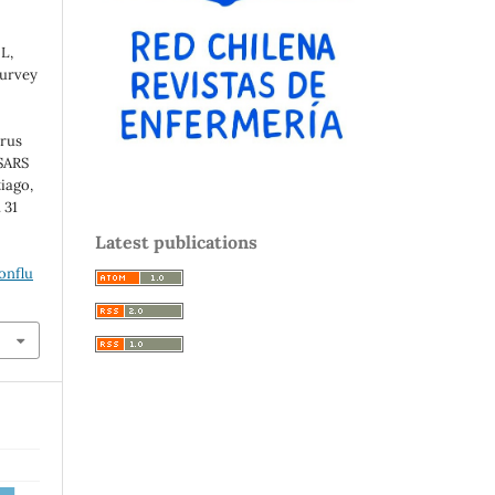
L,
Survey
irus
SARS
iago,
 31
e
Latest publications
onflu