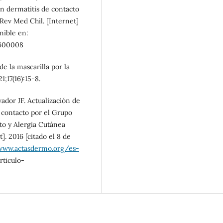
en dermatitis de contacto
 Rev Med Chil. [Internet]
onible en:
600008
e la mascarilla por la
17(16):15-8.
ador JF. Actualización de
e contacto por el Grupo
to y Alergia Cutánea
]. 2016 [citado el 8 de
www.actasdermo.org/es-
ticulo-