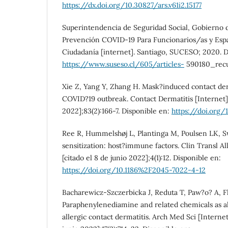
https://dx.doi.org/10.30827/ars.v61i2.15177
Superintendencia de Seguridad Social, Gobierno d
Prevención COVID-19 Para Funcionarios/as y Espa
Ciudadanía [internet]. Santiago, SUCESO; 2020. D
https://www.suseso.cl/605/articles-
590180_recu
Xie Z, Yang Y, Zhang H. Mask?induced contact der
COVID?19 outbreak. Contact Dermatitis [Internet].
2022];83(2):166-7. Disponible en:
https://doi.org/
Ree R, Hummelshøj L, Plantinga M, Poulsen LK, Sw
sensitization: host?immune factors. Clin Transl Al
[citado el 8 de junio 2022];4(1):12. Disponible en:
https://doi.org/10.1186%2F2045-7022-4-12
Bacharewicz-Szczerbicka J, Reduta T, Paw?o? A, Fli
Paraphenylenediamine and related chemicals as al
allergic contact dermatitis. Arch Med Sci [Internet