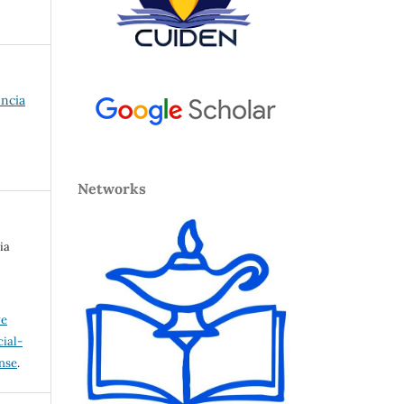
encia
Networks
ia
ve
ial-
ense
.