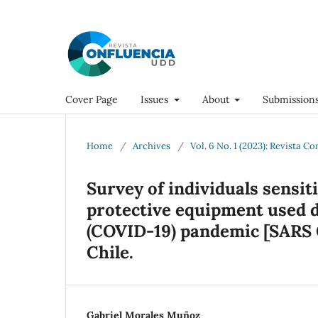
Cover Page
Issues
About
Submission
Home
/
Archives
/
Vol. 6 No. 1 (2023): Revista C
Survey of individuals sensit
protective equipment used d
(COVID-19) pandemic [SARS C
Chile.
Gabriel Morales Muñoz