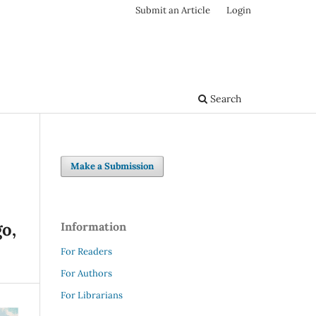
Submit an Article
Login
Search
Make a Submission
o,
Information
For Readers
For Authors
For Librarians