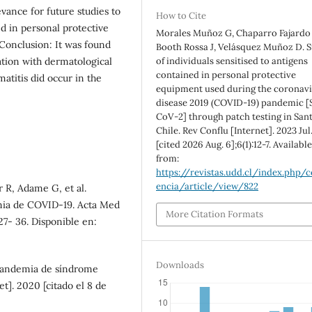
levance for future studies to
How to Cite
ed in personal protective
Morales Muñoz G, Chaparro Fajardo 
Conclusion: It was found
Booth Rossa J, Velásquez Muñoz D. 
ation with dermatological
of individuals sensitised to antigens
contained in personal protective
matitis did occur in the
equipment used during the coronav
disease 2019 (COVID-19) pandemic [
CoV-2] through patch testing in Sant
Chile. Rev Conflu [Internet]. 2023 Jul.
[cited 2026 Aug. 6];6(1):12-7. Availabl
from:
https://revistas.udd.cl/index.php/c
encia/article/view/822
r R, Adame G, et al.
mia de COVID-19. Acta Med
More Citation Formats
s27- 36. Disponible en:
Downloads
pandemia de síndrome
t]. 2020 [citado el 8 de