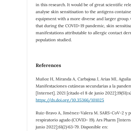
in this research. It would be of great scientific re
analyse skin sensitisation to the antigens contain
equipment with a more diverse and larger group. 
that during the COVID-19 pandemic, skin sensitis
manifestations attributable to allergic contact der
population studied.
References
Muñoz H, Miranda A, Carbajosa J, Arias MI, Aguila
Manifestaciones cutáneas secundarias a la pande
[Internet]. 2021 [citado el 8 de junio 2022];19(S1):
https://dx.doi.org/10.35366/101025
Ruiz-Bravo A, Jiménez-Valera M. SARS-CoV-2 y 
respiratorio agudo (COVID- 19). Ars Pharm [Interne
junio 2022];61(2):63-79. Disponible en: