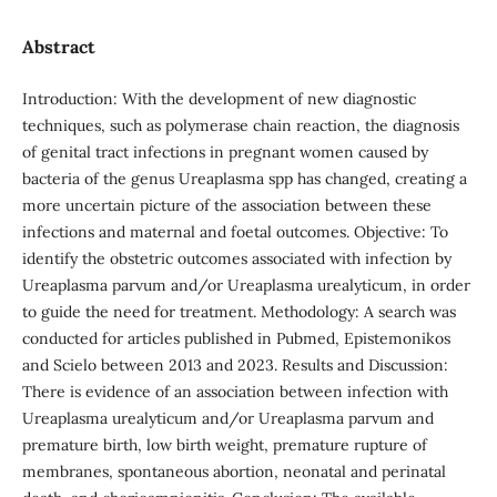
Abstract
Introduction: With the development of new diagnostic
techniques, such as polymerase chain reaction, the diagnosis
of genital tract infections in pregnant women caused by
bacteria of the genus Ureaplasma spp has changed, creating a
more uncertain picture of the association between these
infections and maternal and foetal outcomes. Objective: To
identify the obstetric outcomes associated with infection by
Ureaplasma parvum and/or Ureaplasma urealyticum, in order
to guide the need for treatment. Methodology: A search was
conducted for articles published in Pubmed, Epistemonikos
and Scielo between 2013 and 2023. Results and Discussion:
There is evidence of an association between infection with
Ureaplasma urealyticum and/or Ureaplasma parvum and
premature birth, low birth weight, premature rupture of
membranes, spontaneous abortion, neonatal and perinatal