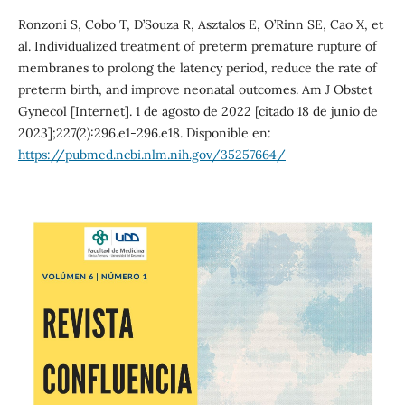
Ronzoni S, Cobo T, D’Souza R, Asztalos E, O’Rinn SE, Cao X, et
al. Individualized treatment of preterm premature rupture of
membranes to prolong the latency period, reduce the rate of
preterm birth, and improve neonatal outcomes. Am J Obstet
Gynecol [Internet]. 1 de agosto de 2022 [citado 18 de junio de
2023];227(2):296.e1-296.e18. Disponible en:
https://pubmed.ncbi.nlm.nih.gov/35257664/