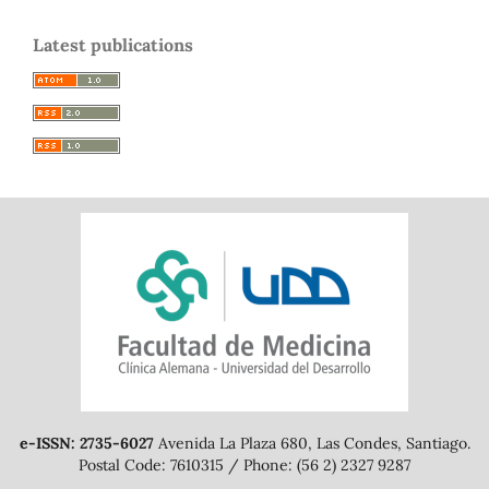
Latest publications
e-ISSN: 2735-6027
Avenida La Plaza 680, Las Condes, Santiago.
Postal Code: 7610315 / Phone: (56 2) 2327 9287