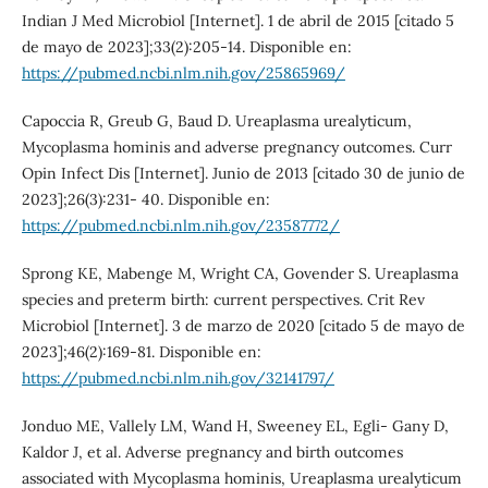
Indian J Med Microbiol [Internet]. 1 de abril de 2015 [citado 5
de mayo de 2023];33(2):205-14. Disponible en:
https://pubmed.ncbi.nlm.nih.gov/25865969/
Capoccia R, Greub G, Baud D. Ureaplasma urealyticum,
Mycoplasma hominis and adverse pregnancy outcomes. Curr
Opin Infect Dis [Internet]. Junio de 2013 [citado 30 de junio de
2023];26(3):231- 40. Disponible en:
https://pubmed.ncbi.nlm.nih.gov/23587772/
Sprong KE, Mabenge M, Wright CA, Govender S. Ureaplasma
species and preterm birth: current perspectives. Crit Rev
Microbiol [Internet]. 3 de marzo de 2020 [citado 5 de mayo de
2023];46(2):169-81. Disponible en:
https://pubmed.ncbi.nlm.nih.gov/32141797/
Jonduo ME, Vallely LM, Wand H, Sweeney EL, Egli- Gany D,
Kaldor J, et al. Adverse pregnancy and birth outcomes
associated with Mycoplasma hominis, Ureaplasma urealyticum