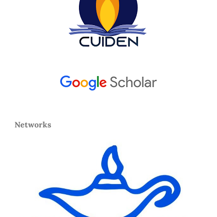
Networks