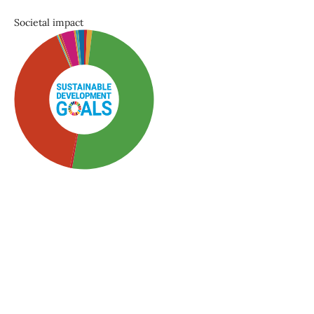
Societal impact
SDG3: Good health and
well-being (51%)
SDG5: Gender equality