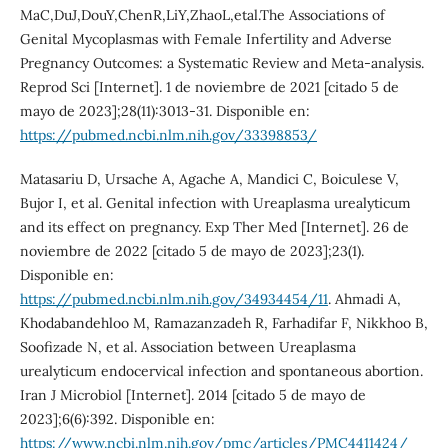
MaC,DuJ,DouY,ChenR,LiY,ZhaoL,etal.The Associations of
Genital Mycoplasmas with Female Infertility and Adverse
Pregnancy Outcomes: a Systematic Review and Meta-analysis.
Reprod Sci [Internet]. 1 de noviembre de 2021 [citado 5 de
mayo de 2023];28(11):3013-31. Disponible en:
https://pubmed.ncbi.nlm.nih.gov/33398853/
Matasariu D, Ursache A, Agache A, Mandici C, Boiculese V,
Bujor I, et al. Genital infection with Ureaplasma urealyticum
and its effect on pregnancy. Exp Ther Med [Internet]. 26 de
noviembre de 2022 [citado 5 de mayo de 2023];23(1).
Disponible en:
https://pubmed.ncbi.nlm.nih.gov/34934454/11
. Ahmadi A,
Khodabandehloo M, Ramazanzadeh R, Farhadifar F, Nikkhoo B,
Soofizade N, et al. Association between Ureaplasma
urealyticum endocervical infection and spontaneous abortion.
Iran J Microbiol [Internet]. 2014 [citado 5 de mayo de
2023];6(6):392. Disponible en:
https://www.ncbi.nlm.nih.gov/pmc/articles/PMC4411424/