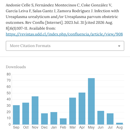
Andonie Celle S, Fernández Montecinos C, Coke González V,
García Leiva F, Salas Gantz J, Zamora Rodríguez J. Infection with
Ureaplasma urealyticum and/or Ureaplasma parvum obstetric
outcomes. Rev Conflu [Internet]. 2023 Jul. 31 [cited 2026 Aug.
8];6(1):107-11. Available from:
https://revistas.udd.cl/index.php/confluencia/article/view/908
More Citation Formats
Downloads