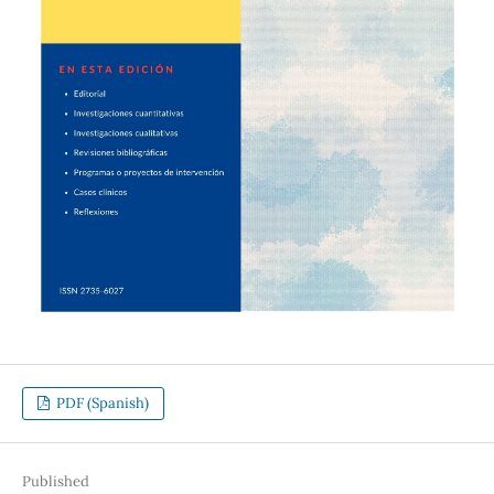
PDF (Spanish)
Published