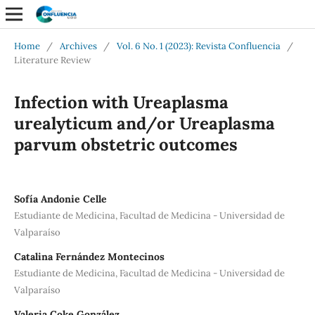
Home
/
Archives
/
Vol. 6 No. 1 (2023): Revista Confluencia
/
Literature Review
Infection with Ureaplasma
urealyticum and/or Ureaplasma
parvum obstetric outcomes
Sofía Andonie Celle
Estudiante de Medicina, Facultad de Medicina - Universidad de
Valparaíso
Catalina Fernández Montecinos
Estudiante de Medicina, Facultad de Medicina - Universidad de
Valparaíso
Valeria Coke González