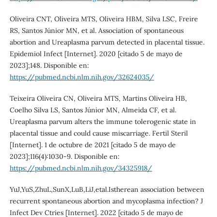
Oliveira CNT, Oliveira MTS, Oliveira HBM, Silva LSC, Freire
RS, Santos Júnior MN, et al. Association of spontaneous
abortion and Ureaplasma parvum detected in placental tissue.
Epidemiol Infect [Internet]. 2020 [citado 5 de mayo de
2023];148. Disponible en:
https://pubmed.ncbi.nlm.nih.gov/32624035/
Teixeira Oliveira CN, Oliveira MTS, Martins Oliveira HB,
Coelho Silva LS, Santos Júnior MN, Almeida CF, et al.
Ureaplasma parvum alters the immune tolerogenic state in
placental tissue and could cause miscarriage. Fertil Steril
[Internet]. 1 de octubre de 2021 [citado 5 de mayo de
2023];116(4):1030-9. Disponible en:
https://pubmed.ncbi.nlm.nih.gov/34325918/
YuJ,YuS,ZhuL,SunX,LuB,LiJ,etal.Istherean association between
recurrent spontaneous abortion and mycoplasma infection? J
Infect Dev Ctries [Internet]. 2022 [citado 5 de mayo de