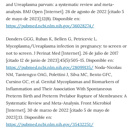
and Ureaplasma parvum: a systematic review and meta-
analysis. BMJ Open [Internet]. 26 de agosto de 2022 [citado 5
de mayo de 2023];12(8). Disponible en:
https://pubmed.ncbi.nlm.nih.gov/36028274/
Donders GGG, Ruban K, Bellen G, Petricevic L.
Mycoplasma/Ureaplasma infection in pregnancy: to screen or
not to screen. J Perinat Med [Internet]. 26 de julio de 2017
[citado 12 de junio de 2023];45(5):505-15. Disponible en:
https://pubmed.ncbi.nlm.nih.gov/28099135/
Noda-Nicolau
NM, Tantengco OAG, Polettini J, Silva MC, Bento GFC,
Cursino GC, et al. Genital Mycoplasmas and Biomarkers of
Inflammation and Their Association With Spontaneous
Preterm Birth and Preterm Prelabor Rupture of Membranes: A
Systematic Review and Meta-Analysis. Front Microbiol
[Internet]. 30 de marzo de 2022 [citado 5 de mayo de
2023];13. Disponible en:
https://pubmed.ncbi.nlm.nih.gov/35432251/