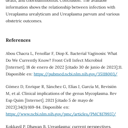
death, and chorioamnionitis. Conclusion: The available
information shows the relationship between infection with
Ureaplasma urealyticum and Ureaplasma parvum and various
obstetric outcomes.
References
Abou Chacra L, Fenollar F, Diop K. Bacterial Vaginosis: What
Do We Currently Know? Front Cell Infect Microbiol
[Internet]. 18 de enero de 2022 [citado 30 de junio de 2023];11.
Disponible en:
https://pubmed.ncbi.nlm.nih.gov/35118003/
Gómez D, Enrique R, Sánchez G, Elías J, García M, Revisión
M, et al. Clinical implications of the genus Mycoplasma. Rev
Esp Quim [Internet]. 2021 [citado 5 de mayo de
2023];34(3):169-84. Disponible en:
https://www.ncbi.nlm.nih.gov/pmc/articles/PMC8179937/
Kokkayil P, Dhawan B. Ureaplasma: current perspectives.