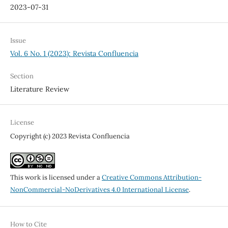
2023-07-31
Issue
Vol. 6 No. 1 (2023): Revista Confluencia
Section
Literature Review
License
Copyright (c) 2023 Revista Confluencia
This work is licensed under a
Creative Commons Attribution-
NonCommercial-NoDerivatives 4.0 International License
.
How to Cite