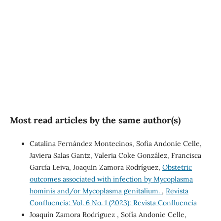
(40%)
SDG10: Reduced
inequalities (3%)
Most read articles by the same author(s)
Catalina Fernández Montecinos, Sofia Andonie Celle,
Javiera Salas Gantz, Valeria Coke González, Francisca
García Leiva, Joaquín Zamora Rodríguez,
Obstetric
outcomes associated with infection by Mycoplasma
hominis and/or Mycoplasma genitalium.
,
Revista
Confluencia: Vol. 6 No. 1 (2023): Revista Confluencia
Joaquín Zamora Rodríguez , Sofía Andonie Celle,