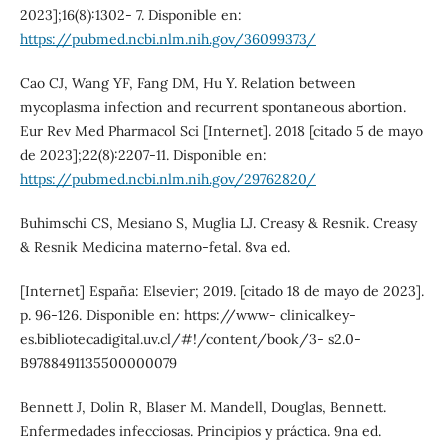
2023];16(8):1302- 7. Disponible en:
https://pubmed.ncbi.nlm.nih.gov/36099373/
Cao CJ, Wang YF, Fang DM, Hu Y. Relation between
mycoplasma infection and recurrent spontaneous abortion.
Eur Rev Med Pharmacol Sci [Internet]. 2018 [citado 5 de mayo
de 2023];22(8):2207-11. Disponible en:
https://pubmed.ncbi.nlm.nih.gov/29762820/
Buhimschi CS, Mesiano S, Muglia LJ. Creasy & Resnik. Creasy
& Resnik Medicina materno-fetal. 8va ed.
[Internet] España: Elsevier; 2019. [citado 18 de mayo de 2023].
p. 96-126. Disponible en: https://www- clinicalkey-
es.bibliotecadigital.uv.cl/#!/content/book/3- s2.0-
B9788491135500000079
Bennett J, Dolin R, Blaser M. Mandell, Douglas, Bennett.
Enfermedades infecciosas. Principios y práctica. 9na ed.