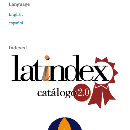
Language
English
español
Indexed