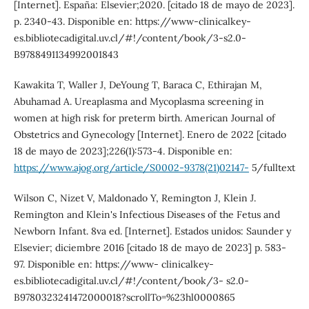
[Internet]. España: Elsevier;2020. [citado 18 de mayo de 2023].
p. 2340-43. Disponible en: https://www-clinicalkey-
es.bibliotecadigital.uv.cl/#!/content/book/3-s2.0-
B9788491134992001843
Kawakita T, Waller J, DeYoung T, Baraca C, Ethirajan M,
Abuhamad A. Ureaplasma and Mycoplasma screening in
women at high risk for preterm birth. American Journal of
Obstetrics and Gynecology [Internet]. Enero de 2022 [citado
18 de mayo de 2023];226(1):573-4. Disponible en:
https://www.ajog.org/article/S0002-9378(21)02147-
5/fulltext
Wilson C, Nizet V, Maldonado Y, Remington J, Klein J.
Remington and Klein's Infectious Diseases of the Fetus and
Newborn Infant. 8va ed. [Internet]. Estados unidos: Saunder y
Elsevier; diciembre 2016 [citado 18 de mayo de 2023] p. 583-
97. Disponible en: https://www- clinicalkey-
es.bibliotecadigital.uv.cl/#!/content/book/3- s2.0-
B9780323241472000018?scrollTo=%23hl0000865