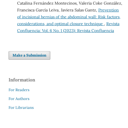
Catalina Fernández Montecinos, Valeria Coke González,
Francisca García Leiva, Javiera Salas Gantz,
Prevention
of incisional hernias of the abdominal wall: Risk factors,
considerations, and optimal closure technique
,
Revista
Confluencia: Vol. 6 No. 1 (2023): Revista Confluencia
Make a Submission
Information
For Readers
For Authors
For Librarians