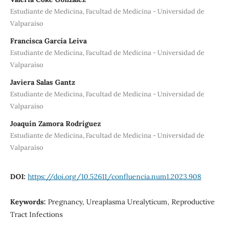
Estudiante de Medicina, Facultad de Medicina - Universidad de
Valparaíso
Francisca García Leiva
Estudiante de Medicina, Facultad de Medicina - Universidad de
Valparaíso
Javiera Salas Gantz
Estudiante de Medicina, Facultad de Medicina - Universidad de
Valparaíso
Joaquín Zamora Rodríguez
Estudiante de Medicina, Facultad de Medicina - Universidad de
Valparaíso
DOI:
https://doi.org/10.52611/confluencia.num1.2023.908
Keywords:
Pregnancy, Ureaplasma Urealyticum, Reproductive
Tract Infections